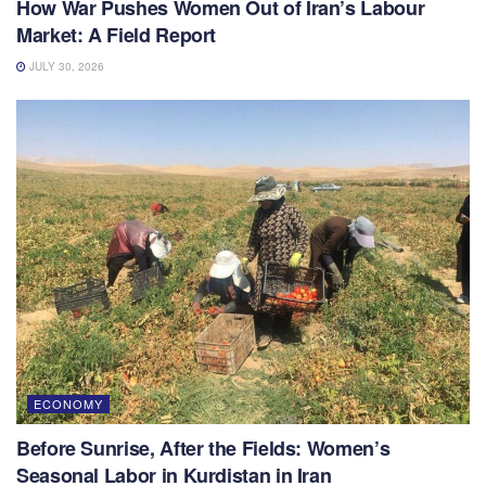
How War Pushes Women Out of Iran’s Labour
Market: A Field Report
JULY 30, 2026
ECONOMY
Before Sunrise, After the Fields: Women’s
Seasonal Labor in Kurdistan in Iran