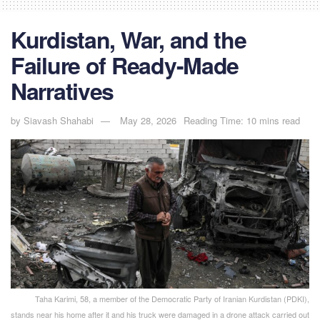
Kurdistan, War, and the
Failure of Ready-Made
Narratives
by
Siavash Shahabi
May 28, 2026
Reading Time: 10 mins read
Taha Karimi, 58, a member of the Democratic Party of Iranian Kurdistan (PDKI),
stands near his home after it and his truck were damaged in a drone attack carried out