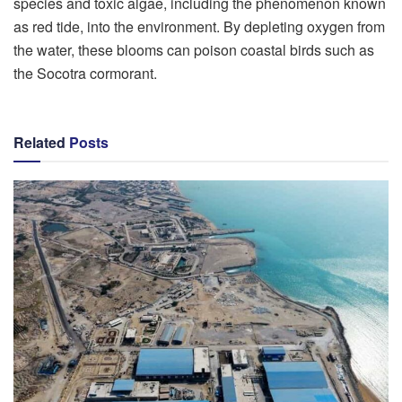
species and toxic algae, including the phenomenon known
as red tide, into the environment. By depleting oxygen from
the water, these blooms can poison coastal birds such as
the Socotra cormorant.
Related
Posts