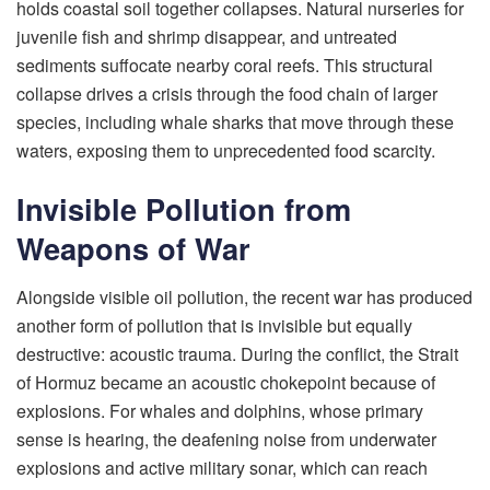
holds coastal soil together collapses. Natural nurseries for
juvenile fish and shrimp disappear, and untreated
sediments suffocate nearby coral reefs. This structural
collapse drives a crisis through the food chain of larger
species, including whale sharks that move through these
waters, exposing them to unprecedented food scarcity.
Invisible Pollution from
Weapons of War
Alongside visible oil pollution, the recent war has produced
another form of pollution that is invisible but equally
destructive: acoustic trauma. During the conflict, the Strait
of Hormuz became an acoustic chokepoint because of
explosions. For whales and dolphins, whose primary
sense is hearing, the deafening noise from underwater
explosions and active military sonar, which can reach