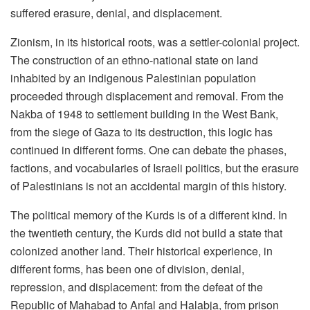
suffered erasure, denial, and displacement.
Zionism, in its historical roots, was a settler-colonial project.
The construction of an ethno-national state on land
inhabited by an indigenous Palestinian population
proceeded through displacement and removal. From the
Nakba of 1948 to settlement building in the West Bank,
from the siege of Gaza to its destruction, this logic has
continued in different forms. One can debate the phases,
factions, and vocabularies of Israeli politics, but the erasure
of Palestinians is not an accidental margin of this history.
The political memory of the Kurds is of a different kind. In
the twentieth century, the Kurds did not build a state that
colonized another land. Their historical experience, in
different forms, has been one of division, denial,
repression, and displacement: from the defeat of the
Republic of Mahabad to Anfal and Halabja, from prison