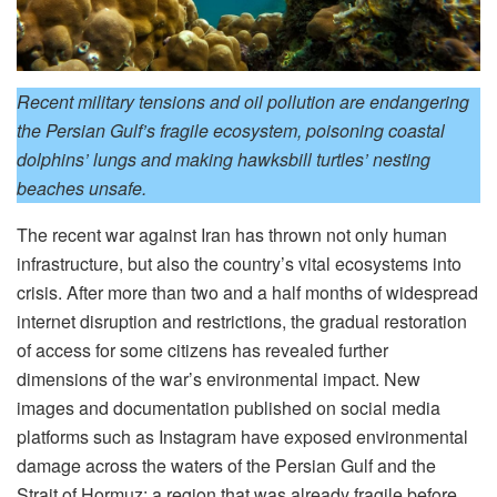
Recent military tensions and oil pollution are endangering
the Persian Gulf’s fragile ecosystem, poisoning coastal
dolphins’ lungs and making hawksbill turtles’ nesting
beaches unsafe.
The recent war against Iran has thrown not only human
infrastructure, but also the country’s vital ecosystems into
crisis. After more than two and a half months of widespread
internet disruption and restrictions, the gradual restoration
of access for some citizens has revealed further
dimensions of the war’s environmental impact. New
images and documentation published on social media
platforms such as Instagram have exposed environmental
damage across the waters of the Persian Gulf and the
Strait of Hormuz; a region that was already fragile before