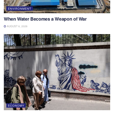
ENVIRONMENT
When Water Becomes a Weapon of War
AUGUST 6, 2026
ECONOMY