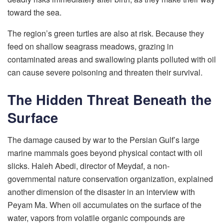
toward the sea.
The region’s green turtles are also at risk. Because they
feed on shallow seagrass meadows, grazing in
contaminated areas and swallowing plants polluted with oil
can cause severe poisoning and threaten their survival.
The Hidden Threat Beneath the
Surface
The damage caused by war to the Persian Gulf’s large
marine mammals goes beyond physical contact with oil
slicks. Haleh Abedi, director of Meydaf, a non-
governmental nature conservation organization, explained
another dimension of the disaster in an interview with
Peyam Ma. When oil accumulates on the surface of the
water, vapors from volatile organic compounds are