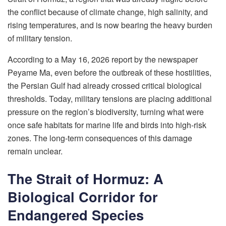
the conflict because of climate change, high salinity, and
rising temperatures, and is now bearing the heavy burden
of military tension.
According to a May 16, 2026 report by the newspaper
Peyame Ma, even before the outbreak of these hostilities,
the Persian Gulf had already crossed critical biological
thresholds. Today, military tensions are placing additional
pressure on the region’s biodiversity, turning what were
once safe habitats for marine life and birds into high-risk
zones. The long-term consequences of this damage
remain unclear.
The Strait of Hormuz: A
Biological Corridor for
Endangered Species