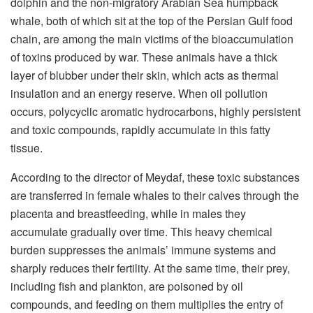
dolphin and the non-migratory Arabian Sea humpback
whale, both of which sit at the top of the Persian Gulf food
chain, are among the main victims of the bioaccumulation
of toxins produced by war. These animals have a thick
layer of blubber under their skin, which acts as thermal
insulation and an energy reserve. When oil pollution
occurs, polycyclic aromatic hydrocarbons, highly persistent
and toxic compounds, rapidly accumulate in this fatty
tissue.
According to the director of Meydaf, these toxic substances
are transferred in female whales to their calves through the
placenta and breastfeeding, while in males they
accumulate gradually over time. This heavy chemical
burden suppresses the animals’ immune systems and
sharply reduces their fertility. At the same time, their prey,
including fish and plankton, are poisoned by oil
compounds, and feeding on them multiplies the entry of