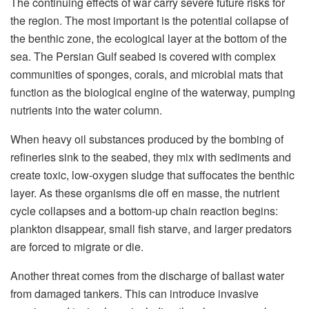
The continuing effects of war carry severe future risks for
the region. The most important is the potential collapse of
the benthic zone, the ecological layer at the bottom of the
sea. The Persian Gulf seabed is covered with complex
communities of sponges, corals, and microbial mats that
function as the biological engine of the waterway, pumping
nutrients into the water column.
When heavy oil substances produced by the bombing of
refineries sink to the seabed, they mix with sediments and
create toxic, low-oxygen sludge that suffocates the benthic
layer. As these organisms die off en masse, the nutrient
cycle collapses and a bottom-up chain reaction begins:
plankton disappear, small fish starve, and larger predators
are forced to migrate or die.
Another threat comes from the discharge of ballast water
from damaged tankers. This can introduce invasive