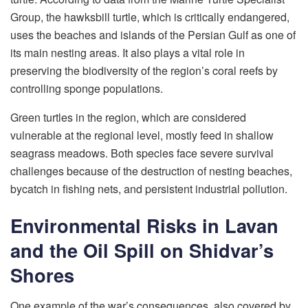
Group, the hawksbill turtle, which is critically endangered,
uses the beaches and islands of the Persian Gulf as one of
its main nesting areas. It also plays a vital role in
preserving the biodiversity of the region’s coral reefs by
controlling sponge populations.
Green turtles in the region, which are considered
vulnerable at the regional level, mostly feed in shallow
seagrass meadows. Both species face severe survival
challenges because of the destruction of nesting beaches,
bycatch in fishing nets, and persistent industrial pollution.
Environmental Risks in Lavan
and the Oil Spill on Shidvar’s
Shores
One example of the war’s consequences, also covered by