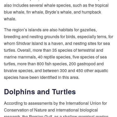
also includes several whale species, such as the tropical
blue whale, fin whale, Bryde’s whale, and humpback
whale.
The region’s islands are also habitats for gazelles,
breeding and nesting grounds for birds, especially terns, for
whom Shidvar Island is a haven, and nesting sites for sea
turtles. Overall, more than 35 species of terrestrial and
marine mammals, 40 reptile species, five species of sea
turtles, more than 800 fish species, 200 gastropod and
bivalve species, and between 300 and 450 other aquatic
species have been identified in this area.
Dolphins and Turtles
According to assessments by the International Union for
Conservation of Nature and international biological
research, the Persian Gulf, as a shallow marginal marine