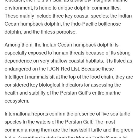
environment, is home to unique dolphin communities.
These mainly include three key coastal species: the Indian
Ocean humpback dolphin, the Indo-Pacific bottlenose
dolphin, and the finless porpoise.
Among them, the Indian Ocean humpback dolphin is
especially exposed to human threats because of its strong
dependence on very shallow coastal habitats. It is listed as
endangered on the IUCN Red List. Because these
intelligent mammals sit at the top of the food chain, they are
considered key biological indicators for assessing the
health and stability of the Persian Gulf’s entire marine
ecosystem.
International reports confirm the presence of five sea turtle
species in the waters of the Persian Gulf. The most
common among them are the hawksbill turtle and the green
turtle. According to data from the Marine Turtle Specialist