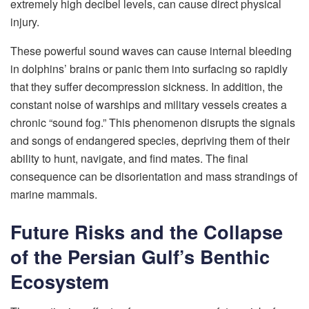
extremely high decibel levels, can cause direct physical
injury.
These powerful sound waves can cause internal bleeding
in dolphins’ brains or panic them into surfacing so rapidly
that they suffer decompression sickness. In addition, the
constant noise of warships and military vessels creates a
chronic “sound fog.” This phenomenon disrupts the signals
and songs of endangered species, depriving them of their
ability to hunt, navigate, and find mates. The final
consequence can be disorientation and mass strandings of
marine mammals.
Future Risks and the Collapse
of the Persian Gulf’s Benthic
Ecosystem