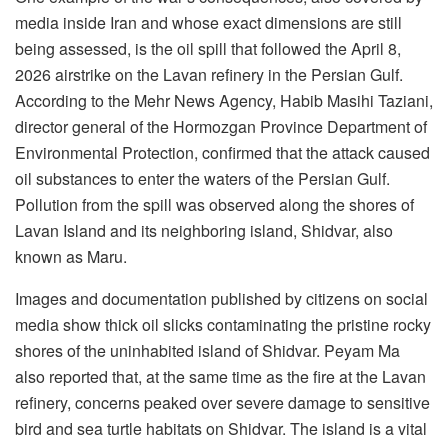
media inside Iran and whose exact dimensions are still
being assessed, is the oil spill that followed the April 8,
2026 airstrike on the Lavan refinery in the Persian Gulf.
According to the Mehr News Agency, Habib Masihi Taziani,
director general of the Hormozgan Province Department of
Environmental Protection, confirmed that the attack caused
oil substances to enter the waters of the Persian Gulf.
Pollution from the spill was observed along the shores of
Lavan Island and its neighboring island, Shidvar, also
known as Maru.
Images and documentation published by citizens on social
media show thick oil slicks contaminating the pristine rocky
shores of the uninhabited island of Shidvar. Peyam Ma
also reported that, at the same time as the fire at the Lavan
refinery, concerns peaked over severe damage to sensitive
bird and sea turtle habitats on Shidvar. The island is a vital