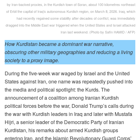
by Iran-backed proxies, in the Kurdish town of Soran, about 100 kilometres northeast
of Erbil the capital of Iraq's autonomous Kurdish region, on March 8, 2026. Iraq, which
had recently regained some stability after decades of conflict, was immediately
dragged into the Middle East war triggered when the United States and Israel attacked
Iran last weekend. (Photo by Safin HAMID / AFP)
How Kurdistan became a dominant war narrative,
obscuring other military geographies and reducing a living
society to a proxy image.
During the five-week war waged by Israel and the United
States against Iran, one name was repeatedly pushed into
the media and political spotlight: the Kurds. The
announcement of a coalition among Iranian Kurdish
political forces before the war, Donald Trump’s calls during
the war with Kurdish leaders in Iraq and later with Mustafa
Hijri, a senior leader of the Democratic Party of Iranian
Kurdistan, his remarks about armed Kurdish groups
entering Iran, and the Islamic Revolutionary Guard Corps’