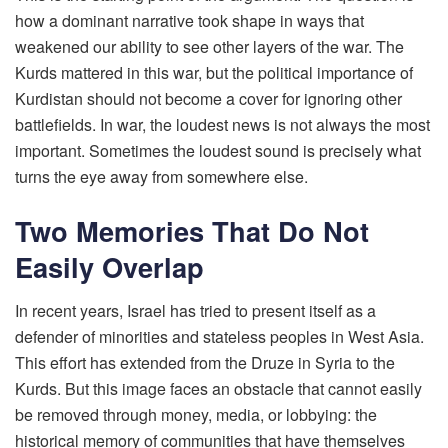
how a dominant narrative took shape in ways that
weakened our ability to see other layers of the war. The
Kurds mattered in this war, but the political importance of
Kurdistan should not become a cover for ignoring other
battlefields. In war, the loudest news is not always the most
important. Sometimes the loudest sound is precisely what
turns the eye away from somewhere else.
Two Memories That Do Not
Easily Overlap
In recent years, Israel has tried to present itself as a
defender of minorities and stateless peoples in West Asia.
This effort has extended from the Druze in Syria to the
Kurds. But this image faces an obstacle that cannot easily
be removed through money, media, or lobbying: the
historical memory of communities that have themselves