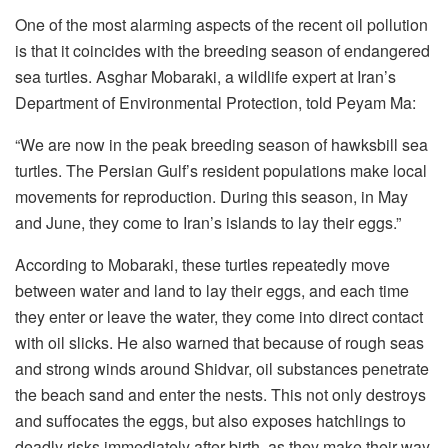
One of the most alarming aspects of the recent oil pollution
is that it coincides with the breeding season of endangered
sea turtles. Asghar Mobaraki, a wildlife expert at Iran’s
Department of Environmental Protection, told Peyam Ma:
“We are now in the peak breeding season of hawksbill sea
turtles. The Persian Gulf’s resident populations make local
movements for reproduction. During this season, in May
and June, they come to Iran’s islands to lay their eggs.”
According to Mobaraki, these turtles repeatedly move
between water and land to lay their eggs, and each time
they enter or leave the water, they come into direct contact
with oil slicks. He also warned that because of rough seas
and strong winds around Shidvar, oil substances penetrate
the beach sand and enter the nests. This not only destroys
and suffocates the eggs, but also exposes hatchlings to
deadly risks immediately after birth, as they make their way