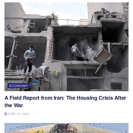
ECONOMY
A Field Report from Iran: The Housing Crisis After
the War
JUNE 18, 2026