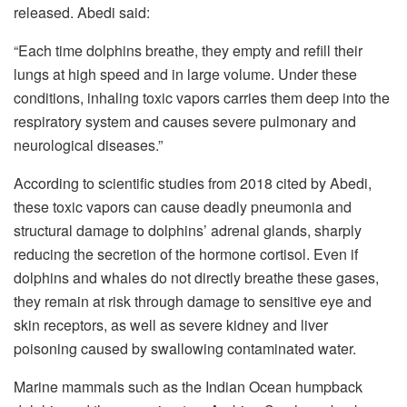
released. Abedi said:
“Each time dolphins breathe, they empty and refill their
lungs at high speed and in large volume. Under these
conditions, inhaling toxic vapors carries them deep into the
respiratory system and causes severe pulmonary and
neurological diseases.”
According to scientific studies from 2018 cited by Abedi,
these toxic vapors can cause deadly pneumonia and
structural damage to dolphins’ adrenal glands, sharply
reducing the secretion of the hormone cortisol. Even if
dolphins and whales do not directly breathe these gases,
they remain at risk through damage to sensitive eye and
skin receptors, as well as severe kidney and liver
poisoning caused by swallowing contaminated water.
Marine mammals such as the Indian Ocean humpback