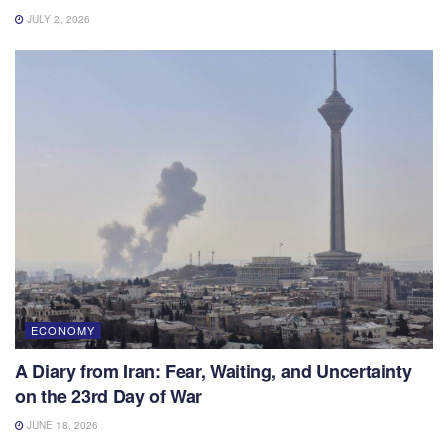
JULY 2, 2026
ECONOMY
A Diary from Iran: Fear, Waiting, and Uncertainty
on the 23rd Day of War
JUNE 18, 2026