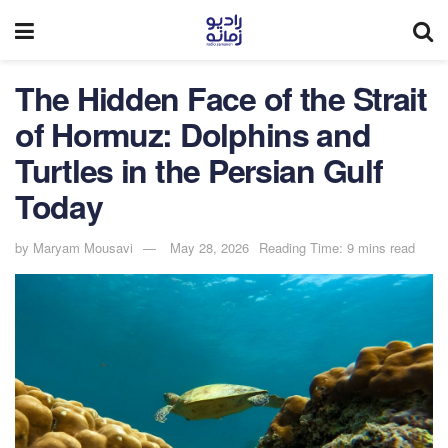
The Hidden Face of the Strait
of Hormuz: Dolphins and
Turtles in the Persian Gulf
Today
by
Maryam Mousavi
May 28, 2026
Reading Time: 9 mins read