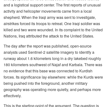
and a logistical support center. The first reports of unusual
activity and helicopter movements came from a local
shepherd. When the Iraqi army was sent to investigate,
airstrikes forced its troops to retreat. One Iraqi soldier was
killed and two were wounded. In its complaint to the United
Nations, Iraq attributed the attack to the United States.
The day after the report was published, open-source
analysts used Sentinel-2 satellite imagery to identify a
runway about 1.6 kilometers long in a dry lakebed roughly
180 kilometers southwest of Najaf and Karbala. There was
no evidence that this base was connected to Kurdish
forces. Its significance lay elsewhere: while the Kurds were
being pushed into the foreground, another military
geography was operating more quietly, and perhaps more
effectively.
This is the starting point of the argument. The question is