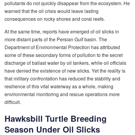
pollutants do not quickly disappear from the ecosystem. He
warned that the oil crisis would leave lasting
consequences on rocky shores and coral reefs.
At the same time, reports have emerged of oil slicks in
more distant parts of the Persian Gulf basin. The
Department of Environmental Protection has attributed
some of these secondary forms of pollution to the secret
discharge of ballast water by oil tankers, while oil officials
have denied the existence of new slicks. Yet the reality is
that military confrontation has reduced the stability and
resilience of this vital waterway as a whole, making
environmental monitoring and rescue operations more
difficult.
Hawksbill Turtle Breeding
Season Under Oil Slicks