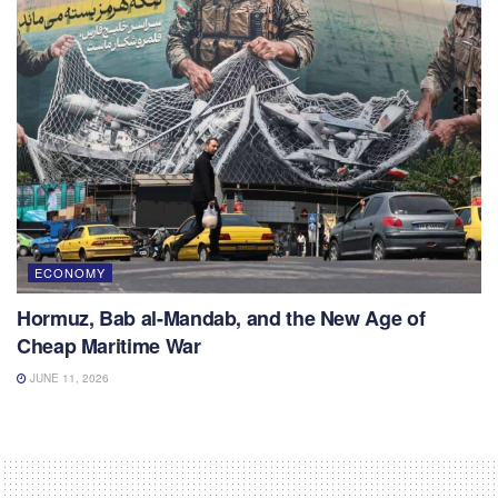
ECONOMY
Hormuz, Bab al-Mandab, and the New Age of
Cheap Maritime War
JUNE 11, 2026