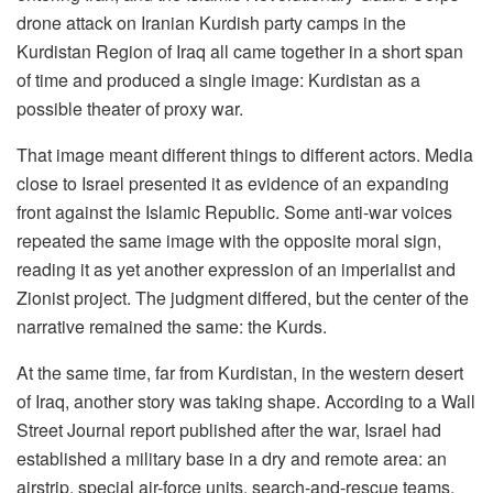
drone attack on Iranian Kurdish party camps in the
Kurdistan Region of Iraq all came together in a short span
of time and produced a single image: Kurdistan as a
possible theater of proxy war.
That image meant different things to different actors. Media
close to Israel presented it as evidence of an expanding
front against the Islamic Republic. Some anti-war voices
repeated the same image with the opposite moral sign,
reading it as yet another expression of an imperialist and
Zionist project. The judgment differed, but the center of the
narrative remained the same: the Kurds.
At the same time, far from Kurdistan, in the western desert
of Iraq, another story was taking shape. According to a Wall
Street Journal report published after the war, Israel had
established a military base in a dry and remote area: an
airstrip, special air-force units, search-and-rescue teams,