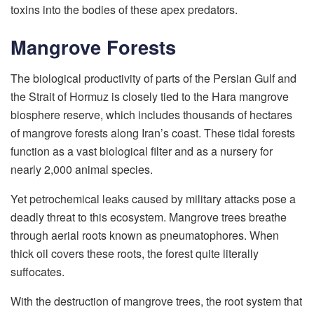
toxins into the bodies of these apex predators.
Mangrove Forests
The biological productivity of parts of the Persian Gulf and
the Strait of Hormuz is closely tied to the Hara mangrove
biosphere reserve, which includes thousands of hectares
of mangrove forests along Iran’s coast. These tidal forests
function as a vast biological filter and as a nursery for
nearly 2,000 animal species.
Yet petrochemical leaks caused by military attacks pose a
deadly threat to this ecosystem. Mangrove trees breathe
through aerial roots known as pneumatophores. When
thick oil covers these roots, the forest quite literally
suffocates.
With the destruction of mangrove trees, the root system that