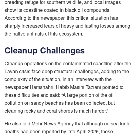
breeding refuge for southern wildlife, and local images
show its coastline coated in black oil compounds.
According to the newspaper, this critical situation has
sharply increased fears of heavy and lasting losses among
the native animals of this ecosystem.
Cleanup Challenges
Cleanup operations on the contaminated coastline after the
Lavan crisis face deep structural challenges, adding to the
complexity of the situation. In an interview with the
newspaper Hamshahri, Habib Masihi Taziani pointed to
these difficulties and said: “A large portion of the oil
pollution on sandy beaches has been collected, but
cleaning rocky and coral shores is much harder.”
He also told Mehr News Agency that although no sea turtle
deaths had been reported by late April 2026, these