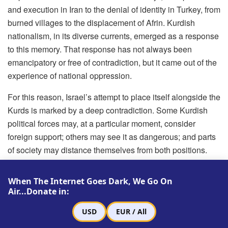
and execution in Iran to the denial of identity in Turkey, from
burned villages to the displacement of Afrin. Kurdish
nationalism, in its diverse currents, emerged as a response
to this memory. That response has not always been
emancipatory or free of contradiction, but it came out of the
experience of national oppression.
For this reason, Israel’s attempt to place itself alongside the
Kurds is marked by a deep contradiction. Some Kurdish
political forces may, at a particular moment, consider
foreign support; others may see it as dangerous; and parts
of society may distance themselves from both positions.
But turning Israel into the Kurds’ natural friend is
historically difficult. A memory formed through
When The Internet Goes Dark, We Go On
displacement and denial cannot easily identify with a state
Air...Donate in:
built on the displacement and denial of another people.
USD
EUR / All
This does not exempt the Kurds from the contradictions of