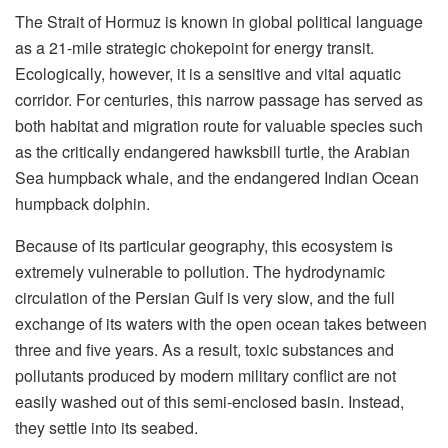
The Strait of Hormuz is known in global political language
as a 21-mile strategic chokepoint for energy transit.
Ecologically, however, it is a sensitive and vital aquatic
corridor. For centuries, this narrow passage has served as
both habitat and migration route for valuable species such
as the critically endangered hawksbill turtle, the Arabian
Sea humpback whale, and the endangered Indian Ocean
humpback dolphin.
Because of its particular geography, this ecosystem is
extremely vulnerable to pollution. The hydrodynamic
circulation of the Persian Gulf is very slow, and the full
exchange of its waters with the open ocean takes between
three and five years. As a result, toxic substances and
pollutants produced by modern military conflict are not
easily washed out of this semi-enclosed basin. Instead,
they settle into its seabed.