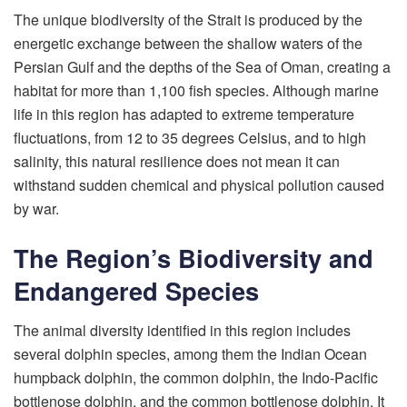
The unique biodiversity of the Strait is produced by the
energetic exchange between the shallow waters of the
Persian Gulf and the depths of the Sea of Oman, creating a
habitat for more than 1,100 fish species. Although marine
life in this region has adapted to extreme temperature
fluctuations, from 12 to 35 degrees Celsius, and to high
salinity, this natural resilience does not mean it can
withstand sudden chemical and physical pollution caused
by war.
The Region’s Biodiversity and
Endangered Species
The animal diversity identified in this region includes
several dolphin species, among them the Indian Ocean
humpback dolphin, the common dolphin, the Indo-Pacific
bottlenose dolphin, and the common bottlenose dolphin. It