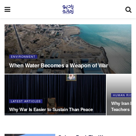
ENVIRONMENT
When Water Becomes a Weapon of War
HUMAN RIGH
LATEST ARTICLES
Why Iran Is 
Why War Is Easier to Sustain Than Peace
Teachers