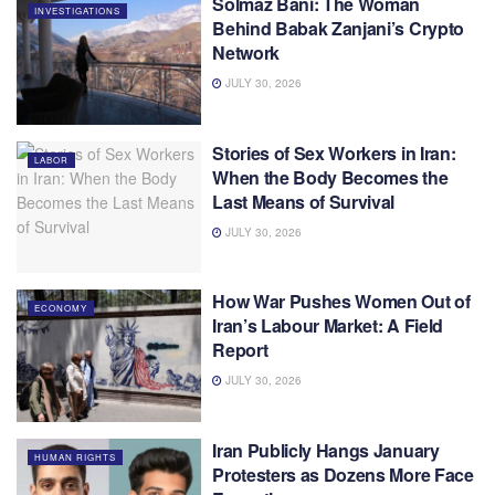
Solmaz Bani: The Woman
INVESTIGATIONS
Behind Babak Zanjani’s Crypto
Network
JULY 30, 2026
Stories of Sex Workers in Iran:
LABOR
When the Body Becomes the
Last Means of Survival
JULY 30, 2026
How War Pushes Women Out of
ECONOMY
Iran’s Labour Market: A Field
Report
JULY 30, 2026
Iran Publicly Hangs January
HUMAN RIGHTS
Protesters as Dozens More Face