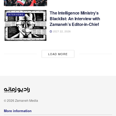
The Intelligence Ministry’s
INTERVIEWS
Blacklist: An Interview with
Zamaneh’s Editor-in-Chief
JULY 22, 2026
LOAD MORE
© 2026 Zamaneh Media
More information