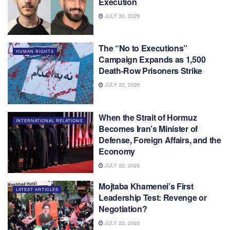
Execution
JULY 30, 2026
The “No to Executions”
HUMAN RIGHTS
Campaign Expands as 1,500
Death-Row Prisoners Strike
JULY 22, 2026
When the Strait of Hormuz
INTERNATIONAL RELATIONS
Becomes Iran’s Minister of
Defense, Foreign Affairs, and the
Economy
JULY 22, 2026
Mojtaba Khamenei’s First
LATEST ARTICLES
Leadership Test: Revenge or
Negotiation?
JULY 22, 2026