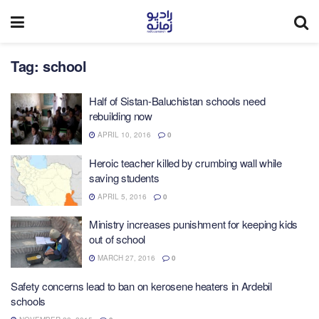
Tag:
school
Half of Sistan-Baluchistan schools need
rebuilding now
APRIL 10, 2016
0
Heroic teacher killed by crumbing wall while
saving students
APRIL 5, 2016
0
Ministry increases punishment for keeping kids
out of school
MARCH 27, 2016
0
Safety concerns lead to ban on kerosene heaters in Ardebil
schools