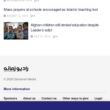
NOVEMBER 28, 2015
0
Mass prayers at schools encouraged as Islamic teaching tool
AUGUST 12, 2015
0
Afghan children still denied education despite
Leader’s edict
JULY 31, 2015
0
© 2026 Zamaneh Media
More information
Sponsors
About us
Contact us
Other ways to give
Legal