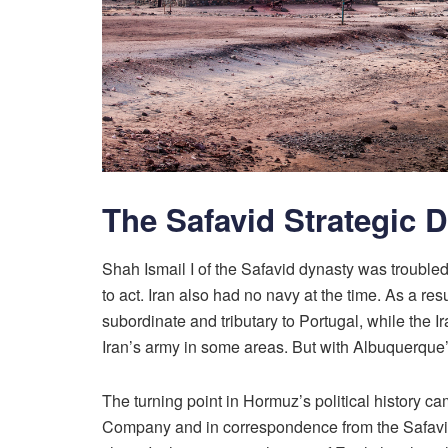
The Safavid Strategic 
Shah Ismail I of the Safavid dynasty was troubl
to act. Iran also had no navy at the time. As a 
subordinate and tributary to Portugal, while the Ir
Iran’s army in some areas. But with Albuquerque’
The turning point in Hormuz’s political history c
Company and in correspondence from the Safavid 