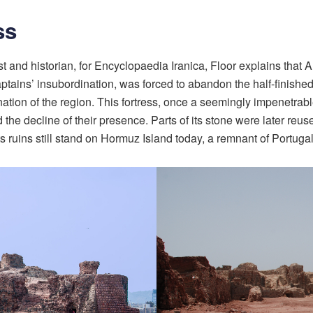
ss
ogist and historian, for Encyclopaedia Iranica, Floor explains th
ptains’ insubordination, was forced to abandon the half-finished 
ation of the region. This fortress, once a seemingly impenetrab
e decline of their presence. Parts of its stone were later reuse
 ruins still stand on Hormuz Island today, a remnant of Portugal