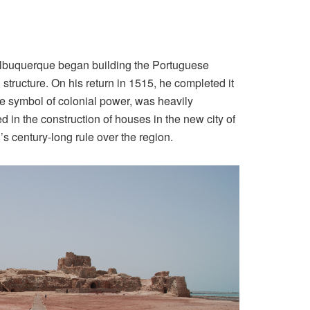
at Albuquerque began building the Portuguese
structure. On his return in 1515, he completed it
le symbol of colonial power, was heavily
d in the construction of houses in the new city of
’s century-long rule over the region.