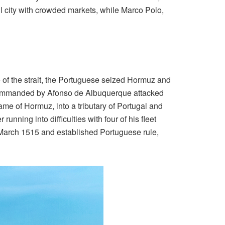
ful city with crowded markets, while Marco Polo,
 of the strait, the Portuguese seized Hormuz and
et commanded by Afonso de Albuquerque attacked
name of Hormuz, into a tributary of Portugal and
nning into difficulties with four of his fleet
n March 1515 and established Portuguese rule,