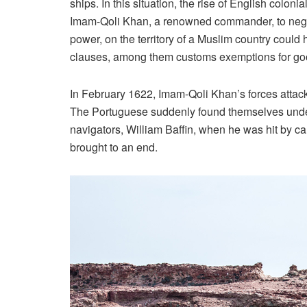
ships. In this situation, the rise of English colo
Imam-Qoli Khan, a renowned commander, to negotia
power, on the territory of a Muslim country coul
clauses, among them customs exemptions for goods
In February 1622, Imam-Qoli Khan’s forces attacke
The Portuguese suddenly found themselves under s
navigators, William Baffin, when he was hit by c
brought to an end.