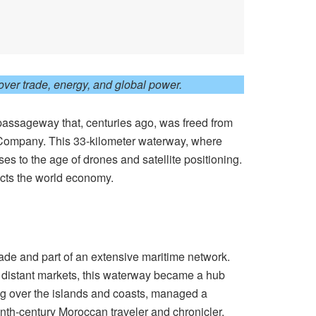
ver trade, energy, and global power.
a passageway that, centuries ago, was freed from
a Company. This 33-kilometer waterway, where
s to the age of drones and satellite positioning.
fects the world economy.
rade and part of an extensive maritime network.
e distant markets, this waterway became a hub
ing over the islands and coasts, managed a
nth-century Moroccan traveler and chronicler,