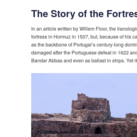
The Story of the Fortre
In an article written by Willem Floor, the Iranol
fortress in Hormuz in 1507, but, because of his ca
as the backbone of Portugal’s century-long domin
damaged after the Portuguese defeat in 1622 and th
Bandar Abbas and even as ballast in ships. Yet its