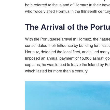
both referred to the island of Hormuz in their tra
who twice visited Hormuz in the thirteenth century,
The Arrival of the Port
With the Portuguese arrival in Hormuz, the natur
consolidated their influence by building fortifi
Hormuz, defeated the local fleet, and killed many 
imposed an annual payment of 15,000 ashrafi gold co
captains, he was forced to leave the island by F
which lasted for more than a century.