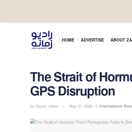
HOME
ADVERTISE
ABOUT ZA
The Strait of Hor
GPS Disruption
by
Jeyran Jahan
May 21, 2026
in
International Rela