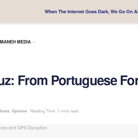
When The Internet Goes Dark, We Go On Air
MANEH MEDIA
muz: From Portuguese For
tions
,
Opinion
Reading Time: 7 mins read