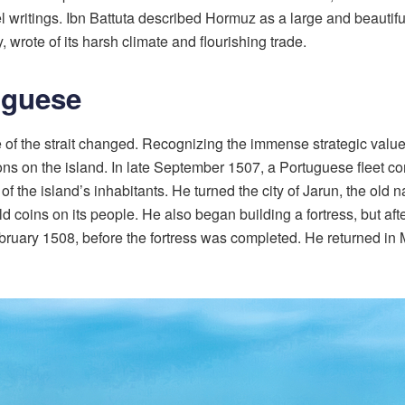
vel writings. Ibn Battuta described Hormuz as a large and beauti
 wrote of its harsh climate and flourishing trade.
uguese
e of the strait changed. Recognizing the immense strategic value
cations on the island. In late September 1507, a Portuguese fle
of the island’s inhabitants. He turned the city of Jarun, the old 
ins on its people. He also began building a fortress, but after ru
ebruary 1508, before the fortress was completed. He returned i