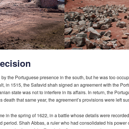
Decision
ed by the Portuguese presence in the south, but he was too occ
result, in 1515, the Safavid shah signed an agreement with the 
anian state was not to interfere in its affairs. In return, the Port
s death that same year, the agreement’s provisions were left s
ame in the spring of 1622, in a battle whose details were recorde
period. Shah Abbas, a ruler who had consolidated his power on 