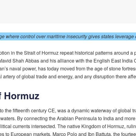
where control over maritime insecurity gives states leverage o
uption in the Strait of Hormuz repeat historical patterns around 
afavid Shah Abbas and his alliance with the English East Indi
n’s naval power, has today moved from the age of stone fortresse
l artery of global trade and energy, and any disruption there af
of Hormuz
to the fifteenth century CE, was a dynamic waterway of global t
s waters. By connecting the Arabian Peninsula to India and mor
itical currents intersected. The native Kingdom of Hormuz, rul
ces to European markets. Marco Polo and Ibn Battuta, the fourtee