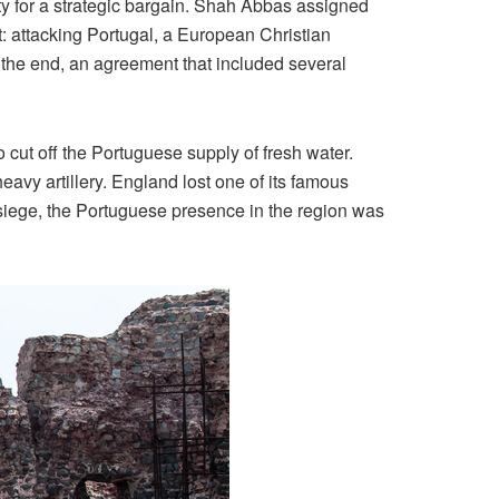
ity for a strategic bargain. Shah Abbas assigned
: attacking Portugal, a European Christian
 the end, an agreement that included several
 cut off the Portuguese supply of fresh water.
vy artillery. England lost one of its famous
 siege, the Portuguese presence in the region was