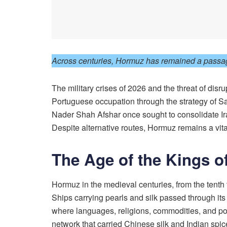
Across centuries, Hormuz has remained a passage 
The military crises of 2026 and the threat of disr
Portuguese occupation through the strategy of S
Nader Shah Afshar once sought to consolidate Ira
Despite alternative routes, Hormuz remains a vita
The Age of the Kings 
Hormuz in the medieval centuries, from the tenth 
Ships carrying pearls and silk passed through it
where languages, religions, commodities, and pol
network that carried Chinese silk and Indian spi