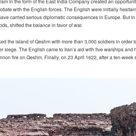
nialism in the form of the East India Company created an opportun
te with the English forces. The English were initially hesitant
d have carried serious diplomatic consequences in Europe. But in
, shifted the balance in favor of war.
d the island of Qeshm with more than 3,000 soldiers in order to
iege. The English came to Iran’s aid with five warships and hea
annon fire on Qeshm. Finally, on 23 April 1622, after a ten-week