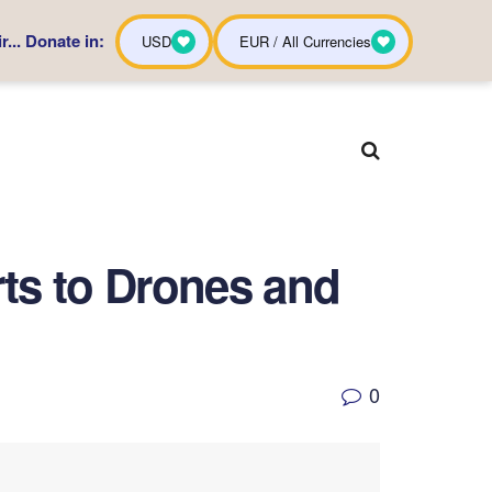
... Donate in:
USD
EUR / All Currencies
ts to Drones and
0