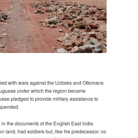
upied with wars against the Uzbeks and Ottomans
Portuguese under which the region became
uguese pledged to provide military assistance to
uspended.
d in the documents of the English East India
land, had soldiers but, like his predecessor, no