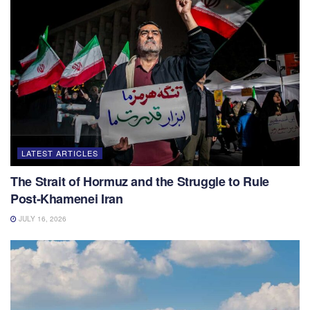
LATEST ARTICLES
The Strait of Hormuz and the Struggle to Rule
Post-Khamenei Iran
JULY 16, 2026