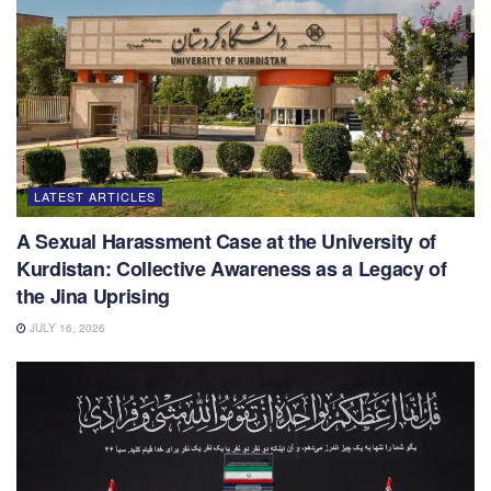
LATEST ARTICLES
A Sexual Harassment Case at the University of
Kurdistan: Collective Awareness as a Legacy of
the Jina Uprising
JULY 16, 2026