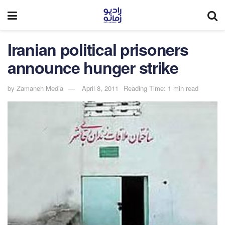
Iranian political prisoners
announce hunger strike
by
Zamaneh Media
April 8, 2011
Reading Time: 1 min read