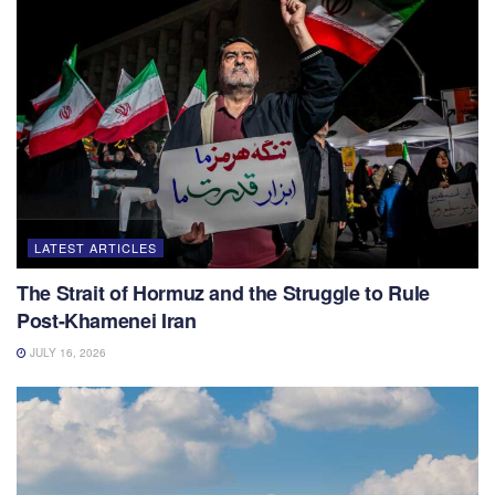
LATEST ARTICLES
The Strait of Hormuz and the Struggle to Rule
Post-Khamenei Iran
JULY 16, 2026