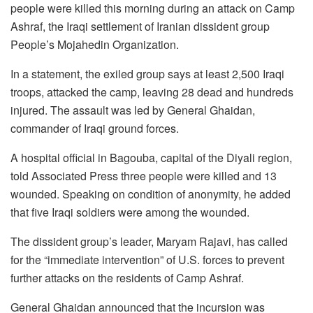
people were killed this morning during an attack on Camp
Ashraf, the Iraqi settlement of Iranian dissident group
People’s Mojahedin Organization.
In a statement, the exiled group says at least 2,500 Iraqi
troops, attacked the camp, leaving 28 dead and hundreds
injured. The assault was led by General Ghaidan,
commander of Iraqi ground forces.
A hospital official in Bagouba, capital of the Diyali region,
told Associated Press three people were killed and 13
wounded. Speaking on condition of anonymity, he added
that five Iraqi soldiers were among the wounded.
The dissident group’s leader, Maryam Rajavi, has called
for the “immediate intervention” of U.S. forces to prevent
further attacks on the residents of Camp Ashraf.
General Ghaidan announced that the incursion was