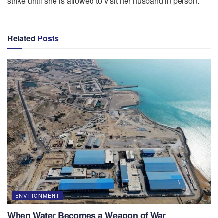
strike until she is allowed to visit her husband in person.
Related
Posts
ENVIRONMENT
When Water Becomes a Weapon of War