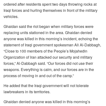
ordered after residents spent two days throwing rocks at
Iraqi forces and hurling themselves in front of the military
vehicles.
Ghaidan said the riot began when military forces were
replacing units stationed in the area. Ghaidan denied
anyone was killed in this morning’s incident, echoing the
statement of Iraqi government spokesman Ali Al-Dabbagh,
“Close to 100 members of the People’s Mojahedin
Organization of Iran attacked our security and military
forces,” Al-Dabbagh said. “Our forces did not use their
weapons. Everything is calm, and our forces are in the
process of moving in and out of the camp.”
He added that the Iraqi government will not tolerate
lawbreakers in its territories.
Ghaidan denied anyone was killed in this morning’s