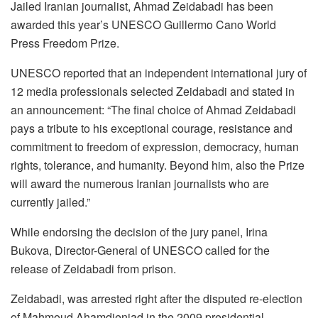
Jailed Iranian journalist, Ahmad Zeidabadi has been
awarded this year’s UNESCO Guillermo Cano World
Press Freedom Prize.
UNESCO reported that an independent international jury of
12 media professionals selected Zeidabadi and stated in
an announcement: “The final choice of Ahmad Zeidabadi
pays a tribute to his exceptional courage, resistance and
commitment to freedom of expression, democracy, human
rights, tolerance, and humanity. Beyond him, also the Prize
will award the numerous Iranian journalists who are
currently jailed.”
While endorsing the decision of the jury panel, Irina
Bukova, Director-General of UNESCO called for the
release of Zeidabadi from prison.
Zeidabadi, was arrested right after the disputed re-election
of Mahmoud Ahamdienjad in the 2009 presidential