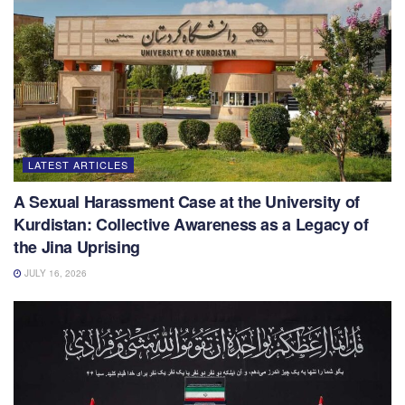
LATEST ARTICLES
A Sexual Harassment Case at the University of
Kurdistan: Collective Awareness as a Legacy of
the Jina Uprising
JULY 16, 2026