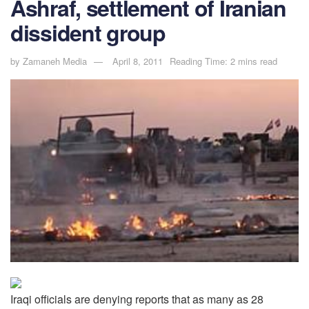
Ashraf, settlement of Iranian
dissident group
by
Zamaneh Media
April 8, 2011
Reading Time: 2 mins read
Iraqi officials are denying reports that as many as 28