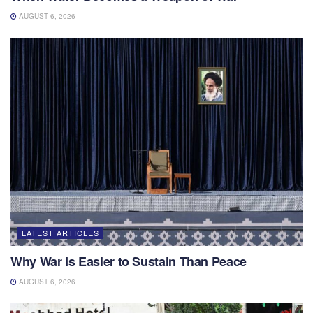
AUGUST 6, 2026
LATEST ARTICLES
Why War Is Easier to Sustain Than Peace
AUGUST 6, 2026