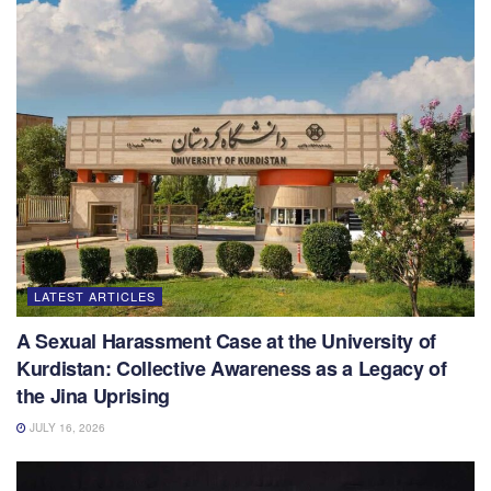
LATEST ARTICLES
A Sexual Harassment Case at the University of
Kurdistan: Collective Awareness as a Legacy of
the Jina Uprising
JULY 16, 2026