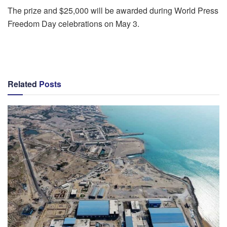
The prize and $25,000 will be awarded during World Press
Freedom Day celebrations on May 3.
Related
Posts