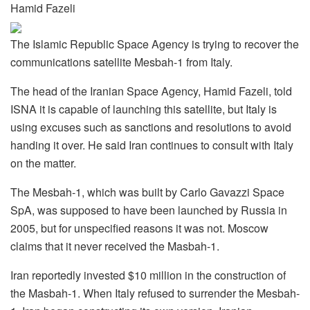
Hamid Fazeli
The Islamic Republic Space Agency is trying to recover the
communications satellite Mesbah-1 from Italy.
The head of the Iranian Space Agency, Hamid Fazeli, told
ISNA it is capable of launching this satellite, but Italy is
using excuses such as sanctions and resolutions to avoid
handing it over. He said Iran continues to consult with Italy
on the matter.
The Mesbah-1, which was built by Carlo Gavazzi Space
SpA, was supposed to have been launched by Russia in
2005, but for unspecified reasons it was not. Moscow
claims that it never received the Masbah-1.
Iran reportedly invested $10 million in the construction of
the Masbah-1. When Italy refused to surrender the Mesbah-