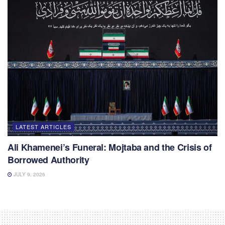
LATEST ARTICLES
Ali Khamenei’s Funeral: Mojtaba and the Crisis of
Borrowed Authority
JULY 9, 2026