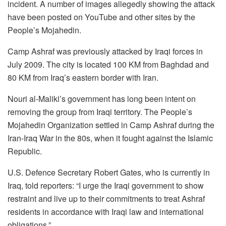
incident. A number of images allegedly showing the attack
have been posted on YouTube and other sites by the
People’s Mojahedin.
Camp Ashraf was previously attacked by Iraqi forces in
July 2009. The city is located 100 KM from Baghdad and
80 KM from Iraq’s eastern border with Iran.
Nouri al-Maliki’s government has long been intent on
removing the group from Iraqi territory. The People’s
Mojahedin Organization settled in Camp Ashraf during the
Iran-Iraq War in the 80s, when it fought against the Islamic
Republic.
U.S. Defence Secretary Robert Gates, who is currently in
Iraq, told reporters: “I urge the Iraqi government to show
restraint and live up to their commitments to treat Ashraf
residents in accordance with Iraqi law and international
obligations.”