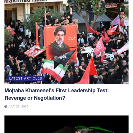
LATEST ARTICLES
Mojtaba Khamenei’s First Leadership Test:
Revenge or Negotiation?
JULY 22, 2026