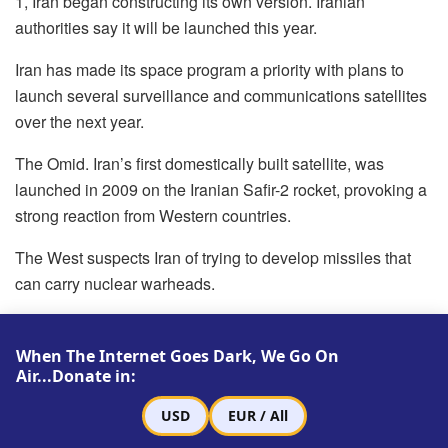
1, Iran began constructing its own version. Iranian
authorities say it will be launched this year.
Iran has made its space program a priority with plans to
launch several surveillance and communications satellites
over the next year.
The Omid. Iran’s first domestically built satellite, was
launched in 2009 on the Iranian Safir-2 rocket, provoking a
strong reaction from Western countries.
The West suspects Iran of trying to develop missiles that
can carry nuclear warheads.
Iran has repeatedly denied having any military aspirations
for its nuclear program.
When The Internet Goes Dark, We Go On
Air...Donate in:
USD
EUR / All
Related
Posts