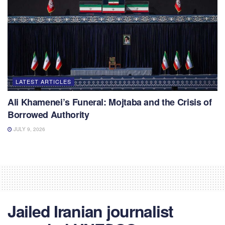
LATEST ARTICLES
Ali Khamenei’s Funeral: Mojtaba and the Crisis of
Borrowed Authority
JULY 9, 2026
Jailed Iranian journalist