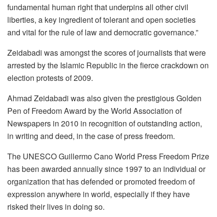
fundamental human right that underpins all other civil
liberties, a key ingredient of tolerant and open societies
and vital for the rule of law and democratic governance.”
Zeidabadi was amongst the scores of journalists that were
arrested by the Islamic Republic in the fierce crackdown on
election protests of 2009.
Ahmad Zeidabadi was also given the prestigious Golden
Pen of Freedom Award by the World Association of
Newspapers in 2010 in recognition of outstanding action,
in writing and deed, in the case of press freedom.
The UNESCO Guillermo Cano World Press Freedom Prize
has been awarded annually since 1997 to an individual or
organization that has defended or promoted freedom of
expression anywhere in world, especially if they have
risked their lives in doing so.