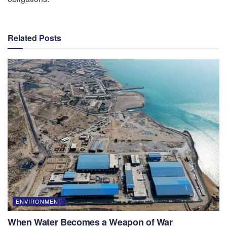
Related
Posts
ENVIRONMENT
When Water Becomes a Weapon of War