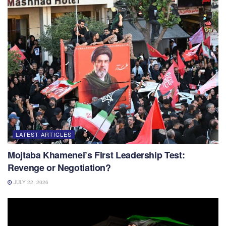
LATEST ARTICLES
Mojtaba Khamenei’s First Leadership Test:
Revenge or Negotiation?
JULY 22, 2026