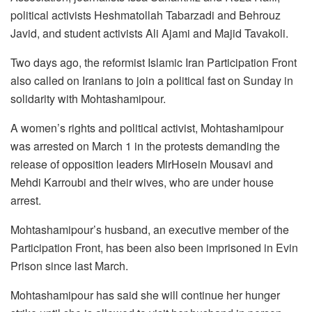
political activists Heshmatollah Tabarzadi and Behrouz
Javid, and student activists Ali Ajami and Majid Tavakoli.
Two days ago, the reformist Islamic Iran Participation Front
also called on Iranians to join a political fast on Sunday in
solidarity with Mohtashamipour.
A women’s rights and political activist, Mohtashamipour
was arrested on March 1 in the protests demanding the
release of opposition leaders MirHosein Mousavi and
Mehdi Karroubi and their wives, who are under house
arrest.
Mohtashamipour’s husband, an executive member of the
Participation Front, has been also been imprisoned in Evin
Prison since last March.
Mohtashamipour has said she will continue her hunger