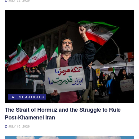
JULY 22, 2026
LATEST ARTICLES
The Strait of Hormuz and the Struggle to Rule
Post-Khamenei Iran
JULY 16, 2026