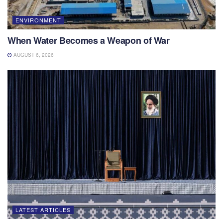
ENVIRONMENT
When Water Becomes a Weapon of War
AUGUST 6, 2026
LATEST ARTICLES