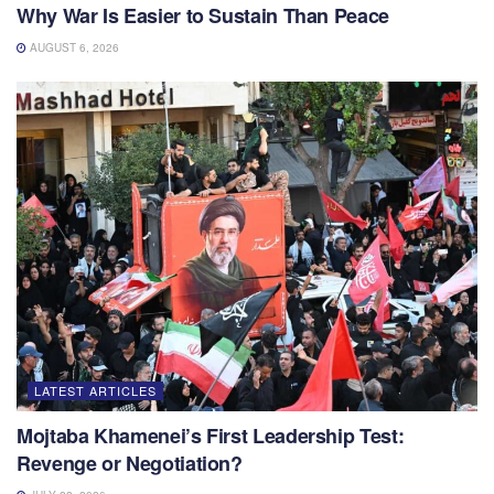
Why War Is Easier to Sustain Than Peace
AUGUST 6, 2026
LATEST ARTICLES
Mojtaba Khamenei’s First Leadership Test:
Revenge or Negotiation?