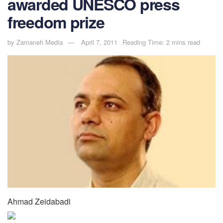
awarded UNESCO press
freedom prize
by
Zamaneh Media
April 7, 2011
Reading Time: 2 mins read
Ahmad Zeidabadi