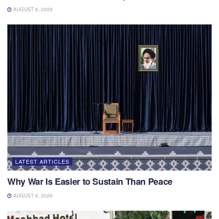
AUGUST 6, 2026
LATEST ARTICLES
Why War Is Easier to Sustain Than Peace
AUGUST 6, 2026