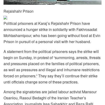
Rejaishahr Prison
Political prisoners at Karaj’s Rejaishahr Prison have
announced a hunger strike in solidarity with Fakhrosadat
Mohtashamipour, who has been going without food at Evin
Prison in pursuit of a personal visit with her husband.
A statement from the political prisoners says the strike will
begin on Sunday, in protest of “summoning, arrests, threats
and pressures placed on the families of political prisoners,
as well as pressures and illegal and inhumane restrictions
forced on prisoners.” They say they’ll continue their strike
until officials change some of these practices.
Among the signatories are jailed labour activist Mansour
Osanlou, Rasoul Bedaghi of the Iranian Teacher’s
Association, journalists Issa Saharkhiz and Reza Rafii,