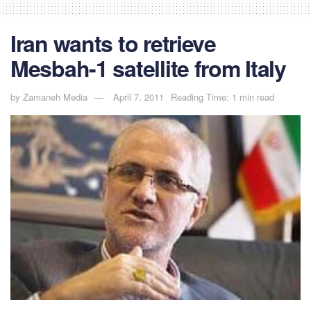
Iran wants to retrieve
Mesbah-1 satellite from Italy
by
Zamaneh Media
April 7, 2011
Reading Time: 1 min read