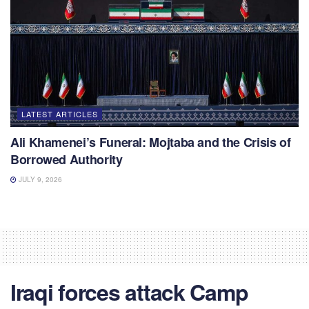
LATEST ARTICLES
Ali Khamenei’s Funeral: Mojtaba and the Crisis of
Borrowed Authority
JULY 9, 2026
Iraqi forces attack Camp