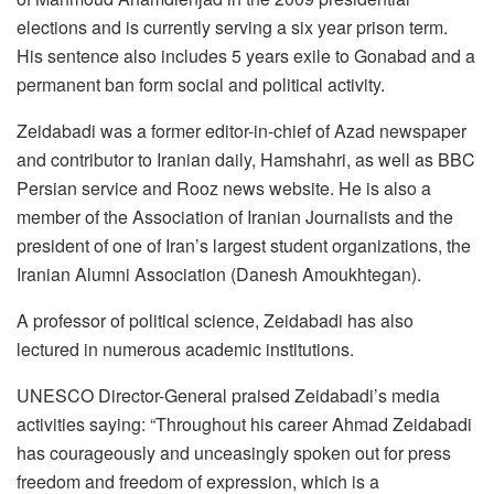
elections and is currently serving a six year prison term.
His sentence also includes 5 years exile to Gonabad and a
permanent ban form social and political activity.
Zeidabadi was a former editor-in-chief of Azad newspaper
and contributor to Iranian daily, Hamshahri, as well as BBC
Persian service and Rooz news website. He is also a
member of the Association of Iranian Journalists and the
president of one of Iran’s largest student organizations, the
Iranian Alumni Association (Danesh Amoukhtegan).
A professor of political science, Zeidabadi has also
lectured in numerous academic institutions.
UNESCO Director-General praised Zeidabadi’s media
activities saying: “Throughout his career Ahmad Zeidabadi
has courageously and unceasingly spoken out for press
freedom and freedom of expression, which is a