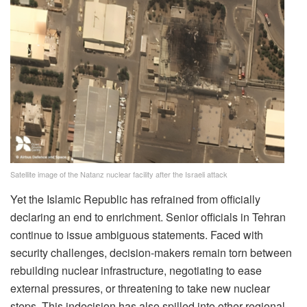
Satellite image of the Natanz nuclear facility after the Israeli attack
Yet the Islamic Republic has refrained from officially
declaring an end to enrichment. Senior officials in Tehran
continue to issue ambiguous statements. Faced with
security challenges, decision-makers remain torn between
rebuilding nuclear infrastructure, negotiating to ease
external pressures, or threatening to take new nuclear
steps. This indecision has also spilled into other regional