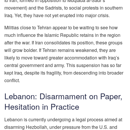
to Iran, formed in opposition to Muqtada al-Sadr’s
movement) and the Sadrists, to social protests in southern
Iraq. Yet, they have not yet erupted into major crisis.
Militias close to Tehran appear to be waiting to see how
much influence the Islamic Republic retains in the region
after the war. If Iran consolidates its position, these groups
will grow bolder. If Tehran remains weakened, they are
likely to move toward greater accommodation with Iraq’s
central government and army. This suspension has so far
kept Iraq, despite its fragility, from descending into broader
conflict.
Lebanon: Disarmament on Paper,
Hesitation in Practice
Lebanon is currently undergoing a legal process aimed at
disarming Hezbollah, under pressure from the U.S. and