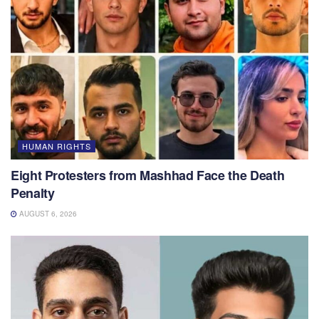
HUMAN RIGHTS
Eight Protesters from Mashhad Face the Death
Penalty
AUGUST 6, 2026