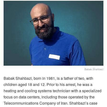
Babak Shahbazi
Babak Shahbazi, born in 1981, is a father of two, with
children aged 18 and 12. Prior to his arrest, he was a
heating and cooling systems technician with a specialized
focus on data centers, including those operated by the
Telecommunications Company of Iran. Shahbazi’s case