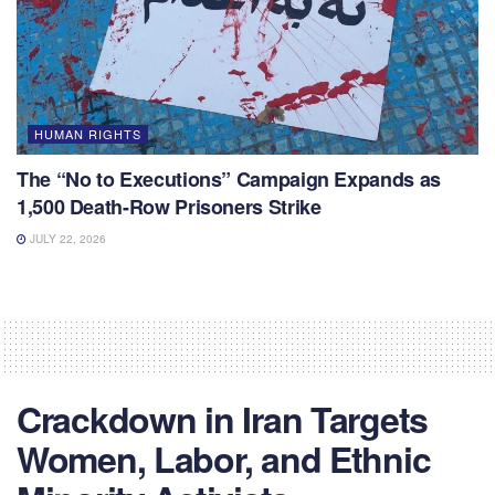
HUMAN RIGHTS
The “No to Executions” Campaign Expands as
1,500 Death-Row Prisoners Strike
JULY 22, 2026
Crackdown in Iran Targets
Women, Labor, and Ethnic