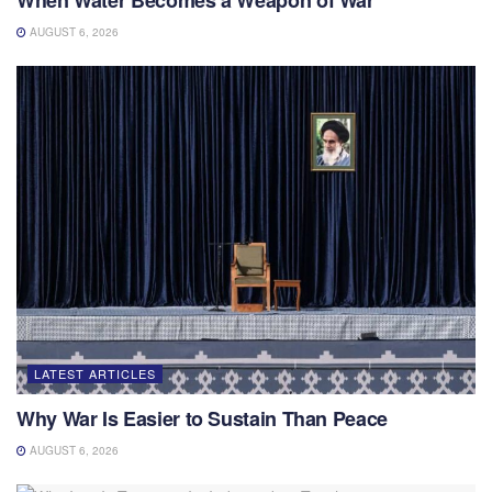
AUGUST 6, 2026
LATEST ARTICLES
Why War Is Easier to Sustain Than Peace
AUGUST 6, 2026