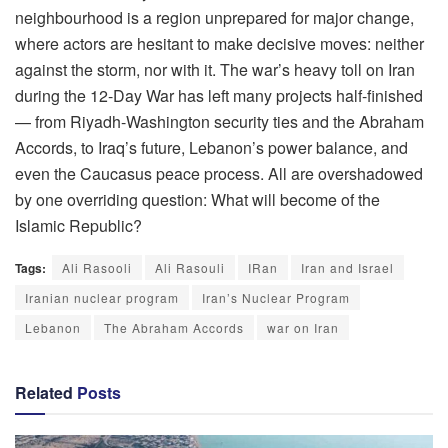
neighbourhood is a region unprepared for major change,
where actors are hesitant to make decisive moves: neither
against the storm, nor with it. The war’s heavy toll on Iran
during the 12-Day War has left many projects half-finished
— from Riyadh-Washington security ties and the Abraham
Accords, to Iraq’s future, Lebanon’s power balance, and
even the Caucasus peace process. All are overshadowed
by one overriding question: What will become of the
Islamic Republic?
Tags:
Ali Rasooli
Ali Rasouli
IRan
Iran and Israel
Iranian nuclear program
Iran’s Nuclear Program
Lebanon
The Abraham Accords
war on Iran
Related
Posts