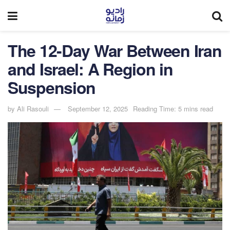
The 12-Day War Between Iran
and Israel: A Region in
Suspension
by
Ali Rasouli
September 12, 2025
Reading Time: 5 mins read