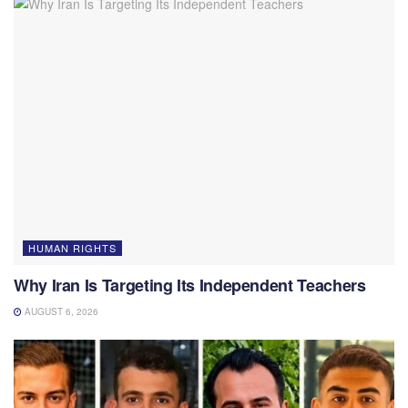
HUMAN RIGHTS
Why Iran Is Targeting Its Independent Teachers
AUGUST 6, 2026