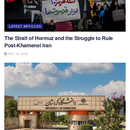
LATEST ARTICLES
The Strait of Hormuz and the Struggle to Rule
Post-Khamenei Iran
JULY 16, 2026