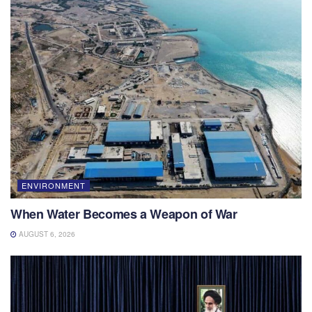
ENVIRONMENT
When Water Becomes a Weapon of War
AUGUST 6, 2026