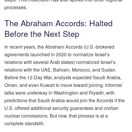
processes.
The Abraham Accords: Halted
Before the Next Step
In recent years, the Abraham Accords (U.S.-brokered
agreements launched in 2020 to normalize Israel’s
relations with several Arab states) normalized Israel’s
relations with the UAE, Bahrain, Morocco, and Sudan.
Before the 12-Day War, analysts expected Saudi Arabia,
Oman, and even Kuwait to move toward joining. Informal
talks were underway in Washington and Riyadh, with
predictions that Saudi Arabia would join the Accords if the
U.S. offered additional security guarantees and civilian
nuclear concessions. But now, that process is at a
complete standstill.