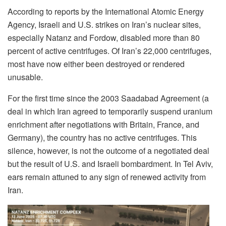
According to reports by the International Atomic Energy
Agency, Israeli and U.S. strikes on Iran’s nuclear sites,
especially Natanz and Fordow, disabled more than 80
percent of active centrifuges. Of Iran’s 22,000 centrifuges,
most have now either been destroyed or rendered
unusable.
For the first time since the 2003 Saadabad Agreement (a
deal in which Iran agreed to temporarily suspend uranium
enrichment after negotiations with Britain, France, and
Germany), the country has no active centrifuges. This
silence, however, is not the outcome of a negotiated deal
but the result of U.S. and Israeli bombardment. In Tel Aviv,
ears remain attuned to any sign of renewed activity from
Iran.