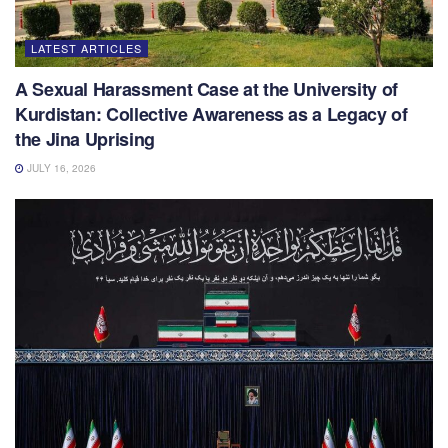
LATEST ARTICLES
A Sexual Harassment Case at the University of
Kurdistan: Collective Awareness as a Legacy of
the Jina Uprising
JULY 16, 2026