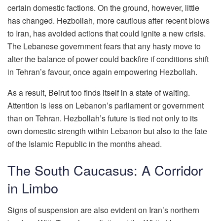
certain domestic factions. On the ground, however, little
has changed. Hezbollah, more cautious after recent blows
to Iran, has avoided actions that could ignite a new crisis.
The Lebanese government fears that any hasty move to
alter the balance of power could backfire if conditions shift
in Tehran’s favour, once again empowering Hezbollah.
As a result, Beirut too finds itself in a state of waiting.
Attention is less on Lebanon’s parliament or government
than on Tehran. Hezbollah’s future is tied not only to its
own domestic strength within Lebanon but also to the fate
of the Islamic Republic in the months ahead.
The South Caucasus: A Corridor
in Limbo
Signs of suspension are also evident on Iran’s northern