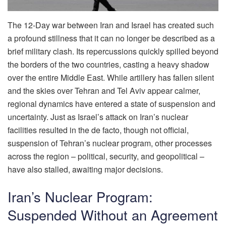
The 12-Day war between Iran and Israel has created such
a profound stillness that it can no longer be described as a
brief military clash. Its repercussions quickly spilled beyond
the borders of the two countries, casting a heavy shadow
over the entire Middle East. While artillery has fallen silent
and the skies over Tehran and Tel Aviv appear calmer,
regional dynamics have entered a state of suspension and
uncertainty. Just as Israel’s attack on Iran’s nuclear
facilities resulted in the de facto, though not official,
suspension of Tehran’s nuclear program, other processes
across the region – political, security, and geopolitical –
have also stalled, awaiting major decisions.
Iran’s Nuclear Program:
Suspended Without an Agreement