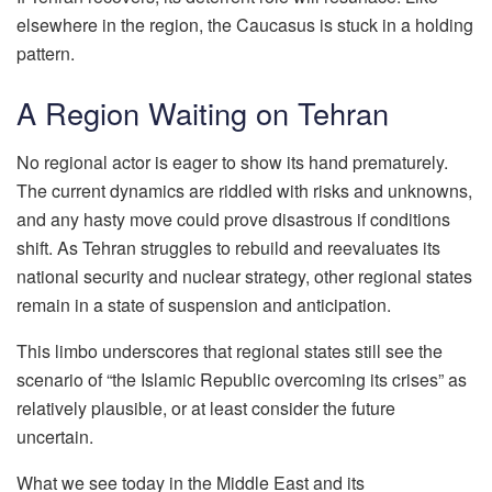
elsewhere in the region, the Caucasus is stuck in a holding
pattern.
A Region Waiting on Tehran
No regional actor is eager to show its hand prematurely.
The current dynamics are riddled with risks and unknowns,
and any hasty move could prove disastrous if conditions
shift. As Tehran struggles to rebuild and reevaluates its
national security and nuclear strategy, other regional states
remain in a state of suspension and anticipation.
This limbo underscores that regional states still see the
scenario of “the Islamic Republic overcoming its crises” as
relatively plausible, or at least consider the future
uncertain.
What we see today in the Middle East and its