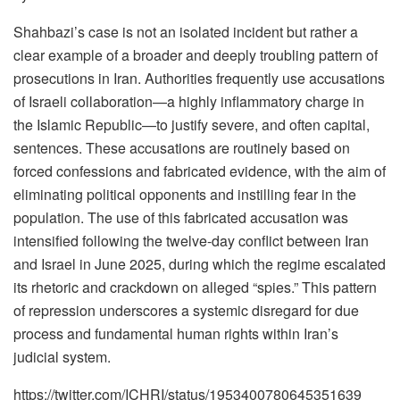
Shahbazi’s case is not an isolated incident but rather a
clear example of a broader and deeply troubling pattern of
prosecutions in Iran. Authorities frequently use accusations
of Israeli collaboration—a highly inflammatory charge in
the Islamic Republic—to justify severe, and often capital,
sentences. These accusations are routinely based on
forced confessions and fabricated evidence, with the aim of
eliminating political opponents and instilling fear in the
population. The use of this fabricated accusation was
intensified following the twelve-day conflict between Iran
and Israel in June 2025, during which the regime escalated
its rhetoric and crackdown on alleged “spies.” This pattern
of repression underscores a systemic disregard for due
process and fundamental human rights within Iran’s
judicial system.
https://twitter.com/ICHRI/status/1953400780645351639