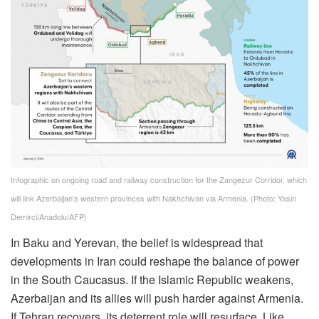
Infographic on ongoing road and railway construction for the Zangezur Corridor, which
will link Azerbaijan’s western provinces with Nakhchivan via Armenia. (Photo: Yasin
Demirci/Anadolu/AFP)
In Baku and Yerevan, the belief is widespread that
developments in Iran could reshape the balance of power
in the South Caucasus. If the Islamic Republic weakens,
Azerbaijan and its allies will push harder against Armenia.
If Tehran recovers, its deterrent role will resurface. Like