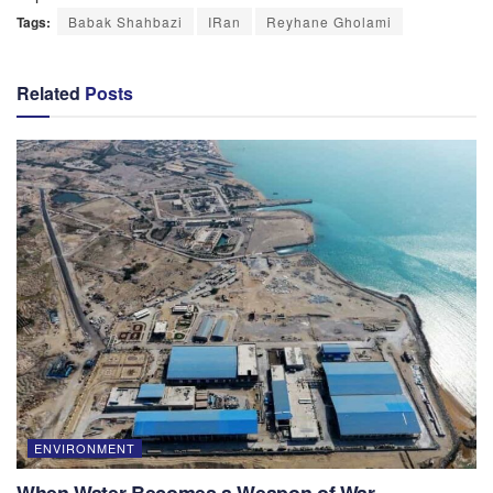
Tags:
Babak Shahbazi
IRan
Reyhane Gholami
Related
Posts
ENVIRONMENT
When Water Becomes a Weapon of War