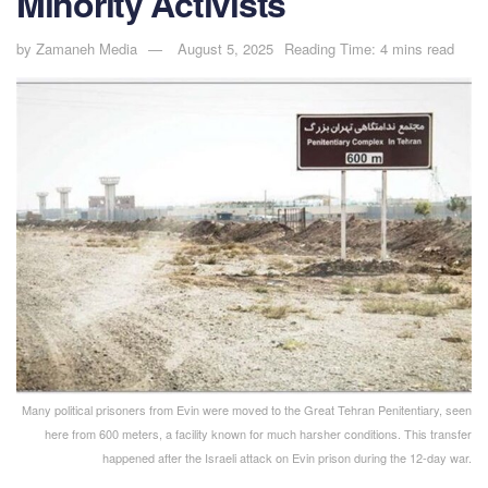
Minority Activists
by
Zamaneh Media
August 5, 2025
Reading Time: 4 mins read
Many political prisoners from Evin were moved to the Great Tehran Penitentiary, seen
here from 600 meters, a facility known for much harsher conditions. This transfer
happened after the Israeli attack on Evin prison during the 12-day war.