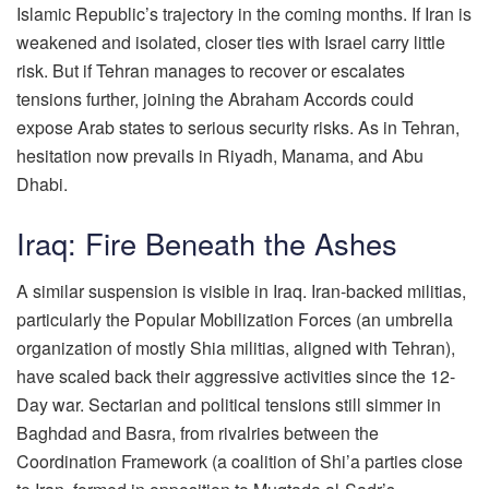
Islamic Republic’s trajectory in the coming months. If Iran is
weakened and isolated, closer ties with Israel carry little
risk. But if Tehran manages to recover or escalates
tensions further, joining the Abraham Accords could
expose Arab states to serious security risks. As in Tehran,
hesitation now prevails in Riyadh, Manama, and Abu
Dhabi.
Iraq: Fire Beneath the Ashes
A similar suspension is visible in Iraq. Iran-backed militias,
particularly the Popular Mobilization Forces (an umbrella
organization of mostly Shia militias, aligned with Tehran),
have scaled back their aggressive activities since the 12-
Day war. Sectarian and political tensions still simmer in
Baghdad and Basra, from rivalries between the
Coordination Framework (a coalition of Shi’a parties close