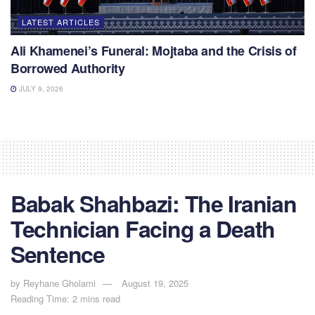
LATEST ARTICLES
Ali Khamenei’s Funeral: Mojtaba and the Crisis of
Borrowed Authority
JULY 9, 2026
Babak Shahbazi: The Iranian
Technician Facing a Death
Sentence
by
Reyhane Gholami
August 19, 2025
Reading Time: 2 mins read