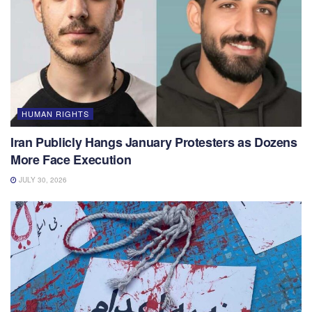
HUMAN RIGHTS
Iran Publicly Hangs January Protesters as Dozens
More Face Execution
JULY 30, 2026