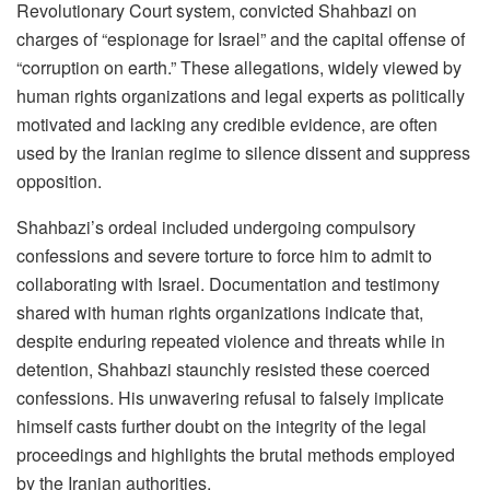
Revolutionary Court system, convicted Shahbazi on
charges of “espionage for Israel” and the capital offense of
“corruption on earth.” These allegations, widely viewed by
human rights organizations and legal experts as politically
motivated and lacking any credible evidence, are often
used by the Iranian regime to silence dissent and suppress
opposition.
Shahbazi’s ordeal included undergoing compulsory
confessions and severe torture to force him to admit to
collaborating with Israel. Documentation and testimony
shared with human rights organizations indicate that,
despite enduring repeated violence and threats while in
detention, Shahbazi staunchly resisted these coerced
confessions. His unwavering refusal to falsely implicate
himself casts further doubt on the integrity of the legal
proceedings and highlights the brutal methods employed
by the Iranian authorities.