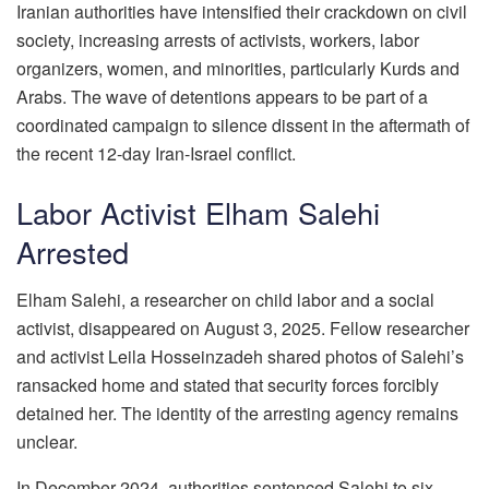
Iranian authorities have intensified their crackdown on civil
society, increasing arrests of activists, workers, labor
organizers, women, and minorities, particularly Kurds and
Arabs. The wave of detentions appears to be part of a
coordinated campaign to silence dissent in the aftermath of
the recent 12-day Iran-Israel conflict.
Labor Activist Elham Salehi
Arrested
Elham Salehi, a researcher on child labor and a social
activist, disappeared on August 3, 2025. Fellow researcher
and activist Leila Hosseinzadeh shared photos of Salehi’s
ransacked home and stated that security forces forcibly
detained her. The identity of the arresting agency remains
unclear.
In December 2024, authorities sentenced Salehi to six