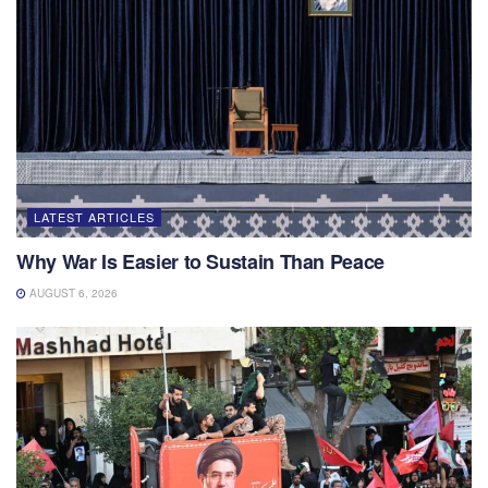
LATEST ARTICLES
Why War Is Easier to Sustain Than Peace
AUGUST 6, 2026