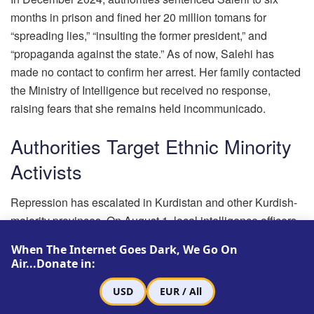
months in prison and fined her 20 million tomans for
“spreading lies,” “insulting the former president,” and
“propaganda against the state.” As of now, Salehi has
made no contact to confirm her arrest. Her family contacted
the Ministry of Intelligence but received no response,
raising fears that she remains held incommunicado.
Authorities Target Ethnic Minority
Activists
Repression has escalated in Kurdistan and other Kurdish-
majority provinces. On August 1, local intelligence officers
arrested Hossein Mohammadi, a former political prisoner
When The Internet Goes Dark, We Go On
from Bukan, after summoning him for questioning.
Air...Donate in:
Mohammadi previously served a 30-month sentence for
USD
EUR / All
alleged ties to the Kurdistan Democratic Party of Iran.