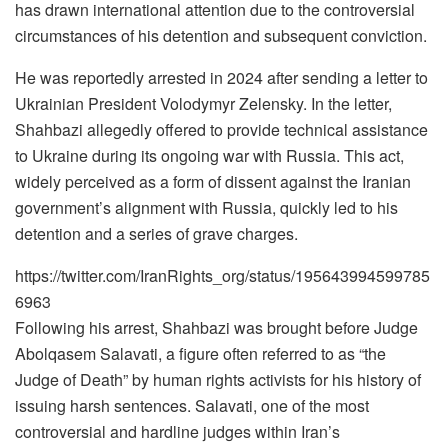
has drawn international attention due to the controversial
circumstances of his detention and subsequent conviction.
He was reportedly arrested in 2024 after sending a letter to
Ukrainian President Volodymyr Zelensky. In the letter,
Shahbazi allegedly offered to provide technical assistance
to Ukraine during its ongoing war with Russia. This act,
widely perceived as a form of dissent against the Iranian
government’s alignment with Russia, quickly led to his
detention and a series of grave charges.
https://twitter.com/IranRights_org/status/195643994599785
6963
Following his arrest, Shahbazi was brought before Judge
Abolqasem Salavati, a figure often referred to as “the
Judge of Death” by human rights activists for his history of
issuing harsh sentences. Salavati, one of the most
controversial and hardline judges within Iran’s