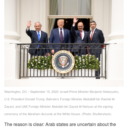
Washington, DC – September 15, 2020: Israeli Prime Minister Benjamin Netanyahu,
U.S. President Donald Trump, Bahrain’s Foreign Minister Abdullatif bin Rashid Al-
Zayani, and UAE Foreign Minister Abdullah bin Zayed Al-Nahyan at the signing
ceremony of the Abraham Accords at the White House. (Photo: Shutterstock)
The reason is clear: Arab states are uncertain about the