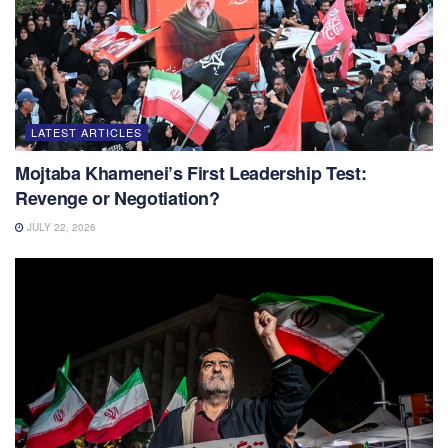
LATEST ARTICLES
Mojtaba Khamenei’s First Leadership Test:
Revenge or Negotiation?
JULY 22, 2026