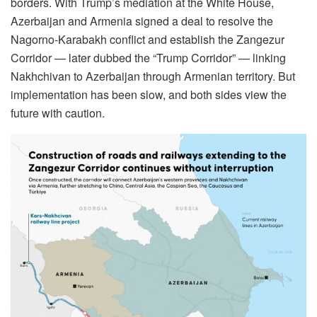
borders. With Trump’s mediation at the White House,
Azerbaijan and Armenia signed a deal to resolve the
Nagorno-Karabakh conflict and establish the Zangezur
Corridor — later dubbed the “Trump Corridor” — linking
Nakhchivan to Azerbaijan through Armenian territory. But
implementation has been slow, and both sides view the
future with caution.