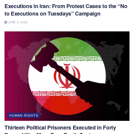
Executions in Iran: From Protest Cases to the “No
to Executions on Tuesdays” Campaign
JUNE 3, 2026
HUMAN RIGHTS
Thirteen Political Prisoners Executed in Forty