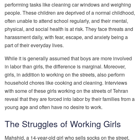
performing tasks like cleaning car windows and weighing
people. These children are deprived of a normal childhood,
often unable to attend school regularly, and their mental,
physical, and social health is at risk. They face threats and
harassment daily, with fear, escape, and anxiety being a
part of their everyday lives.
While it is generally assumed that boys are more involved
in labor than girls, the difference is marginal. Moreover,
girls, in addition to working on the streets, also perform
household chores like cooking and cleaning. Interviews
with some of these girls working on the streets of Tehran
reveal that they are forced into labor by their families from a
young age and often have no desire to work.
The Struggles of Working Girls
Mahshid, a 14-year-old girl who sells socks on the street,