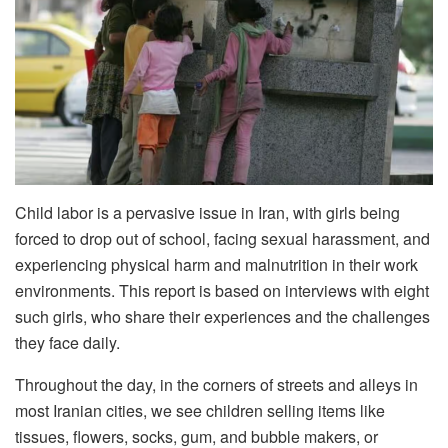
Child labor is a pervasive issue in Iran, with girls being
forced to drop out of school, facing sexual harassment, and
experiencing physical harm and malnutrition in their work
environments. This report is based on interviews with eight
such girls, who share their experiences and the challenges
they face daily.
Throughout the day, in the corners of streets and alleys in
most Iranian cities, we see children selling items like
tissues, flowers, socks, gum, and bubble makers, or