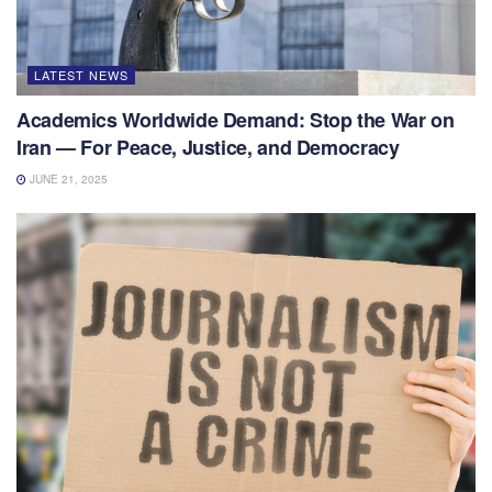
LATEST NEWS
Academics Worldwide Demand: Stop the War on
Iran — For Peace, Justice, and Democracy
JUNE 21, 2025