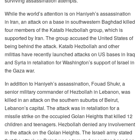
surviving assassination attempts.
While the world’s attention is on Haniyeh’s assassination
in Iran, an attack on a base in southwestern Baghdad killed
four members of the Kataib Hezbollah group, which is
supported by Iran. The group accused the United States of
being behind the attack. Kataib Hezbollah and other
militias have recently launched attacks on US bases in Iraq
and Syria in retaliation for Washington’s support of Israel in
the Gaza war.
In addition to Haniyeh’s assassination, Fouad Shukr, a
senior military commander of Hezbollah in Lebanon, was
killed in an attack on the southern suburbs of Beirut,
Lebanon’s capital. The attack was in retaliation for a
missile strike on the occupied Golan Heights that killed 12
children and teenagers. Hezbollah denied any involvement
in the attack on the Golan Heights. The Israeli army stated