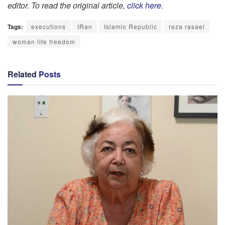
editor. To read the original article,
click here
.
Tags:
executions
IRan
Islamic Republic
reza rasaei
woman life freedom
Related
Posts