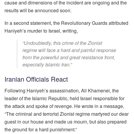
cause and dimensions of the incident are ongoing and the
results will be announced soon.
In a second statement, the Revolutionary Guards attributed
Haniyeh’s murder to Israel, writing,
“Undoubtedly, this crime of the Zionist
regime will face a hard and painful response
from the powerful and great resistance front,
especially Islamic Iran.”
Iranian Officials React
Following Haniyeh’s assassination, Ali Khamenei, the
leader of the Islamic Republic, held Israel responsible for
the attack and spoke of revenge. He wrote in a message,
“The criminal and terrorist Zionist regime martyred our dear
guest in our house and made us mourn, but also prepared
the ground for a hard punishment.”