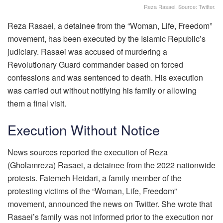
Reza Rasaei. Source: Twitter.
Reza Rasaei, a detainee from the “Woman, Life, Freedom”
movement, has been executed by the Islamic Republic’s
judiciary. Rasaei was accused of murdering a
Revolutionary Guard commander based on forced
confessions and was sentenced to death. His execution
was carried out without notifying his family or allowing
them a final visit.
Execution Without Notice
News sources reported the execution of Reza
(Gholamreza) Rasaei, a detainee from the 2022 nationwide
protests. Fatemeh Heidari, a family member of the
protesting victims of the “Woman, Life, Freedom”
movement, announced the news on Twitter. She wrote that
Rasaei’s family was not informed prior to the execution nor