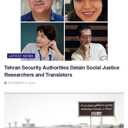
LATEST NEWS
Tehran Security Authorities Detain Social Justice
Researchers and Translators
NOVEMBER 4, 2025