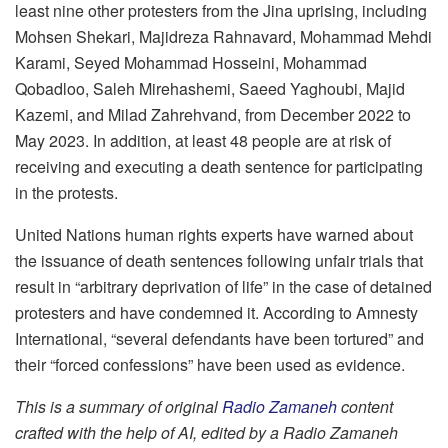
least nine other protesters from the Jina uprising, including
Mohsen Shekari, Majidreza Rahnavard, Mohammad Mehdi
Karami, Seyed Mohammad Hosseini, Mohammad
Qobadloo, Saleh Mirehashemi, Saeed Yaghoubi, Majid
Kazemi, and Milad Zahrehvand, from December 2022 to
May 2023. In addition, at least 48 people are at risk of
receiving and executing a death sentence for participating
in the protests.
United Nations human rights experts have warned about
the issuance of death sentences following unfair trials that
result in “arbitrary deprivation of life” in the case of detained
protesters and have condemned it. According to Amnesty
International, “several defendants have been tortured” and
their “forced confessions” have been used as evidence.
This is a summary of original
Radio Zamaneh
content
crafted with the help of AI, edited by a Radio Zamaneh