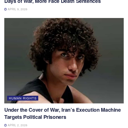
Days of War, More Face Death Sentences
APRIL 9, 2026
HUMAN RIGHTS
Under the Cover of War, Iran’s Execution Machine
Targets Political Prisoners
APRIL 2, 2026