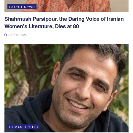
LATEST NEWS
Shahrnush Parsipour, the Daring Voice of Iranian
Women’s Literature, Dies at 80
JULY 9, 2026
HUMAN RIGHTS