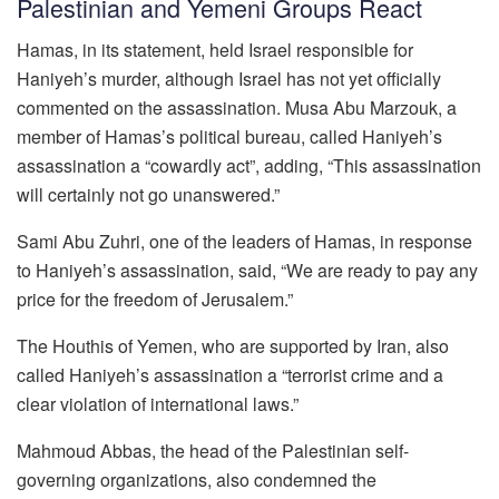
Palestinian and Yemeni Groups React
Hamas, in its statement, held Israel responsible for
Haniyeh’s murder, although Israel has not yet officially
commented on the assassination. Musa Abu Marzouk, a
member of Hamas’s political bureau, called Haniyeh’s
assassination a “cowardly act”, adding, “This assassination
will certainly not go unanswered.”
Sami Abu Zuhri, one of the leaders of Hamas, in response
to Haniyeh’s assassination, said, “We are ready to pay any
price for the freedom of Jerusalem.”
The Houthis of Yemen, who are supported by Iran, also
called Haniyeh’s assassination a “terrorist crime and a
clear violation of international laws.”
Mahmoud Abbas, the head of the Palestinian self-
governing organizations, also condemned the