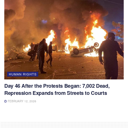
HUMAN RIGHTS
Day 46 After the Protests Began: 7,002 Dead,
Repression Expands from Streets to Courts
FEBRUARY 12, 2026