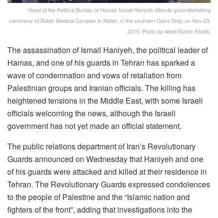
Head of the Political Bureau of Hamas Ismail Haniyeh attends groundbreaking
ceremony of Rafah Medical Complex in Rafah, in the southern Gaza Strip, on Nov 23,
2019. Photo by Abed Rahim Khatib.
The assassination of Ismail Haniyeh, the political leader of
Hamas, and one of his guards in Tehran has sparked a
wave of condemnation and vows of retaliation from
Palestinian groups and Iranian officials. The killing has
heightened tensions in the Middle East, with some Israeli
officials welcoming the news, although the Israeli
government has not yet made an official statement.
The public relations department of Iran’s Revolutionary
Guards announced on Wednesday that Haniyeh and one
of his guards were attacked and killed at their residence in
Tehran. The Revolutionary Guards expressed condolences
to the people of Palestine and the “Islamic nation and
fighters of the front”, adding that investigations into the