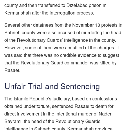
county and then transferred to Dizelabad prison in
Kermanshah after the interrogation process.
Several other detainees from the November 18 protests in
Sahneh county were also accused of murdering the head
of the Revolutionary Guards’ intelligence in the county.
However, some of them were acquitted of the charges. It
was said that there was no credible evidence to suggest
that the Revolutionary Guard commander was killed by
Rasaei.
Unfair Trial and Sentencing
The Islamic Republic’s judiciary, based on confessions
obtained under torture, sentenced Rasaei to death for
direct involvement in the intentional murder of Nader
Bayrami, the head of the Revolutionary Guards’
intelligence in Sahneh county, Kermanshah province.