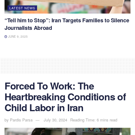
LATEST NEWS
“Tell him to Stop”: Iran Targets Families to Silence
Journalists Abroad
JUNE 9, 2025
Forced To Work: The
Heartbreaking Conditions of
Child Labor in Iran
by
Pardis Parsa
July 30, 2024
Reading Time: 6 mins read