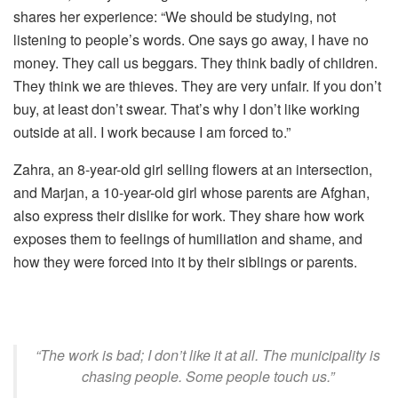
shares her experience: “We should be studying, not
listening to people’s words. One says go away, I have no
money. They call us beggars. They think badly of children.
They think we are thieves. They are very unfair. If you don’t
buy, at least don’t swear. That’s why I don’t like working
outside at all. I work because I am forced to.”
Zahra, an 8-year-old girl selling flowers at an intersection,
and Marjan, a 10-year-old girl whose parents are Afghan,
also express their dislike for work. They share how work
exposes them to feelings of humiliation and shame, and
how they were forced into it by their siblings or parents.
“The work is bad; I don’t like it at all. The municipality is
chasing people. Some people touch us.”