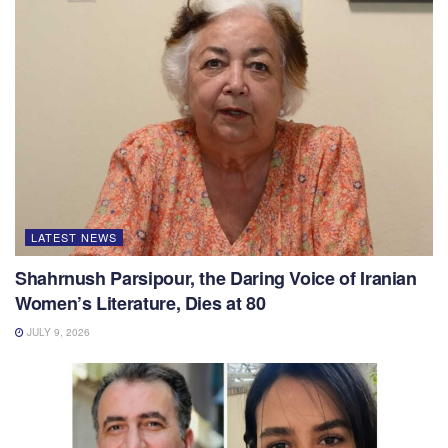
LATEST NEWS
Shahrnush Parsipour, the Daring Voice of Iranian
Women’s Literature, Dies at 80
JULY 9, 2026