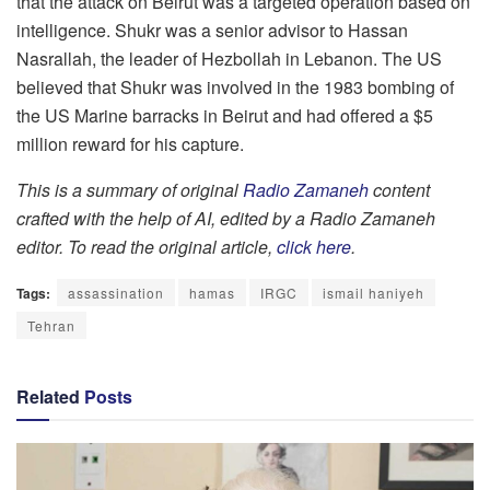
that the attack on Beirut was a targeted operation based on
intelligence. Shukr was a senior advisor to Hassan
Nasrallah, the leader of Hezbollah in Lebanon. The US
believed that Shukr was involved in the 1983 bombing of
the US Marine barracks in Beirut and had offered a $5
million reward for his capture.
This is a summary of original
Radio Zamaneh
content
crafted with the help of AI, edited by a Radio Zamaneh
editor. To read the original article,
click here
.
Tags:
assassination
hamas
IRGC
ismail haniyeh
Tehran
Related
Posts