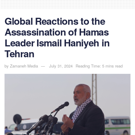
Global Reactions to the
Assassination of Hamas
Leader Ismail Haniyeh in
Tehran
by
Zamaneh Media
July 31, 2024
Reading Time: 5 mins read