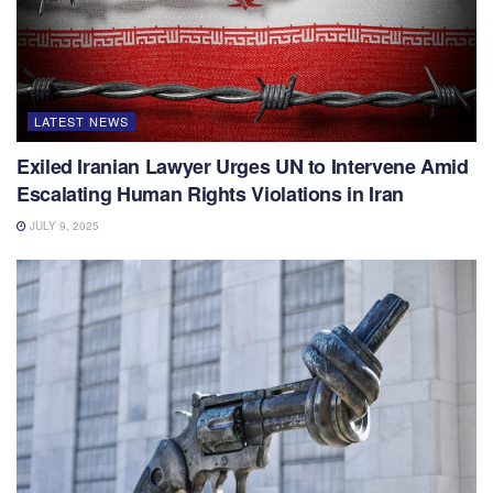
LATEST NEWS
Exiled Iranian Lawyer Urges UN to Intervene Amid
Escalating Human Rights Violations in Iran
JULY 9, 2025