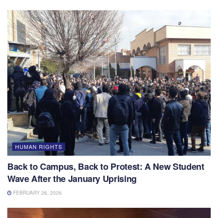
HUMAN RIGHTS
Back to Campus, Back to Protest: A New Student
Wave After the January Uprising
FEBRUARY 26, 2026