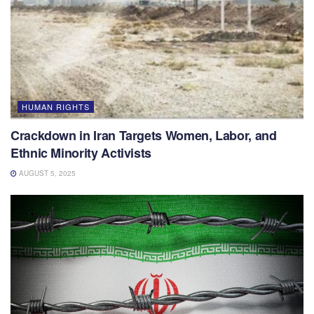
HUMAN RIGHTS
Crackdown in Iran Targets Women, Labor, and
Ethnic Minority Activists
AUGUST 5, 2025