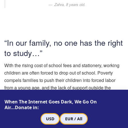
Zahra, 8 years old.
“In our family, no one has the right
to study…”
With the rising cost of school fees and stationery, working
children are often forced to drop out of school. Poverty
compels families to push their children into forced labor
from a young age, and the lack of support outside the
family eventually leads them to quit school. Although the
When The Internet Goes Dark, We Go On
daily income of these children ranges from 200 to 600
Air...Donate in:
thousand tomans (approximately $47 to $142 US), they
often put all their income at the disposal of their families.
USD
EUR / All
Many of them face violence from their parents if they insist