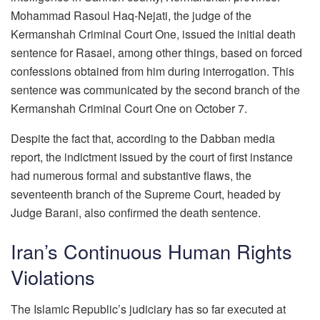
Mohammad Rasoul Haq-Nejati, the judge of the
Kermanshah Criminal Court One, issued the initial death
sentence for Rasaei, among other things, based on forced
confessions obtained from him during interrogation. This
sentence was communicated by the second branch of the
Kermanshah Criminal Court One on October 7.
Despite the fact that, according to the Dabban media
report, the indictment issued by the court of first instance
had numerous formal and substantive flaws, the
seventeenth branch of the Supreme Court, headed by
Judge Barani, also confirmed the death sentence.
Iran’s Continuous Human Rights
Violations
The Islamic Republic’s judiciary has so far executed at