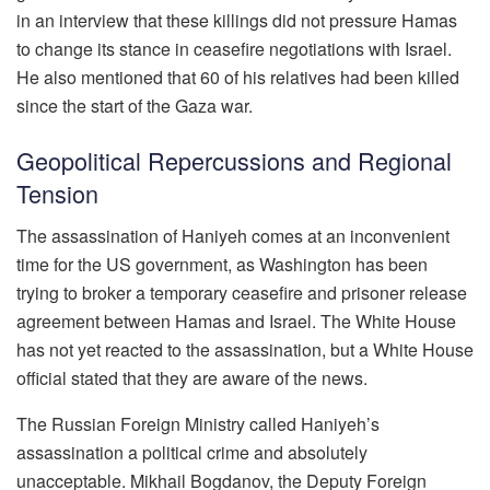
in an interview that these killings did not pressure Hamas
to change its stance in ceasefire negotiations with Israel.
He also mentioned that 60 of his relatives had been killed
since the start of the Gaza war.
Geopolitical Repercussions and Regional
Tension
The assassination of Haniyeh comes at an inconvenient
time for the US government, as Washington has been
trying to broker a temporary ceasefire and prisoner release
agreement between Hamas and Israel. The White House
has not yet reacted to the assassination, but a White House
official stated that they are aware of the news.
The Russian Foreign Ministry called Haniyeh’s
assassination a political crime and absolutely
unacceptable. Mikhail Bogdanov, the Deputy Foreign