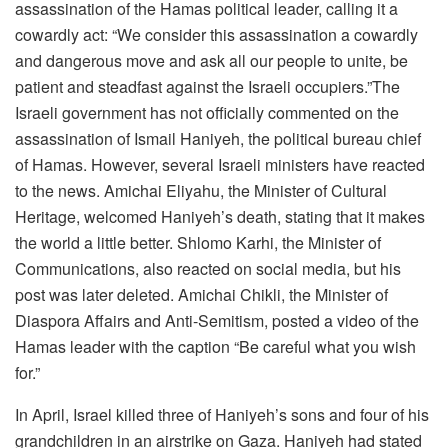
assassination of the Hamas political leader, calling it a
cowardly act: “We consider this assassination a cowardly
and dangerous move and ask all our people to unite, be
patient and steadfast against the Israeli occupiers.”The
Israeli government has not officially commented on the
assassination of Ismail Haniyeh, the political bureau chief
of Hamas. However, several Israeli ministers have reacted
to the news. Amichai Eliyahu, the Minister of Cultural
Heritage, welcomed Haniyeh’s death, stating that it makes
the world a little better. Shlomo Karhi, the Minister of
Communications, also reacted on social media, but his
post was later deleted. Amichai Chikli, the Minister of
Diaspora Affairs and Anti-Semitism, posted a video of the
Hamas leader with the caption “Be careful what you wish
for.”
In April, Israel killed three of Haniyeh’s sons and four of his
grandchildren in an airstrike on Gaza. Haniyeh had stated