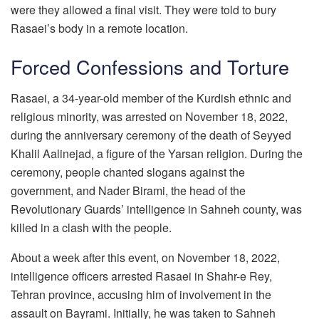
were they allowed a final visit. They were told to bury
Rasaei’s body in a remote location.
Forced Confessions and Torture
Rasaei, a 34-year-old member of the Kurdish ethnic and
religious minority, was arrested on November 18, 2022,
during the anniversary ceremony of the death of Seyyed
Khalil Aalinejad, a figure of the Yarsan religion. During the
ceremony, people chanted slogans against the
government, and Nader Birami, the head of the
Revolutionary Guards’ intelligence in Sahneh county, was
killed in a clash with the people.
About a week after this event, on November 18, 2022,
intelligence officers arrested Rasaei in Shahr-e Rey,
Tehran province, accusing him of involvement in the
assault on Bayrami. Initially, he was taken to Sahneh