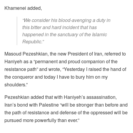
Khamenei added,
“We consider his blood-avenging a duty in
this bitter and hard incident that has
happened in the sanctuary of the Islamic
Republic.”
Masoud Pezeshkian, the new President of Iran, referred to
Haniyeh as a “permanent and proud companion of the
resistance path” and wrote, “Yesterday I raised the hand of
the conqueror and today I have to bury him on my
shoulders.”
Pezeshkian added that with Haniyeh’s assassination,
Iran’s bond with Palestine “will be stronger than before and
the path of resistance and defense of the oppressed will be
pursued more powerfully than ever.”