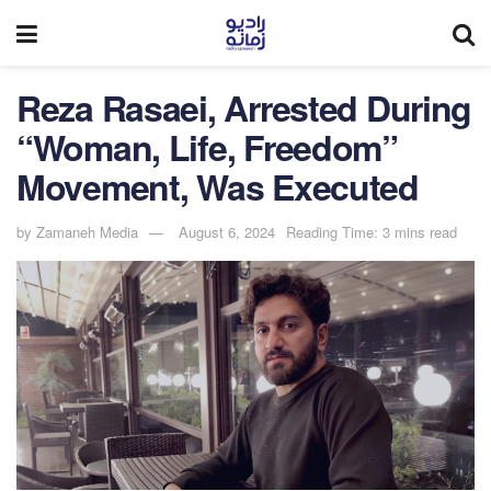
Reza Rasaei, Arrested During
“Woman, Life, Freedom”
Movement, Was Executed
by
Zamaneh Media
August 6, 2024
Reading Time: 3 mins read