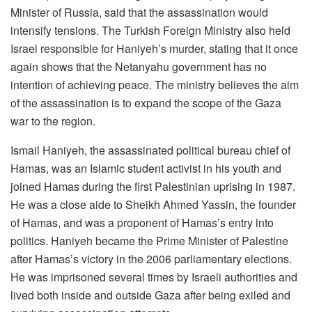
Minister of Russia, said that the assassination would
intensify tensions. The Turkish Foreign Ministry also held
Israel responsible for Haniyeh’s murder, stating that it once
again shows that the Netanyahu government has no
intention of achieving peace. The ministry believes the aim
of the assassination is to expand the scope of the Gaza
war to the region.
Ismail Haniyeh, the assassinated political bureau chief of
Hamas, was an Islamic student activist in his youth and
joined Hamas during the first Palestinian uprising in 1987.
He was a close aide to Sheikh Ahmed Yassin, the founder
of Hamas, and was a proponent of Hamas’s entry into
politics. Haniyeh became the Prime Minister of Palestine
after Hamas’s victory in the 2006 parliamentary elections.
He was imprisoned several times by Israeli authorities and
lived both inside and outside Gaza after being exiled and