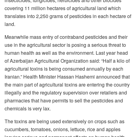
insecticides, fungicides, herbicides and other biocides
covering 11 million hectares of agricultural land which
translates into 2,250 grams of pesticides in each hectare of
land.
Meanwhile mass entry of contraband pesticides and their
use in the agricultural sector is posing a serious threat to
human health as well as the environment. Last year head
of Azerbaijan Agricultural Organization said: “Half a kilo of
agricultural toxins is being consumed annually by each
Iranian.” Health Minister Hassan Hashemi announced that
the main part of agricultural toxins are entering the country
illegally and the regulatory supervision over retailers and
pharmacies that have permits to sell the pesticides and
chemicals is very lax.
The toxins are being used extensively on crops such as
cucumbers, tomatoes, onions, lettuce, rice and apples