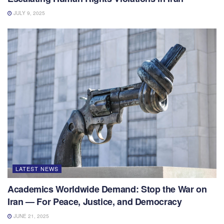
JULY 9, 2025
LATEST NEWS
Academics Worldwide Demand: Stop the War on
Iran — For Peace, Justice, and Democracy
JUNE 21, 2025