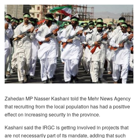
Zahedan MP Nasser Kashani told the Mehr News Agency
that recruiting from the local population has had a positive
effect on increasing security in the province.
Kashani said the IRGC is getting involved in projects that
are not necessarily part of its mandate, adding that such