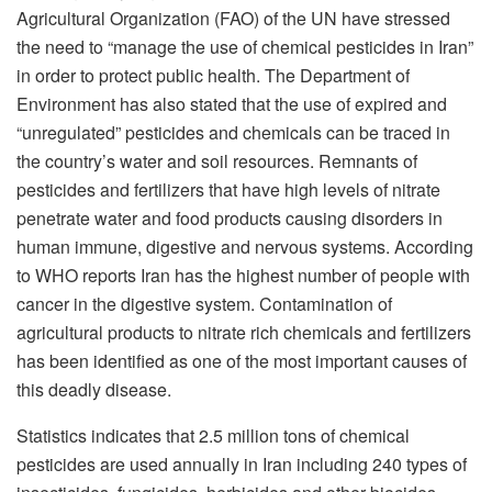
Agricultural Organization (FAO) of the UN have stressed
the need to “manage the use of chemical pesticides in Iran”
in order to protect public health. The Department of
Environment has also stated that the use of expired and
“unregulated” pesticides and chemicals can be traced in
the country’s water and soil resources. Remnants of
pesticides and fertilizers that have high levels of nitrate
penetrate water and food products causing disorders in
human immune, digestive and nervous systems. According
to WHO reports Iran has the highest number of people with
cancer in the digestive system. Contamination of
agricultural products to nitrate rich chemicals and fertilizers
has been identified as one of the most important causes of
this deadly disease.
Statistics indicates that 2.5 million tons of chemical
pesticides are used annually in Iran including 240 types of