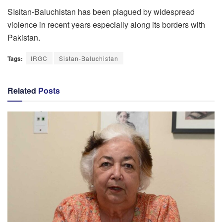
SIsitan-Baluchistan has been plagued by widespread
violence in recent years especially along its borders with
Pakistan.
Tags:
IRGC
Sistan-Baluchistan
Related
Posts