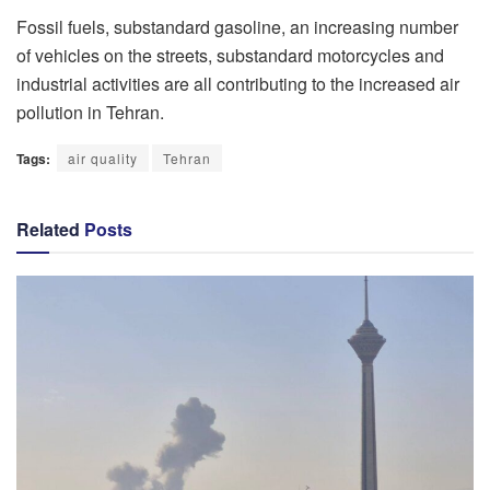
Fossil fuels, substandard gasoline, an increasing number
of vehicles on the streets, substandard motorcycles and
industrial activities are all contributing to the increased air
pollution in Tehran.
Tags:
air quality
Tehran
Related
Posts