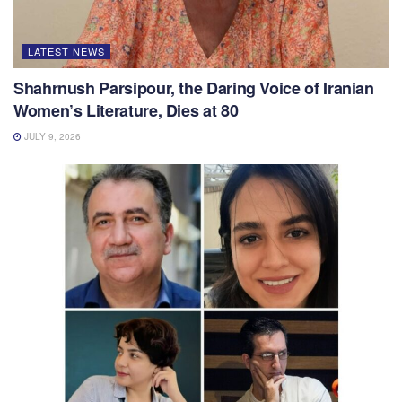
LATEST NEWS
Shahrnush Parsipour, the Daring Voice of Iranian
Women’s Literature, Dies at 80
JULY 9, 2026