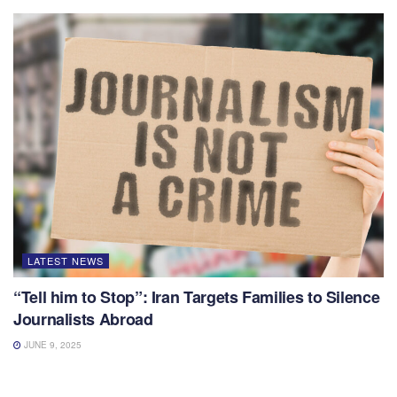
LATEST NEWS
“Tell him to Stop”: Iran Targets Families to Silence
Journalists Abroad
JUNE 9, 2025