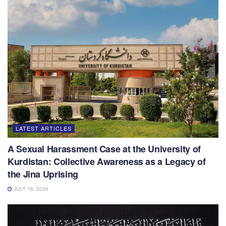
LATEST ARTICLES
A Sexual Harassment Case at the University of
Kurdistan: Collective Awareness as a Legacy of
the Jina Uprising
JULY 16, 2026