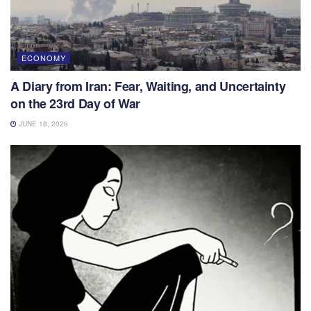
ECONOMY
A Diary from Iran: Fear, Waiting, and Uncertainty
on the 23rd Day of War
JUNE 18, 2026