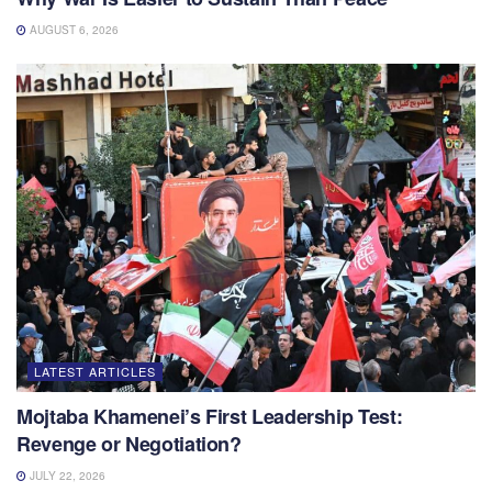
AUGUST 6, 2026
LATEST ARTICLES
Mojtaba Khamenei’s First Leadership Test:
Revenge or Negotiation?
JULY 22, 2026