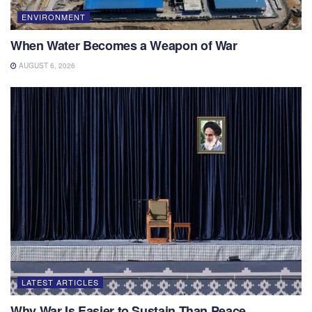
ENVIRONMENT
When Water Becomes a Weapon of War
AUGUST 6, 2026
LATEST ARTICLES
Why War Is Easier to Sustain Than Peace