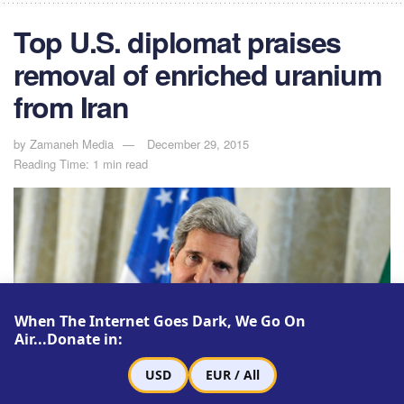
Top U.S. diplomat praises
removal of enriched uranium
from Iran
by
Zamaneh Media
December 29, 2015
Reading Time: 1 min read
When The Internet Goes Dark, We Go On
Air...Donate in:
USD
EUR / All