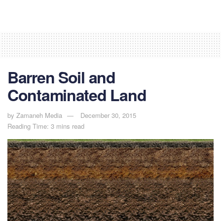
Barren Soil and
Contaminated Land
by
Zamaneh Media
December 30, 2015
Reading Time: 3 mins read