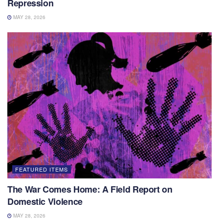
Repression
MAY 28, 2026
FEATURED ITEMS
The War Comes Home: A Field Report on
Domestic Violence
MAY 28, 2026