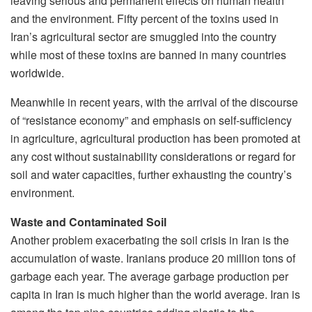
leaving serious and permanent effects on human health
and the environment. Fifty percent of the toxins used in
Iran’s agricultural sector are smuggled into the country
while most of these toxins are banned in many countries
worldwide.
Meanwhile in recent years, with the arrival of the discourse
of “resistance economy” and emphasis on self-sufficiency
in agriculture, agricultural production has been promoted at
any cost without sustainability considerations or regard for
soil and water capacities, further exhausting the country’s
environment.
Waste and Contaminated Soil
Another problem exacerbating the soil crisis in Iran is the
accumulation of waste. Iranians produce 20 million tons of
garbage each year. The average garbage production per
capita in Iran is much higher than the world average. Iran is