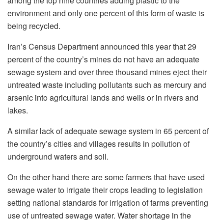
among the top nine countries adding plastic to the
environment and only one percent of this form of waste is
being recycled.
Iran’s Census Department announced this year that 29
percent of the country’s mines do not have an adequate
sewage system and over three thousand mines eject their
untreated waste including pollutants such as mercury and
arsenic into agricultural lands and wells or in rivers and
lakes.
A similar lack of adequate sewage system in 65 percent of
the country’s cities and villages results in pollution of
underground waters and soil.
On the other hand there are some farmers that have used
sewage water to irrigate their crops leading to legislation
setting national standards for irrigation of farms preventing
use of untreated sewage water. Water shortage in the