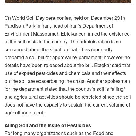
On World Soil Day ceremonies, held on December 23 in
Pardisan Park in Iran, head of Iran’s Department of
Environment Massoumeh Ebtekar confirmed the existence
of the soil crisis in the country. The administration is so
concerned about the situation that it has reportedly
prepared a soil bill for approval by parliament; however, no
details have been released about the bill. Ebtekar said that
use of expired pesticides and chemicals and their effects
on the soil are exacerbating the crisis. Another spokesman
for the department stated that the country’s soil is “ailing”
and agricultural activities should be restricted since the soil
does not have the capacity to sustain the current volume of
agricultural output .
Ailing Soil and the Issue of Pesticides
For long many organizations such as the Food and