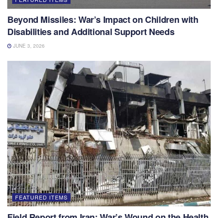
Beyond Missiles: War’s Impact on Children with
Disabilities and Additional Support Needs
JUNE 3, 2026
FEATURED ITEMS
Field Report from Iran: War’s Wound on the Health