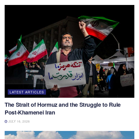
LATEST ARTICLES
The Strait of Hormuz and the Struggle to Rule
Post-Khamenei Iran
JULY 16, 2026