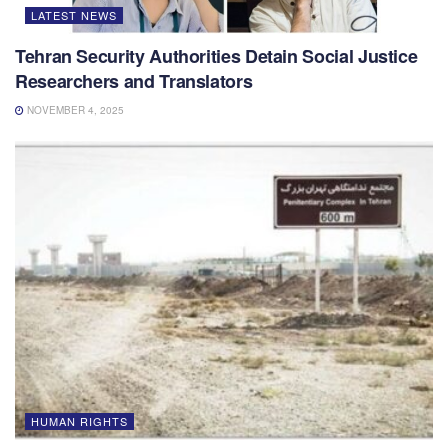
LATEST NEWS
Tehran Security Authorities Detain Social Justice
Researchers and Translators
NOVEMBER 4, 2025
HUMAN RIGHTS