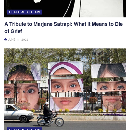
FEATURED ITEMS
A Tribute to Marjane Satrapi: What It Means to Die
of Grief
JUNE 11, 2026
FEATURED ITEMS