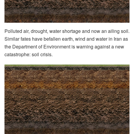
Polluted air, drought, water shortage and now an ailing soil.
Similar fates have befallen earth, wind and water in Iran as
the Department of Environment is warning against a new
catastrophe: soil crisis.