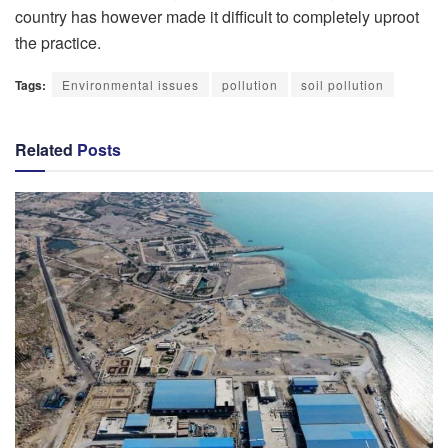
country has however made it difficult to completely uproot
the practice.
Tags:
Environmental issues
pollution
soil pollution
Related
Posts