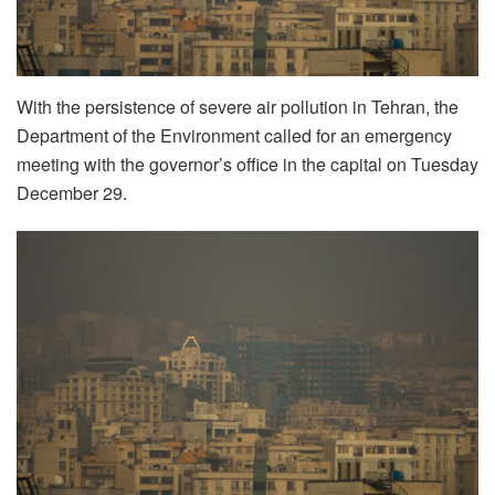
With the persistence of severe air pollution in Tehran, the
Department of the Environment called for an emergency
meeting with the governor’s office in the capital on Tuesday
December 29.