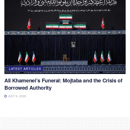
LATEST ARTICLES
Ali Khamenei’s Funeral: Mojtaba and the Crisis of
Borrowed Authority
JULY 9, 2026