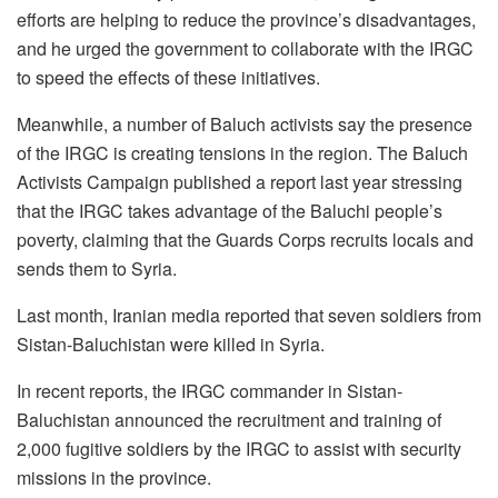
efforts are helping to reduce the province’s disadvantages,
and he urged the government to collaborate with the IRGC
to speed the effects of these initiatives.
Meanwhile, a number of Baluch activists say the presence
of the IRGC is creating tensions in the region. The Baluch
Activists Campaign published a report last year stressing
that the IRGC takes advantage of the Baluchi people’s
poverty, claiming that the Guards Corps recruits locals and
sends them to Syria.
Last month, Iranian media reported that seven soldiers from
Sistan-Baluchistan were killed in Syria.
In recent reports, the IRGC commander in Sistan-
Baluchistan announced the recruitment and training of
2,000 fugitive soldiers by the IRGC to assist with security
missions in the province.