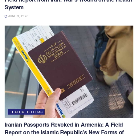
System
JUNE 3, 2026
FEATURED ITEMS
Iranian Passports Revoked in Armenia: A Field
Report on the Islamic Republic’s New Forms of