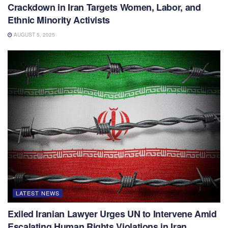
Crackdown in Iran Targets Women, Labor, and
Ethnic Minority Activists
AUGUST 5, 2025
LATEST NEWS
Exiled Iranian Lawyer Urges UN to Intervene Amid
Escalating Human Rights Violations in Iran