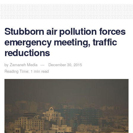
Stubborn air pollution forces
emergency meeting, traffic
reductions
by
Zamaneh Media
December 30, 2015
Reading Time: 1 min read