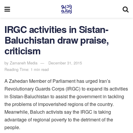
IRGC activities in Sistan-
Baluchistan draw praise,
criticism
by
Zamaneh Media
December 31, 2015
Reading Time: 1 min read
A Zahedan Member of Parliament has urged Iran’s
Revolutionary Guards Corps (IRGC) to expand its activities
in Sistan-Baluchistan to assist the government in tackling
the problems of impoverished regions of the country.
Meanwhile, Baluch activists say the IRGC is taking
advantage of regional poverty to the detriment of the
people.