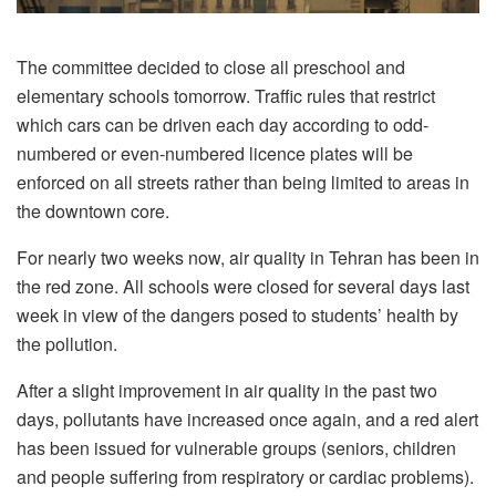
The committee decided to close all preschool and
elementary schools tomorrow. Traffic rules that restrict
which cars can be driven each day according to odd-
numbered or even-numbered licence plates will be
enforced on all streets rather than being limited to areas in
the downtown core.
For nearly two weeks now, air quality in Tehran has been in
the red zone. All schools were closed for several days last
week in view of the dangers posed to students’ health by
the pollution.
After a slight improvement in air quality in the past two
days, pollutants have increased once again, and a red alert
has been issued for vulnerable groups (seniors, children
and people suffering from respiratory or cardiac problems).