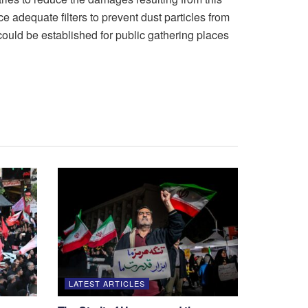
 adequate filters to prevent dust particles from
could be established for public gathering places
LATEST ARTICLES