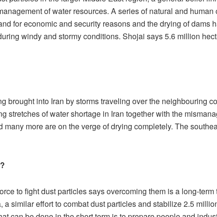
ismanagement of water resources. A series of natural and human 
d for economic and security reasons and the drying of dams hav
during windy and stormy conditions. Shojai says 5.6 million hecta
ing brought into Iran by storms traveling over the neighbouring co
ng stretches of water shortage in Iran together with the misman
nd many more are on the verge of drying completely. The southea
s?
ce to fight dust particles says overcoming them is a long-term t
 a similar effort to combat dust particles and stabilize 2.5 milli
at can be done in the short term is to prepare people and indust