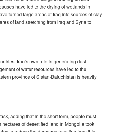
causes have led to the drying of wetlands in
e turned large areas of Iraq into sources of clay
res of land stretching from Iraq and Syria to
untries, Iran’s own role in generating dust
agement of water resources have led to the
stern province of Sistan-Baluchistan is heavily
ask, adding that in the short term, people must
on hectares of desertified land in Mongolia took
ries to reduce the damages resulting from this