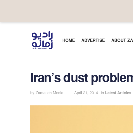
HOME
ADVERTISE
ABOUT ZA
Iran’s dust proble
by
Zamaneh Media
April 21, 2014
in
Latest Articles