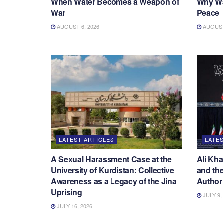
When Water Becomes a Weapon of
Why War
War
Peace
AUGUST 6, 2026
AUGUST 
LATEST ARTICLES
LATES
A Sexual Harassment Case at the
Ali Kha
University of Kurdistan: Collective
and the
Awareness as a Legacy of the Jina
Authori
Uprising
JULY 9,
JULY 16, 2026