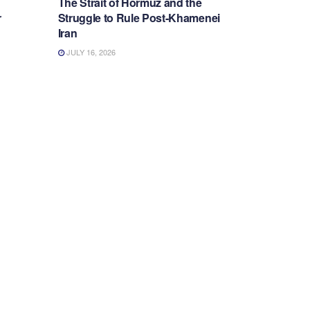
The Strait of Hormuz and the
r
Struggle to Rule Post-Khamenei
Iran
JULY 16, 2026