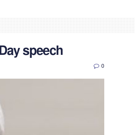
 Day speech
0