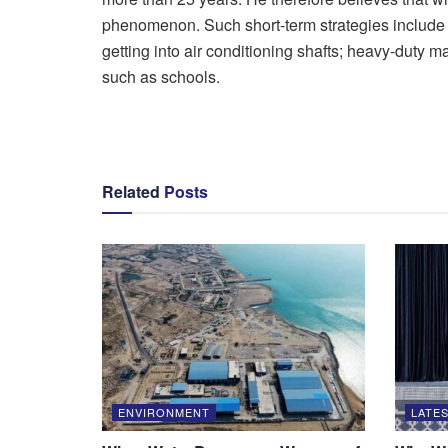
phenomenon. Such short-term strategies include : 
getting into air conditioning shafts; heavy-duty 
such as schools.
Related
Posts
ENVIRONMENT
LATES