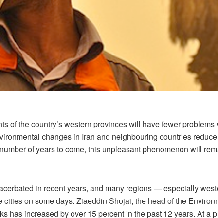
nts of the country’s western provinces will have fewer problems w
environmental changes in Iran and neighbouring countries reduce 
 a number of years to come, this unpleasant phenomenon will rema
exacerbated in recent years, and many regions — especially wes
 cities on some days. Ziaeddin Shojai, the head of the Environm
acks has increased by over 15 percent in the past 12 years. At a 