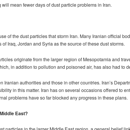
aq will mean fewer days of dust particle problems in Iran.
se of the dust particles that storm Iran. Many Iranian official 
of Iraq, Jordan and Syria as the source of these dust storms.
rticles originate from the larger region of Mesopotamia and travel
ich, in addition to pollution and poisoned air, has also had to de
n Iranian authorities and those in other countries. Iran’s Depar
lity in this matter. Iran has on several occasions offered to ent
ternal problems have so far blocked any progress in these plans.
 Middle East?
t particles in the larger Middle East region, a general belief li