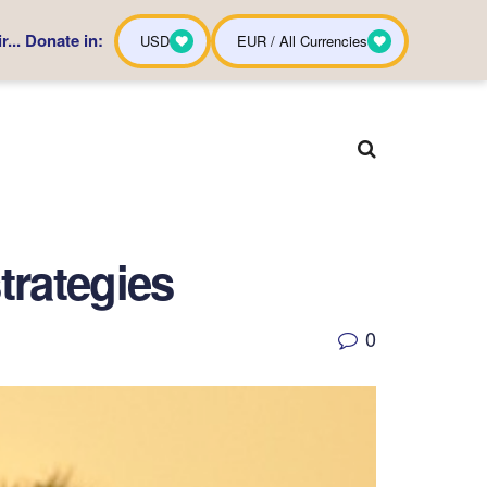
... Donate in:
USD
EUR / All Currencies
trategies
0