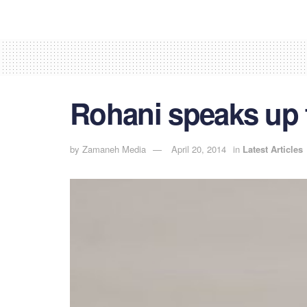
Rohani speaks up 
by
Zamaneh Media
April 20, 2014
in
Latest Articles