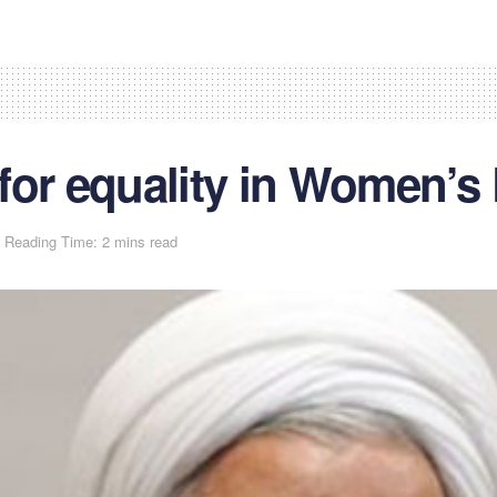
for equality in Women’s
Reading Time: 2 mins read