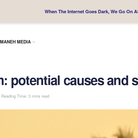
When The Internet Goes Dark, We Go On Air
MANEH MEDIA
m: potential causes and s
Reading Time: 3 mins read