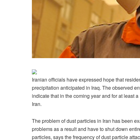
Iranian officials have expressed hope that reside
precipitation anticipated in Iraq. The observed 
indicate that in the coming year and for at least
Iran.
The problem of dust particles in Iran has been 
problems as a result and have to shut down entire
particles, says the frequency of dust particle att