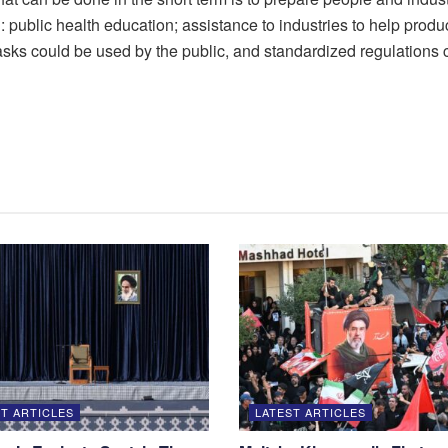
public health education; assistance to industries to help produce
masks could be used by the public, and standardized regulations 
T ARTICLES
LATEST ARTICLES