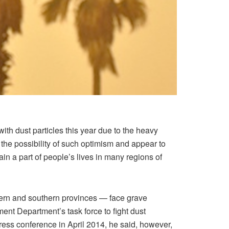
ith dust particles this year due to the heavy
the possibility of such optimism and appear to
in a part of people’s lives in many regions of
tern and southern provinces — face grave
ent Department’s task force to fight dust
press conference in April 2014, he said, however,