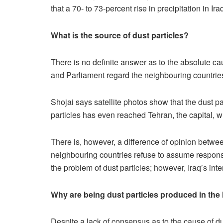
that a 70- to 73-percent rise in precipitation in Ir
What is the source of dust particles?
There is no definite answer as to the absolute cau
and Parliament regard the neighbouring countries 
Shojai says satellite photos show that the dust pa
particles has even reached Tehran, the capital, wh
There is, however, a difference of opinion betwee
neighbouring countries refuse to assume responsibi
the problem of dust particles; however, Iraq’s in
Why are being dust particles produced in the
Despite a lack of consensus as to the cause of dus