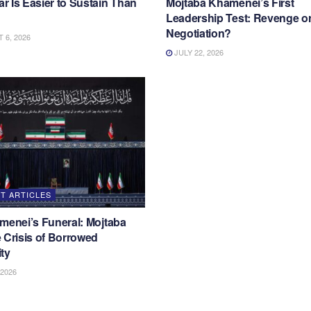
 Is Easier to Sustain Than
Mojtaba Khamenei’s First
Leadership Test: Revenge o
Negotiation?
6, 2026
JULY 22, 2026
T ARTICLES
menei’s Funeral: Mojtaba
 Crisis of Borrowed
ty
 2026