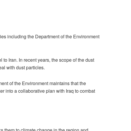
bodies including the Department of the Environment
 to Iran. In recent years, the scope of the dust
al with dust particles.
tment of the Environment maintains that the
er into a collaborative plan with Iraq to combat
nks them to climate change in the region and