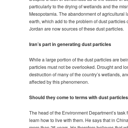
particularly to the drying of wetlands and the m
Mesopotamia. The abandonment of agricultural lan
earth, which add to the problem of dust particles 
Jordan are now sources of these dust particles.
Iran’s part in generating dust particles
While a large portion of the dust particles are be
particles must not be overlooked. Drought and lo
destruction of many of the country’s wetlands, a
affected by this phenomenon.
Should they come to terms with dust particle
The head of the Environment Department’s task for
learn how to live with them. He says that in China,
more than 25 years. He therefore believes that wh