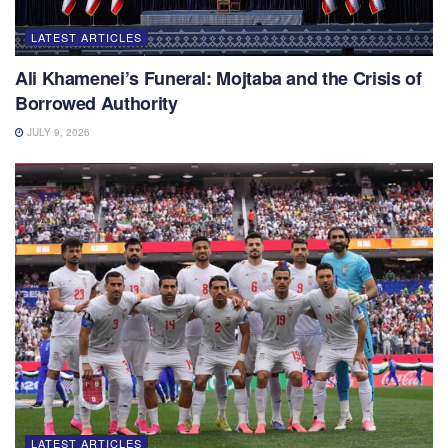
LATEST ARTICLES
Ali Khamenei’s Funeral: Mojtaba and the Crisis of
Borrowed Authority
JULY 9, 2026
LATEST ARTICLES