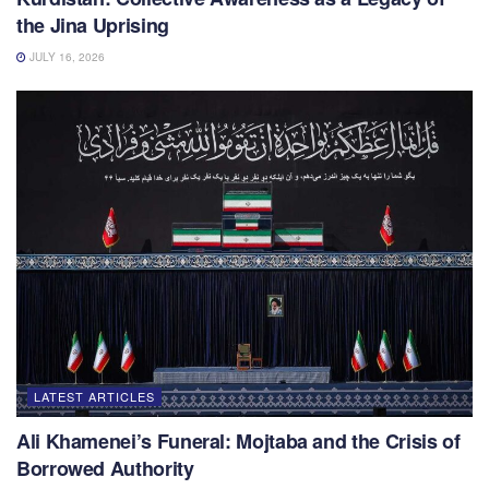
the Jina Uprising
JULY 16, 2026
LATEST ARTICLES
Ali Khamenei’s Funeral: Mojtaba and the Crisis of
Borrowed Authority