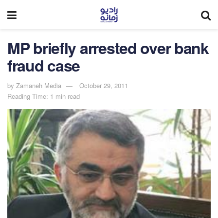
MP briefly arrested over bank
fraud case
by
Zamaneh Media
October 29, 2011
Reading Time: 1 min read