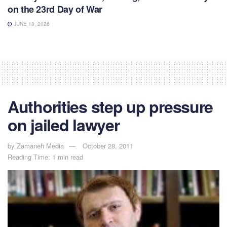
on the 23rd Day of War
JUNE 18, 2026
Authorities step up pressure
on jailed lawyer
by
Zamaneh Media
October 28, 2011
Reading Time: 1 min read