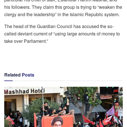
his followers. They claim this group is trying to “weaken the
clergy and the leadership” in the Islamic Republic system.
The head of the Guardian Council has accused the so-
called deviant current of “using large amounts of money to
take over Parliament.”
Related
Posts