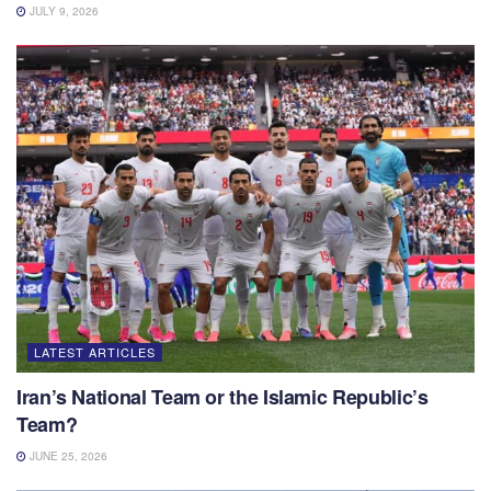
JULY 9, 2026
LATEST ARTICLES
Iran’s National Team or the Islamic Republic’s
Team?
JUNE 25, 2026