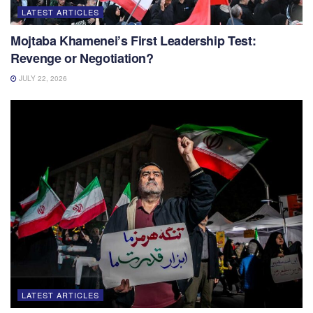
LATEST ARTICLES
Mojtaba Khamenei’s First Leadership Test:
Revenge or Negotiation?
JULY 22, 2026
LATEST ARTICLES