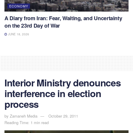
ECONOMY
A Diary from Iran: Fear, Waiting, and Uncertainty
on the 23rd Day of War
JUNE 18, 2026
Interior Ministry denounces
interference in election
process
by
Zamaneh Media
October 29, 2011
Reading Time: 1 min read