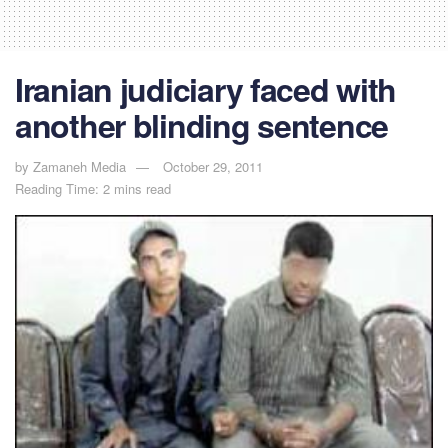
Iranian judiciary faced with
another blinding sentence
by
Zamaneh Media
October 29, 2011
Reading Time: 2 mins read