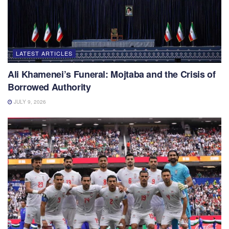
LATEST ARTICLES
Ali Khamenei’s Funeral: Mojtaba and the Crisis of
Borrowed Authority
JULY 9, 2026