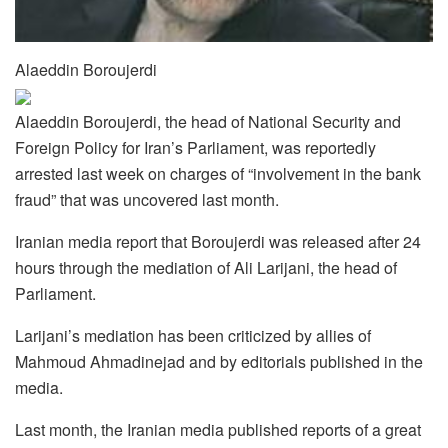
Alaeddin Boroujerdi
Alaeddin Boroujerdi, the head of National Security and
Foreign Policy for Iran’s Parliament, was reportedly
arrested last week on charges of “involvement in the bank
fraud” that was uncovered last month.
Iranian media report that Boroujerdi was released after 24
hours through the mediation of Ali Larijani, the head of
Parliament.
Larijani’s mediation has been criticized by allies of
Mahmoud Ahmadinejad and by editorials published in the
media.
Last month, the Iranian media published reports of a great