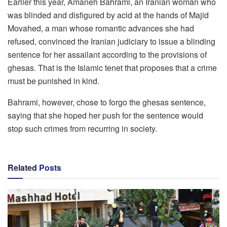
Earlier this year, Amaneh Bahrami, an Iranian woman who
was blinded and disfigured by acid at the hands of Majid
Movahed, a man whose romantic advances she had
refused, convinced the Iranian judiciary to issue a blinding
sentence for her assailant according to the provisions of
ghesas. That is the Islamic tenet that proposes that a crime
must be punished in kind.
Bahrami, however, chose to forgo the ghesas sentence,
saying that she hoped her push for the sentence would
stop such crimes from recurring in society.
Related
Posts