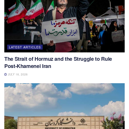
LATEST ARTICLES
The Strait of Hormuz and the Struggle to Rule
Post-Khamenei Iran
JULY 16, 2026