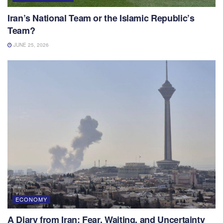
Iran’s National Team or the Islamic Republic’s
Team?
JUNE 25, 2026
ECONOMY
A Diary from Iran: Fear, Waiting, and Uncertainty