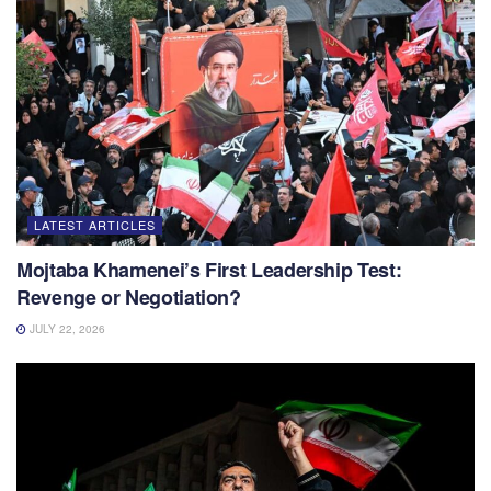
LATEST ARTICLES
Mojtaba Khamenei’s First Leadership Test:
Revenge or Negotiation?
JULY 22, 2026