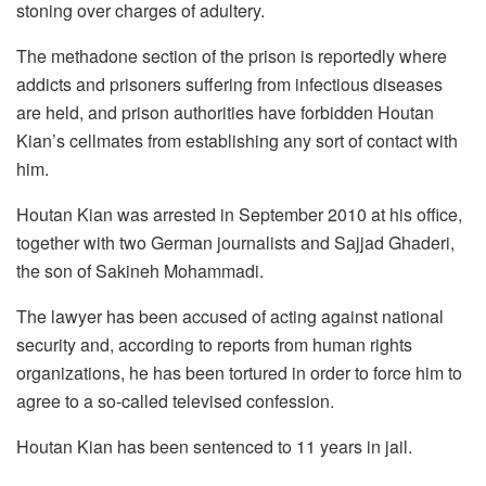
stoning over charges of adultery.
The methadone section of the prison is reportedly where
addicts and prisoners suffering from infectious diseases
are held, and prison authorities have forbidden Houtan
Kian’s cellmates from establishing any sort of contact with
him.
Houtan Kian was arrested in September 2010 at his office,
together with two German journalists and Sajjad Ghaderi,
the son of Sakineh Mohammadi.
The lawyer has been accused of acting against national
security and, according to reports from human rights
organizations, he has been tortured in order to force him to
agree to a so-called televised confession.
Houtan Kian has been sentenced to 11 years in jail.