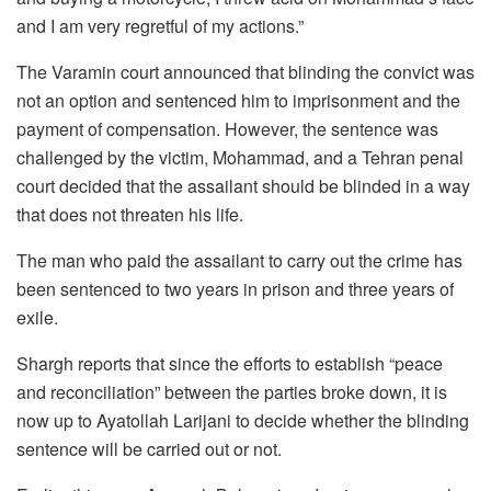
and I am very regretful of my actions.”
The Varamin court announced that blinding the convict was
not an option and sentenced him to imprisonment and the
payment of compensation. However, the sentence was
challenged by the victim, Mohammad, and a Tehran penal
court decided that the assailant should be blinded in a way
that does not threaten his life.
The man who paid the assailant to carry out the crime has
been sentenced to two years in prison and three years of
exile.
Shargh reports that since the efforts to establish “peace
and reconciliation” between the parties broke down, it is
now up to Ayatollah Larijani to decide whether the blinding
sentence will be carried out or not.