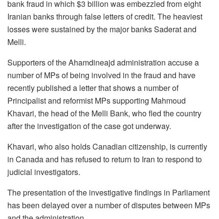
bank fraud in which $3 billion was embezzled from eight
Iranian banks through false letters of credit. The heaviest
losses were sustained by the major banks Saderat and
Melli.
Supporters of the Ahamdineajd administration accuse a
number of MPs of being involved in the fraud and have
recently published a letter that shows a number of
Principalist and reformist MPs supporting Mahmoud
Khavari, the head of the Melli Bank, who fled the country
after the investigation of the case got underway.
Khavari, who also holds Canadian citizenship, is currently
in Canada and has refused to return to Iran to respond to
judicial investigators.
The presentation of the investigative findings in Parliament
has been delayed over a number of disputes between MPs
and the administration.