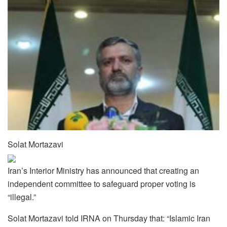
Solat Mortazavi
Iran’s Interior Ministry has announced that creating an
independent committee to safeguard proper voting is
“illegal.”
Solat Mortazavi told IRNA on Thursday that: “Islamic Iran