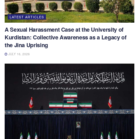
LATEST ARTICLES
A Sexual Harassment Case at the University of
Kurdistan: Collective Awareness as a Legacy of
the Jina Uprising
JULY 16, 2026