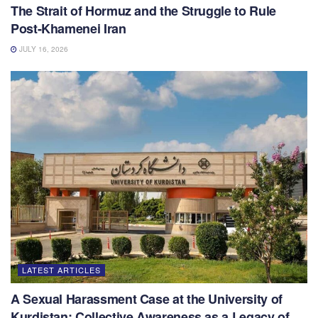
The Strait of Hormuz and the Struggle to Rule
Post-Khamenei Iran
JULY 16, 2026
LATEST ARTICLES
A Sexual Harassment Case at the University of
Kurdistan: Collective Awareness as a Legacy of