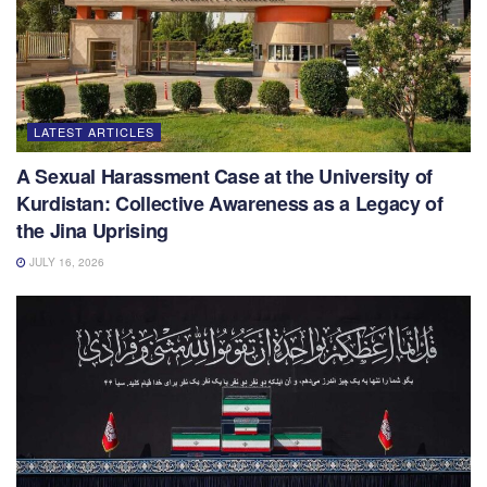
LATEST ARTICLES
A Sexual Harassment Case at the University of
Kurdistan: Collective Awareness as a Legacy of
the Jina Uprising
JULY 16, 2026