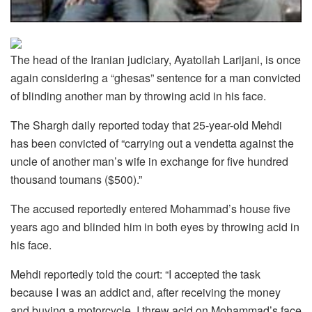
The head of the Iranian judiciary, Ayatollah Larijani, is once
again considering a “ghesas” sentence for a man convicted
of blinding another man by throwing acid in his face.
The Shargh daily reported today that 25-year-old Mehdi
has been convicted of “carrying out a vendetta against the
uncle of another man’s wife in exchange for five hundred
thousand toumans ($500).”
The accused reportedly entered Mohammad’s house five
years ago and blinded him in both eyes by throwing acid in
his face.
Mehdi reportedly told the court: “I accepted the task
because I was an addict and, after receiving the money
and buying a motorcycle, I threw acid on Mohammad’s face