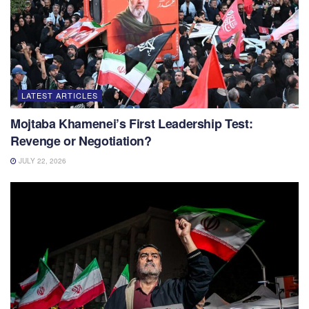
LATEST ARTICLES
Mojtaba Khamenei’s First Leadership Test:
Revenge or Negotiation?
JULY 22, 2026