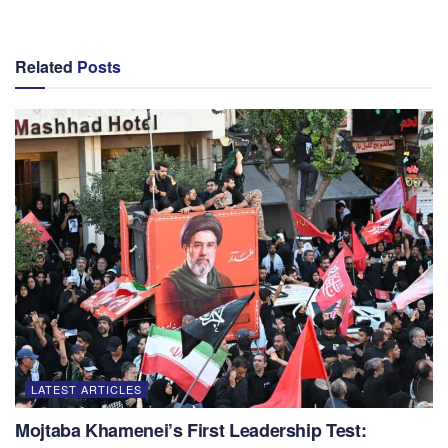
Related
Posts
LATEST ARTICLES
Mojtaba Khamenei’s First Leadership Test: