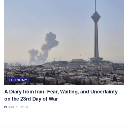
ECONOMY
A Diary from Iran: Fear, Waiting, and Uncertainty
on the 23rd Day of War
JUNE 18, 2026