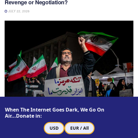
Revenge or Negotiation?
JULY 22, 2026
LATEST ARTICLES
When The Internet Goes Dark, We Go On
Air...Donate in:
The Strait of Hormuz and the Struggle to Rule
Post-Khamenei Iran
USD
EUR / All
JULY 16, 2026