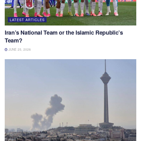
LATEST ARTICLES
Iran’s National Team or the Islamic Republic’s
Team?
JUNE 25, 2026