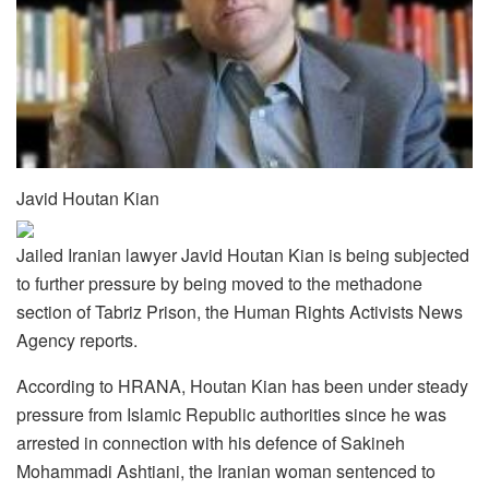
Javid Houtan Kian
Jailed Iranian lawyer Javid Houtan Kian is being subjected
to further pressure by being moved to the methadone
section of Tabriz Prison, the Human Rights Activists News
Agency reports.
According to HRANA, Houtan Kian has been under steady
pressure from Islamic Republic authorities since he was
arrested in connection with his defence of Sakineh
Mohammadi Ashtiani, the Iranian woman sentenced to