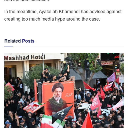
In the meantime, Ayatollah Khamenei has advised against
creating too much media hype around the case.
Related
Posts