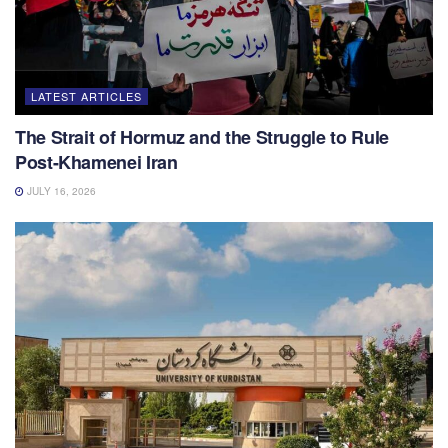
LATEST ARTICLES
The Strait of Hormuz and the Struggle to Rule
Post-Khamenei Iran
JULY 16, 2026