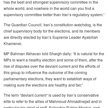
has the best and strongest supervisory committee in the
whole world, and nowhere in the world can you find a
supervisory committee better than Iran’s regulatory system.”
The Guardian Council, Iran’s constitution watchdog, is the
chief supervisory body for the elections, and its members
are directly elected by Iran’s Supreme Leader Ayatollah
Khamenei.
MP Bahman Akhavan told Shargh daily: “It is natural for the
MPs to want a healthy election and some of them, after the
rise of disputes over the deviant current and the efforts of
this group to influence the outcome of the coming
parliamentary elections, they want to establish ways of
making sure the elections are healthy and fair.”
The term “deviant current” is used by Iran’s conservative
elite to refer to the allies of Mahmoud Ahmadinejad and in
particular his chief of staff, Esfandiar Rahim Mashai, and