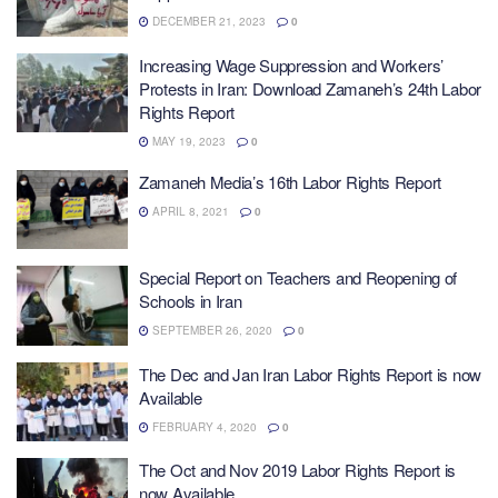
DECEMBER 21, 2023
0
Increasing Wage Suppression and Workers’
Protests in Iran: Download Zamaneh’s 24th Labor
Rights Report
MAY 19, 2023
0
Zamaneh Media’s 16th Labor Rights Report
APRIL 8, 2021
0
Special Report on Teachers and Reopening of
Schools in Iran
SEPTEMBER 26, 2020
0
The Dec and Jan Iran Labor Rights Report is now
Available
FEBRUARY 4, 2020
0
The Oct and Nov 2019 Labor Rights Report is
now Available