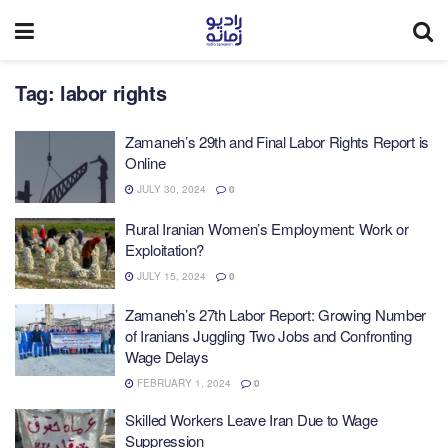
Tag:
labor rights
Zamaneh’s 29th and Final Labor Rights Report is
Online
JULY 30, 2024
0
Rural Iranian Women’s Employment: Work or
Exploitation?
JULY 15, 2024
0
Zamaneh’s 27th Labor Report: Growing Number
of Iranians Juggling Two Jobs and Confronting
Wage Delays
FEBRUARY 1, 2024
0
Skilled Workers Leave Iran Due to Wage
Suppression