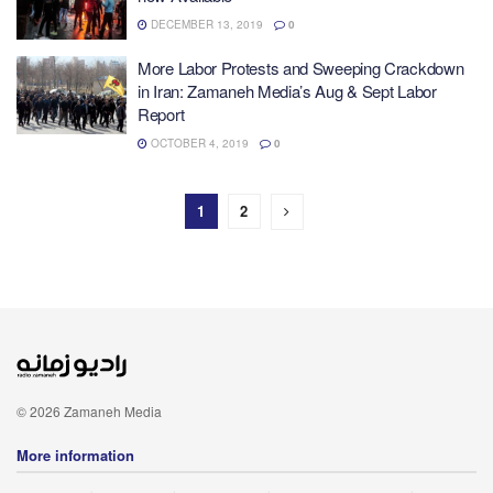
DECEMBER 13, 2019
0
More Labor Protests and Sweeping Crackdown
in Iran: Zamaneh Media’s Aug & Sept Labor
Report
OCTOBER 4, 2019
0
1
2
© 2026 Zamaneh Media
More information