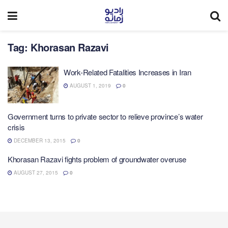
Tag:
Khorasan Razavi
Work-Related Fatalities Increases in Iran
AUGUST 1, 2019
0
Government turns to private sector to relieve province’s water
crisis
DECEMBER 13, 2015
0
Khorasan Razavi fights problem of groundwater overuse
AUGUST 27, 2015
0