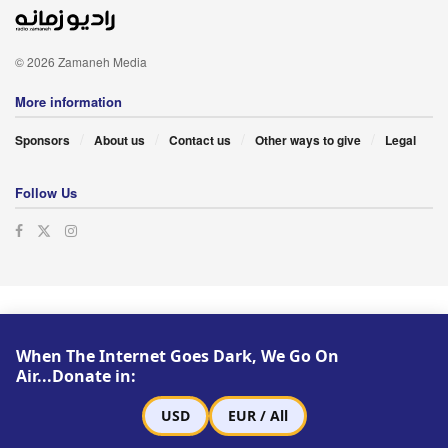
© 2026 Zamaneh Media
More information
Sponsors
About us
Contact us
Other ways to give
Legal
Follow Us
When The Internet Goes Dark, We Go On
Air...Donate in:
USD
EUR / All