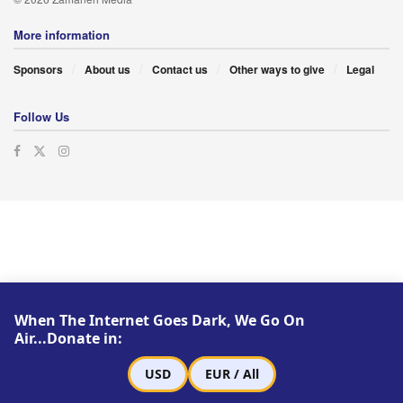
More information
Sponsors
About us
Contact us
Other ways to give
Legal
Follow Us
When The Internet Goes Dark, We Go On
Air...Donate in:
USD
EUR / All