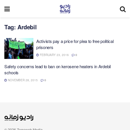
Tag:
Ardebil
Activists pay a price for plea to free political
prisoners
FEBRUARY 23, 2016
0
Safety concerns lead to ban on kerosene heaters in Ardebil
schools
NOVEMBER 28, 2015
0
© 2026 Zamaneh Media