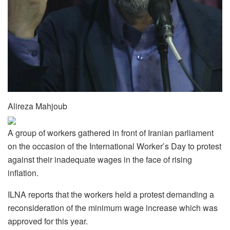
Alireza Mahjoub
A group of workers gathered in front of Iranian parliament
on the occasion of the International Worker’s Day to protest
against their inadequate wages in the face of rising
inflation.
ILNA reports that the workers held a protest demanding a
reconsideration of the minimum wage increase which was
approved for this year.