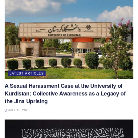
LATEST ARTICLES
A Sexual Harassment Case at the University of
Kurdistan: Collective Awareness as a Legacy of
the Jina Uprising
JULY 16, 2026