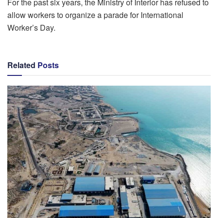
For the past six years, the Ministry of Interior has refused to
allow workers to organize a parade for International
Worker’s Day.
Related
Posts