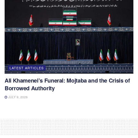
LATEST ARTICLES
Ali Khamenei’s Funeral: Mojtaba and the Crisis of
Borrowed Authority
JULY 9, 2026