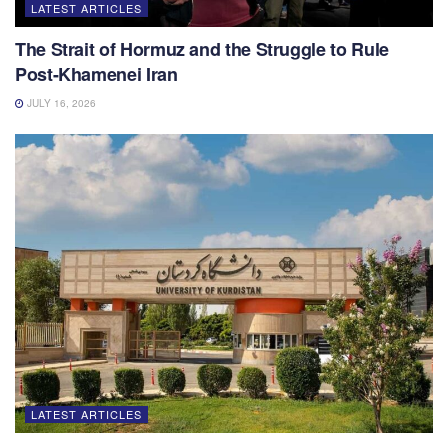
LATEST ARTICLES
The Strait of Hormuz and the Struggle to Rule
Post-Khamenei Iran
JULY 16, 2026
LATEST ARTICLES