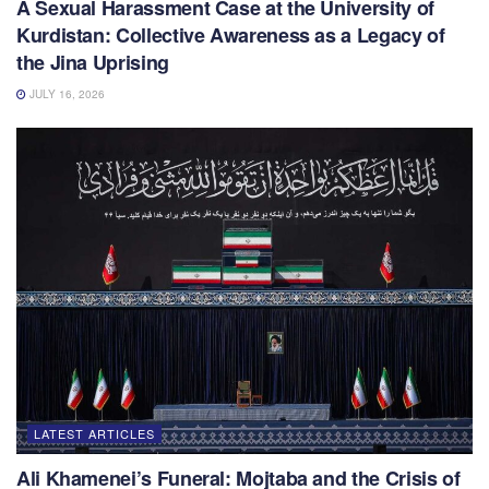
A Sexual Harassment Case at the University of
Kurdistan: Collective Awareness as a Legacy of
the Jina Uprising
JULY 16, 2026
LATEST ARTICLES
Ali Khamenei’s Funeral: Mojtaba and the Crisis of