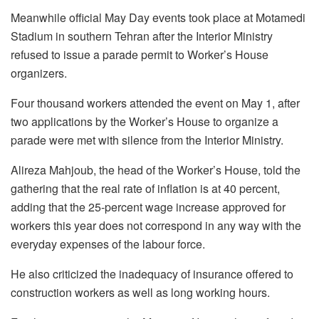
Meanwhile official May Day events took place at Motamedi
Stadium in southern Tehran after the Interior Ministry
refused to issue a parade permit to Worker’s House
organizers.
Four thousand workers attended the event on May 1, after
two applications by the Worker’s House to organize a
parade were met with silence from the Interior Ministry.
Alireza Mahjoub, the head of the Worker’s House, told the
gathering that the real rate of inflation is at 40 percent,
adding that the 25-percent wage increase approved for
workers this year does not correspond in any way with the
everyday expenses of the labour force.
He also criticized the inadequacy of insurance offered to
construction workers as well as long working hours.