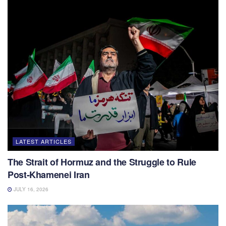
LATEST ARTICLES
The Strait of Hormuz and the Struggle to Rule
Post-Khamenei Iran
JULY 16, 2026