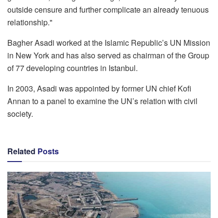
outside censure and further complicate an already tenuous
relationship."
Bagher Asadi worked at the Islamic Republic’s UN Mission
in New York and has also served as chairman of the Group
of 77 developing countries in Istanbul.
In 2003, Asadi was appointed by former UN chief Kofi
Annan to a panel to examine the UN’s relation with civil
society.
Related
Posts