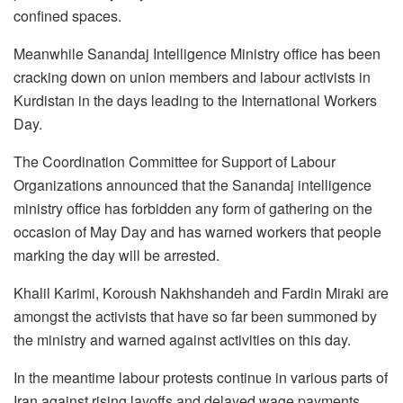
confined spaces.
Meanwhile Sanandaj Intelligence Ministry office has been
cracking down on union members and labour activists in
Kurdistan in the days leading to the International Workers
Day.
The Coordination Committee for Support of Labour
Organizations announced that the Sanandaj intelligence
ministry office has forbidden any form of gathering on the
occasion of May Day and has warned workers that people
marking the day will be arrested.
Khalil Karimi, Koroush Nakhshandeh and Fardin Miraki are
amongst the activists that have so far been summoned by
the ministry and warned against activities on this day.
In the meantime labour protests continue in various parts of
Iran against rising layoffs and delayed wage payments.