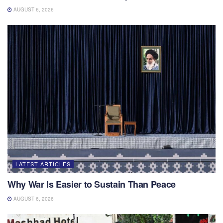
AUGUST 6, 2026
LATEST ARTICLES
Why War Is Easier to Sustain Than Peace
AUGUST 6, 2026