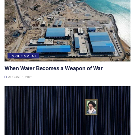
ENVIRONMENT
When Water Becomes a Weapon of War
AUGUST 6, 2026