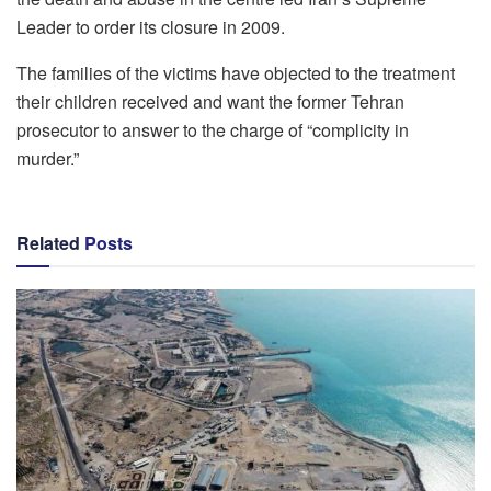
Leader to order its closure in 2009.
The families of the victims have objected to the treatment
their children received and want the former Tehran
prosecutor to answer to the charge of “complicity in
murder.”
Related
Posts