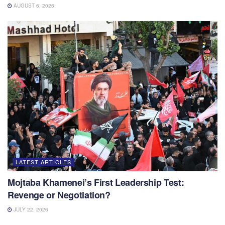
AUGUST 6, 2026
LATEST ARTICLES
Mojtaba Khamenei’s First Leadership Test:
Revenge or Negotiation?
JULY 22, 2026