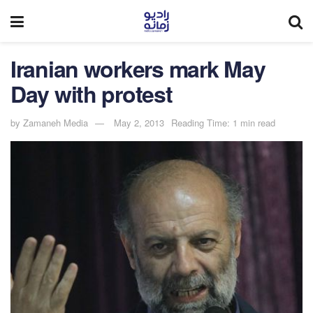
Iranian workers mark May
Day with protest
by
Zamaneh Media
May 2, 2013
Reading Time: 1 min read