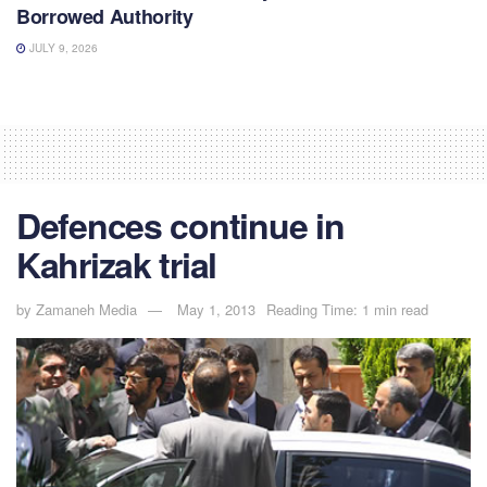
Borrowed Authority
JULY 9, 2026
Defences continue in
Kahrizak trial
by
Zamaneh Media
May 1, 2013
Reading Time: 1 min read