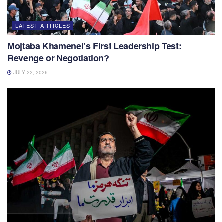
LATEST ARTICLES
Mojtaba Khamenei’s First Leadership Test:
Revenge or Negotiation?
JULY 22, 2026