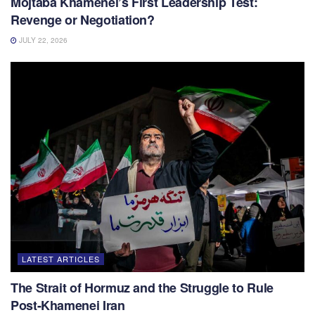
Mojtaba Khamenei’s First Leadership Test:
Revenge or Negotiation?
JULY 22, 2026
LATEST ARTICLES
The Strait of Hormuz and the Struggle to Rule
Post-Khamenei Iran