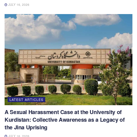
JULY 16, 2026
LATEST ARTICLES
A Sexual Harassment Case at the University of
Kurdistan: Collective Awareness as a Legacy of
the Jina Uprising
JULY 16, 2026