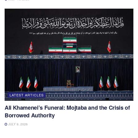
LATEST ARTICLES
Ali Khamenei’s Funeral: Mojtaba and the Crisis of
Borrowed Authority
JULY 9, 2026