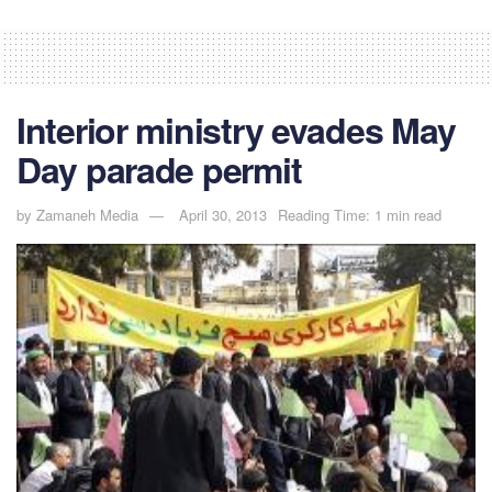
Interior ministry evades May
Day parade permit
by
Zamaneh Media
April 30, 2013
Reading Time: 1 min read