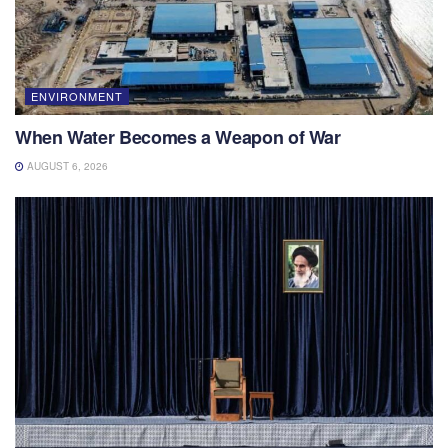
ENVIRONMENT
When Water Becomes a Weapon of War
AUGUST 6, 2026