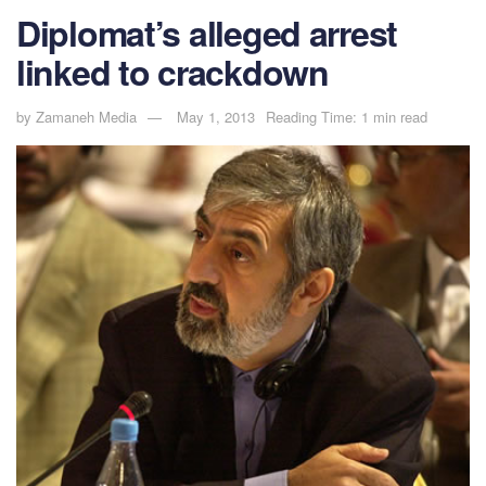
Diplomat’s alleged arrest
linked to crackdown
by
Zamaneh Media
May 1, 2013
Reading Time: 1 min read