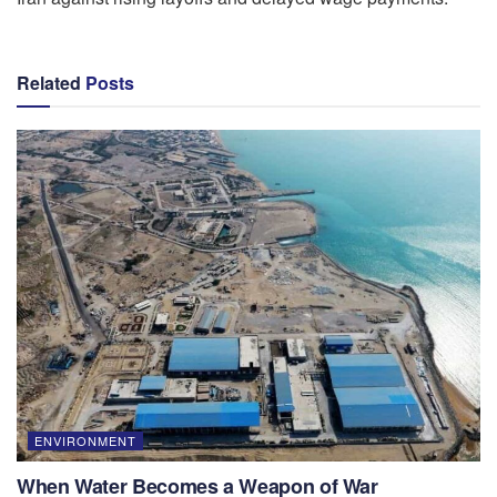
Related
Posts
ENVIRONMENT
When Water Becomes a Weapon of War