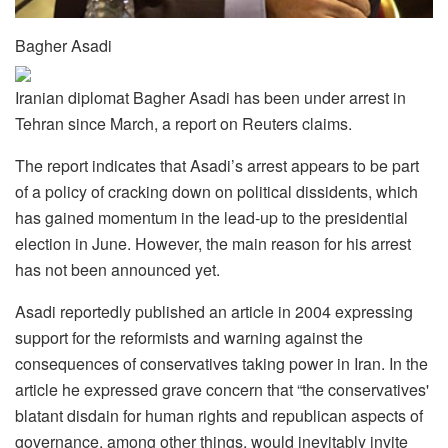
Bagher Asadi
Iranian diplomat Bagher Asadi has been under arrest in
Tehran since March, a report on Reuters claims.
The report indicates that Asadi’s arrest appears to be part
of a policy of cracking down on political dissidents, which
has gained momentum in the lead-up to the presidential
election in June. However, the main reason for his arrest
has not been announced yet.
Asadi reportedly published an article in 2004 expressing
support for the reformists and warning against the
consequences of conservatives taking power in Iran. In the
article he expressed grave concern that “the conservatives'
blatant disdain for human rights and republican aspects of
governance, among other things, would inevitably invite