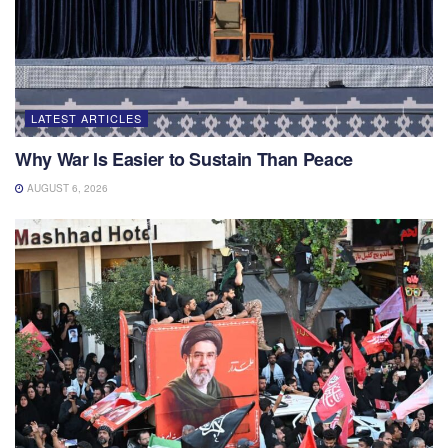
LATEST ARTICLES
Why War Is Easier to Sustain Than Peace
AUGUST 6, 2026