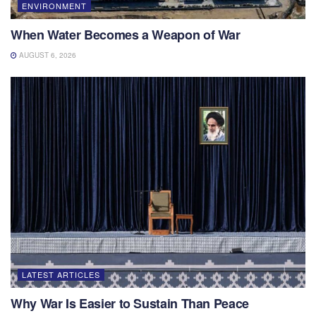
ENVIRONMENT
When Water Becomes a Weapon of War
AUGUST 6, 2026
LATEST ARTICLES
Why War Is Easier to Sustain Than Peace