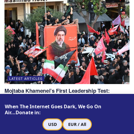
LATEST ARTICLES
Mojtaba Khamenei’s First Leadership Test:
Revenge or Negotiation?
When The Internet Goes Dark, We Go On
JULY 22, 2026
Air...Donate in:
USD
EUR / All