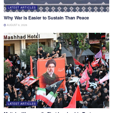
LATEST ARTICLES
Why War Is Easier to Sustain Than Peace
AUGUST 6, 2026
LATEST ARTICLES