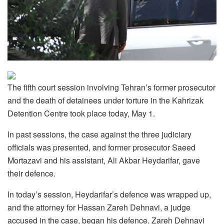
The fifth court session involving Tehran’s former prosecutor
and the death of detainees under torture in the Kahrizak
Detention Centre took place today, May 1.
In past sessions, the case against the three judiciary
officials was presented, and former prosecutor Saeed
Mortazavi and his assistant, Ali Akbar Heydarifar, gave
their defence.
In today’s session, Heydarifar’s defence was wrapped up,
and the attorney for Hassan Zareh Dehnavi, a judge
accused in the case, began his defence. Zareh Dehnavi