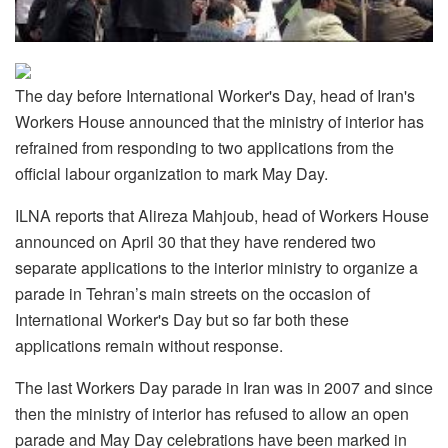
The day before International Worker's Day, head of Iran's
Workers House announced that the ministry of interior has
refrained from responding to two applications from the
official labour organization to mark May Day.
ILNA reports that Alireza Mahjoub, head of Workers House
announced on April 30 that they have rendered two
separate applications to the interior ministry to organize a
parade in Tehran’s main streets on the occasion of
International Worker's Day but so far both these
applications remain without response.
The last Workers Day parade in Iran was in 2007 and since
then the ministry of interior has refused to allow an open
parade and May Day celebrations have been marked in