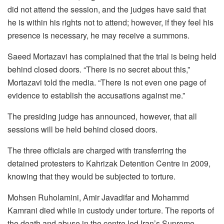
did not attend the session, and the judges have said that
he is within his rights not to attend; however, if they feel his
presence is necessary, he may receive a summons.
Saeed Mortazavi has complained that the trial is being held
behind closed doors. “There is no secret about this,”
Mortazavi told the media. “There is not even one page of
evidence to establish the accusations against me.”
The presiding judge has announced, however, that all
sessions will be held behind closed doors.
The three officials are charged with transferring the
detained protesters to Kahrizak Detention Centre in 2009,
knowing that they would be subjected to torture.
Mohsen Ruholamini, Amir Javadifar and Mohammd
Kamrani died while in custody under torture. The reports of
the death and abuse in the centre led Iran’s Supreme