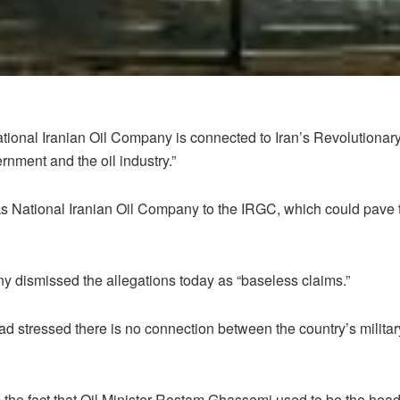
National Iranian Oil Company is connected to Iran’s Revolutionary
rnment and the oil industry.”
 National Iranian Oil Company to the IRGC, which could pave the
y dismissed the allegations today as “baseless claims.”
 stressed there is no connection between the country’s militar
 the fact that Oil Minister Rostam Ghassemi used to be the hea