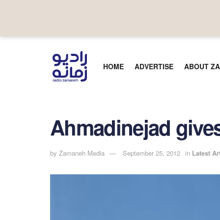
HOME
ADVERTISE
ABOUT ZA
Ahmadinejad give
by
Zamaneh Media
September 25, 2012
in
Latest Ar