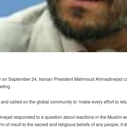
w on September 24, Iranian President Mahmoud Ahmadinejad calle
eting.
and called on the global community to “make every effort to retur
inejad responded to a question about reactions in the Muslim 
 of insult to the sacred and religious beliefs of any people, it 