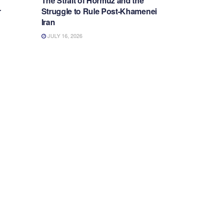
The Strait of Hormuz and the
r
Struggle to Rule Post-Khamenei
Iran
JULY 16, 2026