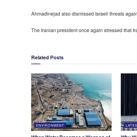
Ahmadinejad also dismissed Israeli threats against
The Iranian president once again stressed that Ira
Related
Posts
ENVIRONMENT
LATES