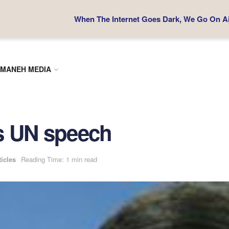
When The Internet Goes Dark, We Go On Air
MANEH MEDIA
s UN speech
ticles
Reading Time: 1 min read