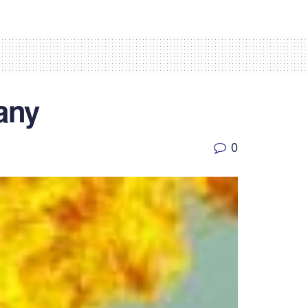
any
0