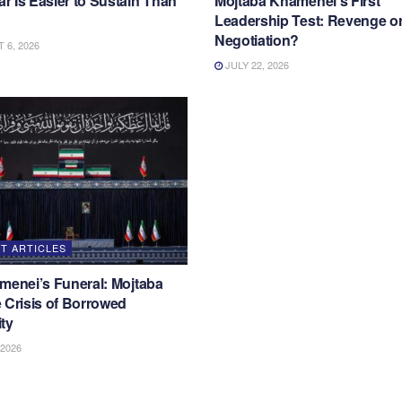
 Is Easier to Sustain Than
Mojtaba Khamenei’s First
Leadership Test: Revenge o
Negotiation?
6, 2026
JULY 22, 2026
T ARTICLES
menei’s Funeral: Mojtaba
 Crisis of Borrowed
ty
 2026