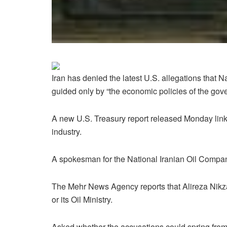
Iran has denied the latest U.S. allegations that 
guided only by “the economic policies of the gove
A new U.S. Treasury report released Monday links
industry.
A spokesman for the National Iranian Oil Compan
The Mehr News Agency reports that Alireza Nikzad
or its Oil Ministry.
Asked whether the accusations could spring from