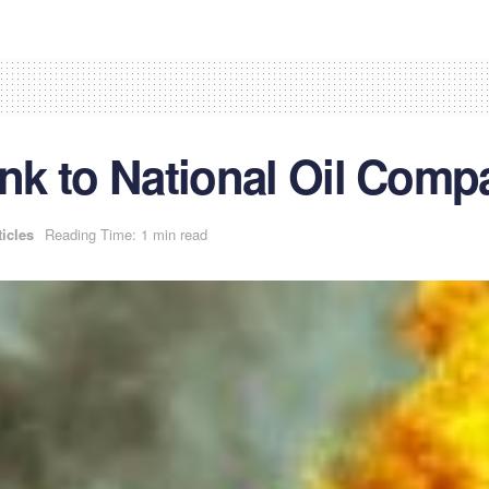
ink to National Oil Comp
ticles
Reading Time: 1 min read