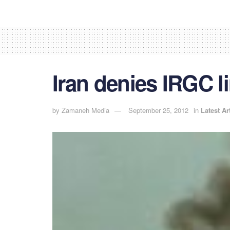
Iran denies IRGC l
by
Zamaneh Media
September 25, 2012
in
Latest Ar