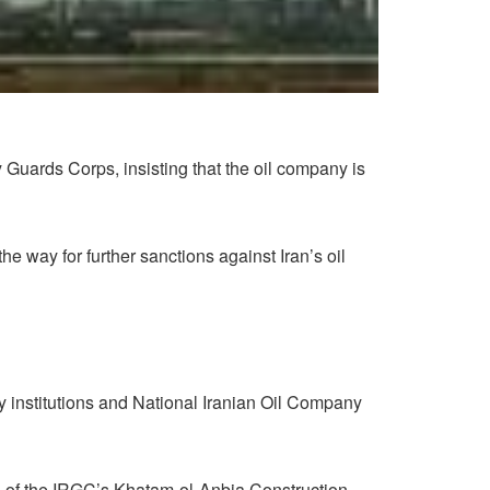
 Guards Corps, insisting that the oil company is
 way for further sanctions against Iran’s oil
y institutions and National Iranian Oil Company
d of the IRGC’s Khatam-ol-Anbia Construction