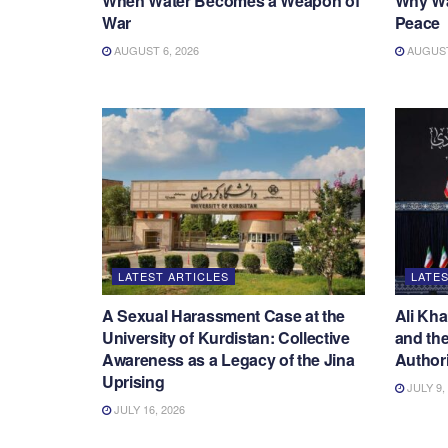
When Water Becomes a Weapon of
Why War
War
Peace
AUGUST 6, 2026
AUGUST 
LATEST ARTICLES
LATES
A Sexual Harassment Case at the
Ali Kha
University of Kurdistan: Collective
and the
Awareness as a Legacy of the Jina
Authori
Uprising
JULY 9,
JULY 16, 2026