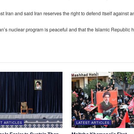
 Iran and said Iran reserves the right to defend itself against a
n’s nuclear program is peaceful and that the Islamic Republic has
T ARTICLES
LATEST ARTICLES