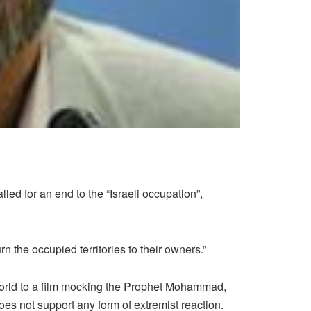
d for an end to the “Israeli occupation”,
n the occupied territories to their owners.”
world to a film mocking the Prophet Mohammad,
does not support any form of extremist reaction.