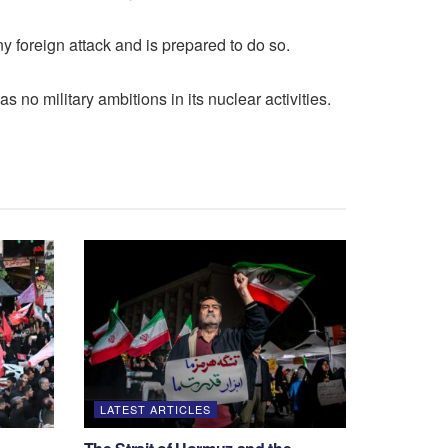
ny foreign attack and is prepared to do so.
 no military ambitions in its nuclear activities.
LATEST ARTICLES