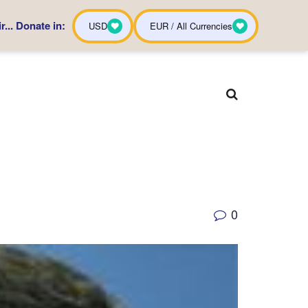
... Donate in:
USD
EUR / All Currencies
0