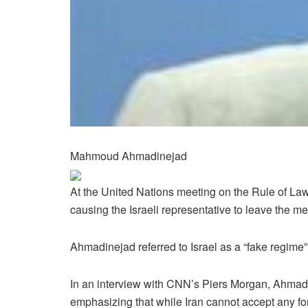
Mahmoud Ahmadinejad
At the United Nations meeting on the Rule of La
causing the Israeli representative to leave the me
Ahmadinejad referred to Israel as a “fake regime” 
In an interview with CNN’s Piers Morgan, Ahmad
emphasizing that while Iran cannot accept any form