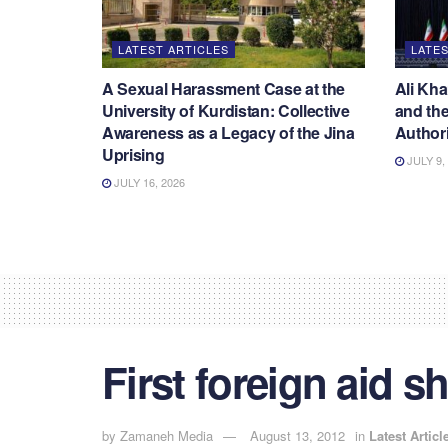
LATEST ARTICLES
LATES
A Sexual Harassment Case at the
Ali Kha
University of Kurdistan: Collective
and the
Awareness as a Legacy of the Jina
Authori
Uprising
JULY 9,
JULY 16, 2026
First foreign aid s
by
Zamaneh Media
August 13, 2012
in
Latest Articl