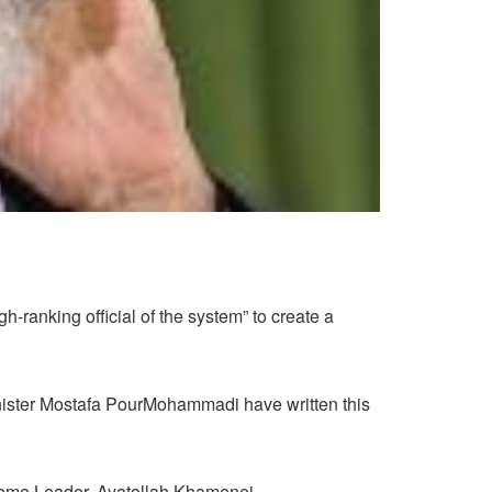
h-ranking official of the system” to create a
minister Mostafa PourMohammadi have written this
upreme Leader, Ayatollah Khamenei.