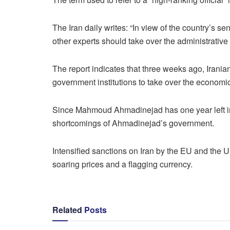
The Iran daily writes: “In view of the country’s s
other experts should take over the administrative 
The report indicates that three weeks ago, Irani
government institutions to take over the economic
Since Mahmoud Ahmadinejad has one year left in h
shortcomings of Ahmadinejad’s government.
Intensified sanctions on Iran by the EU and the U
soaring prices and a flagging currency.
Related
Posts