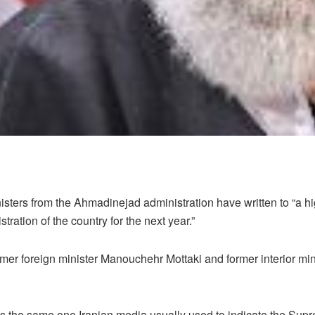
sters from the Ahmadinejad administration have written to “a hig
tration of the country for the next year.”
ormer foreign minister Manouchehr Mottaki and former interior 
l” is the same one Iranian media usually used to indicate the S