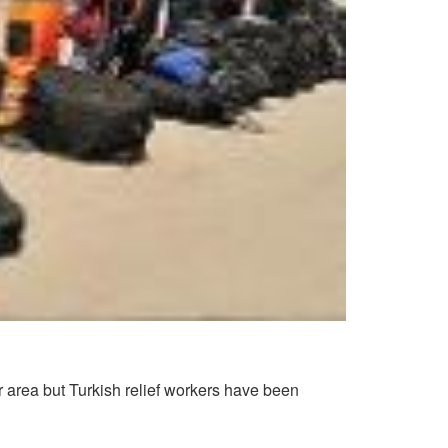
r area but Turkish relief workers have been