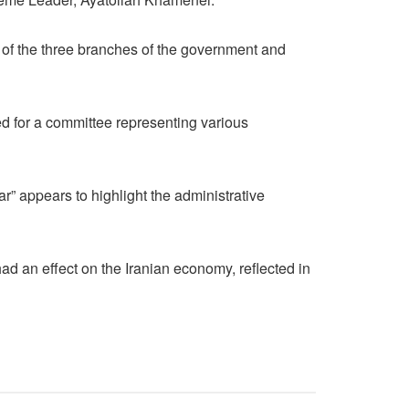
ds of the three branches of the government and
ed for a committee representing various
” appears to highlight the administrative
ad an effect on the Iranian economy, reflected in