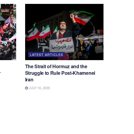
LATEST ARTICLES
The Strait of Hormuz and the
r
Struggle to Rule Post-Khamenei
Iran
JULY 16, 2026