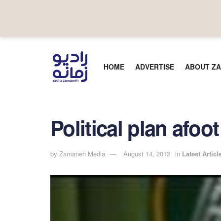
HOME
ADVERTISE
ABOUT ZA
Political plan afo
by
Zamaneh Media
August 14, 2012
in
Latest Articl