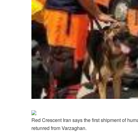
Red Crescent Iran says the first shipment of huma
retunred from Varzaghan.