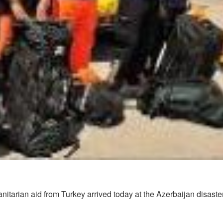
nitarian aid from Turkey arrived today at the Azerbaijan disaste