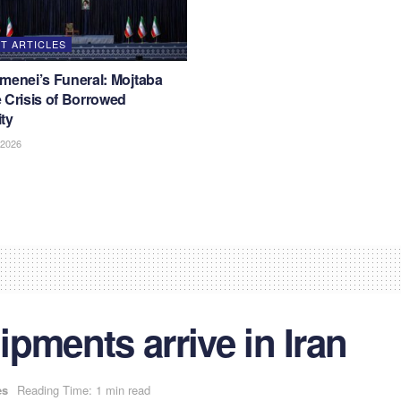
T ARTICLES
menei’s Funeral: Mojtaba
 Crisis of Borrowed
ty
 2026
hipments arrive in Iran
es
Reading Time: 1 min read