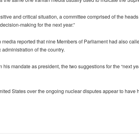
ensitive and critical situation, a committee comprised of the hea
decision-making for the next year.”
an media reported that nine Members of Parliament had also call
 administration of the country.
is mandate as president, the two suggestions for the “next year
nited States over the ongoing nuclear disputes appear to have h