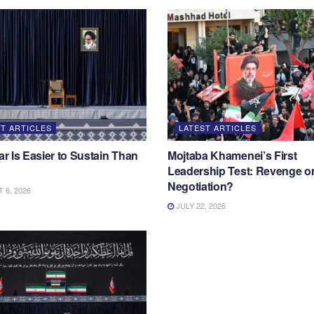
T ARTICLES
LATEST ARTICLES
 Is Easier to Sustain Than
Mojtaba Khamenei’s First
Leadership Test: Revenge o
Negotiation?
6, 2026
JULY 22, 2026