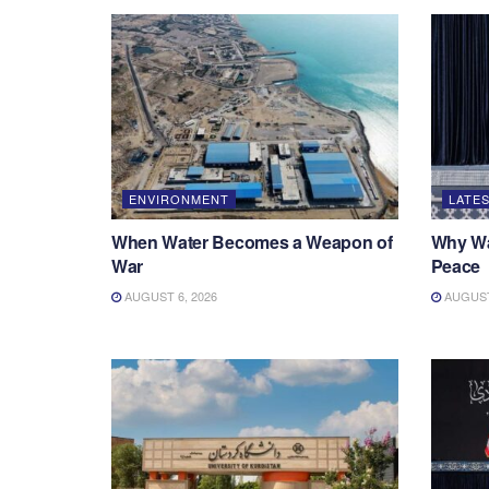
ENVIRONMENT
LATES
When Water Becomes a Weapon of
Why War
War
Peace
AUGUST 6, 2026
AUGUST 