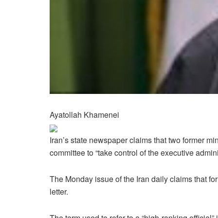
Ayatollah Khamenei
Iran’s state newspaper claims that two former mini
committee to “take control of the executive adminis
The Monday issue of the Iran daily claims that f
letter.
The term used to refer to a “high-ranking officia