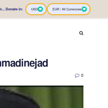
... Donate in:
USD
EUR / All Currencies
Ahmadinejad
0