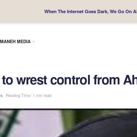
When The Internet Goes Dark, We Go On Air
MANEH MEDIA
ot to wrest control from 
es
Reading Time: 1 min read