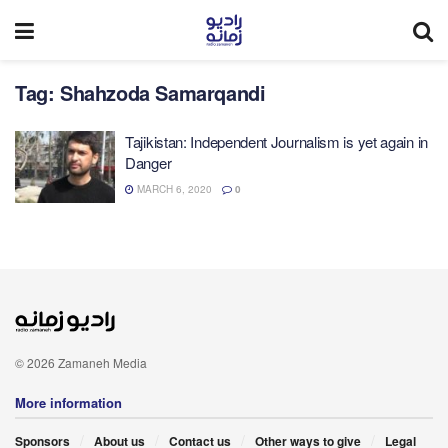
Tag:
Shahzoda Samarqandi
Tajikistan: Independent Journalism is yet again in
Danger
MARCH 6, 2020
0
© 2026 Zamaneh Media
More information
Sponsors
About us
Contact us
Other ways to give
Legal