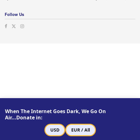
Follow Us
When The Internet Goes Dark, We Go On
Air...Donate in:
USD
EUR / All