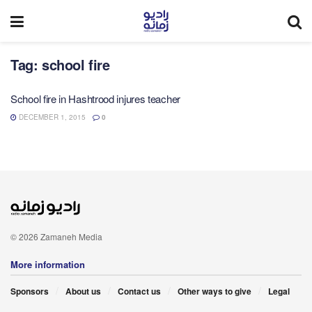
Tag:
school fire
School fire in Hashtrood injures teacher
DECEMBER 1, 2015
0
© 2026 Zamaneh Media
More information
Sponsors
About us
Contact us
Other ways to give
Legal