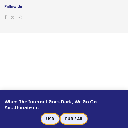
Follow Us
When The Internet Goes Dark, We Go On
Air...Donate in:
USD
EUR / All