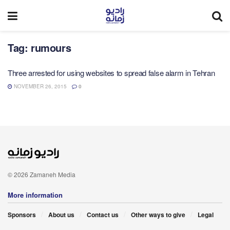
Tag:
rumours
Three arrested for using websites to spread false alarm in Tehran
NOVEMBER 26, 2015
0
© 2026 Zamaneh Media
More information
Sponsors
About us
Contact us
Other ways to give
Legal