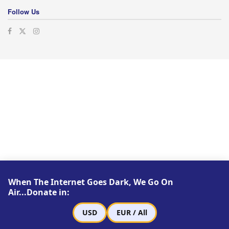
Follow Us
When The Internet Goes Dark, We Go On
Air...Donate in:
USD
EUR / All