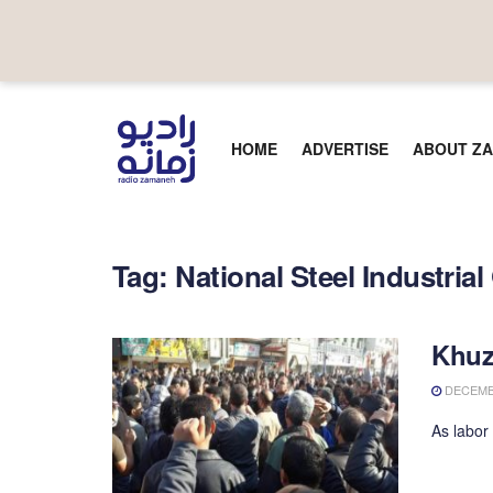
HOME
ADVERTISE
ABOUT ZA
Tag:
National Steel Industria
Khuz
DECEMBE
As labor 