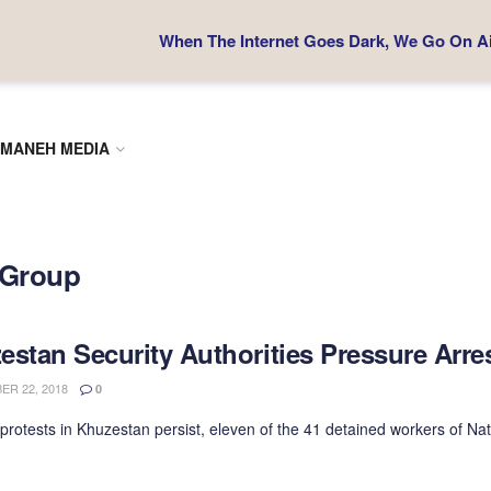
When The Internet Goes Dark, We Go On Air
MANEH MEDIA
l Group
estan Security Authorities Pressure Arre
R 22, 2018
0
protests in Khuzestan persist, eleven of the 41 detained workers of Nati