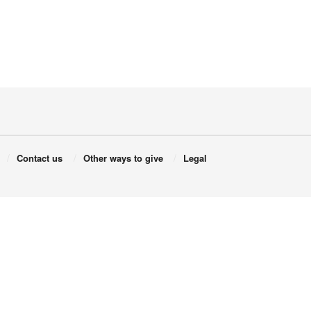
Contact us
Other ways to give
Legal