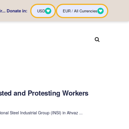
... Donate in:
USD
EUR / All Currencies
sted and Protesting Workers
onal Steel Industrial Group (INSI) in Ahvaz ...