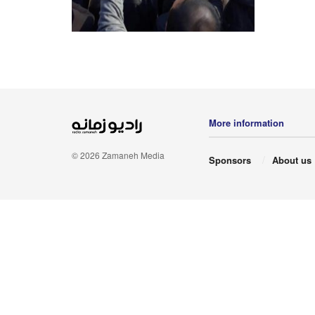
More information
© 2026 Zamaneh Media
Sponsors
About us