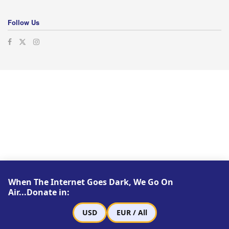
Follow Us
When The Internet Goes Dark, We Go On
Air...Donate in:
USD
EUR / All