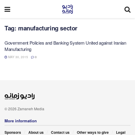
Tag:
manufacturing sector
Government Policies and Banking System United against Iranian
Manufacturing
MAY 30, 2015
0
© 2026 Zamaneh Media
More information
Sponsors
About us
Contact us
Other ways to give
Legal