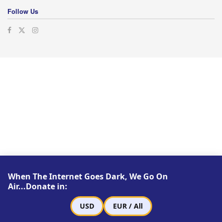
Follow Us
When The Internet Goes Dark, We Go On
Air...Donate in:
USD
EUR / All