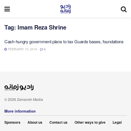
Tag:
Imam Reza Shrine
Cash-hungry government plans to tax Guards bases, foundations
FEBRUARY 15, 2016
0
© 2026 Zamaneh Media
More information
Sponsors
About us
Contact us
Other ways to give
Legal