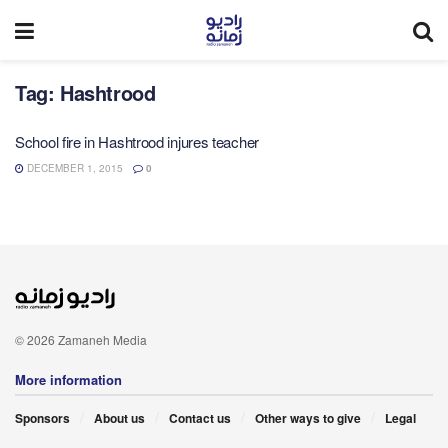
Tag:
Hashtrood
School fire in Hashtrood injures teacher
DECEMBER 1, 2015
0
© 2026 Zamaneh Media
More information
Sponsors
About us
Contact us
Other ways to give
Legal