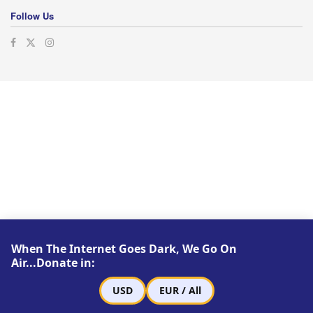
Follow Us
When The Internet Goes Dark, We Go On
Air...Donate in:
USD
EUR / All