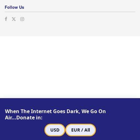
Follow Us
When The Internet Goes Dark, We Go On
Air...Donate in:
USD
EUR / All