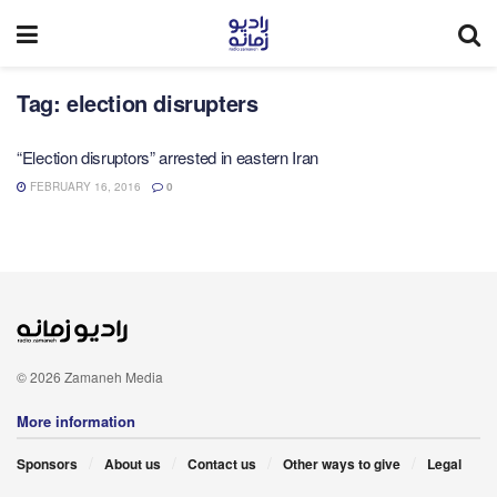
Tag:
election disrupters
“Election disruptors” arrested in eastern Iran
FEBRUARY 16, 2016
0
© 2026 Zamaneh Media
More information
Sponsors
About us
Contact us
Other ways to give
Legal