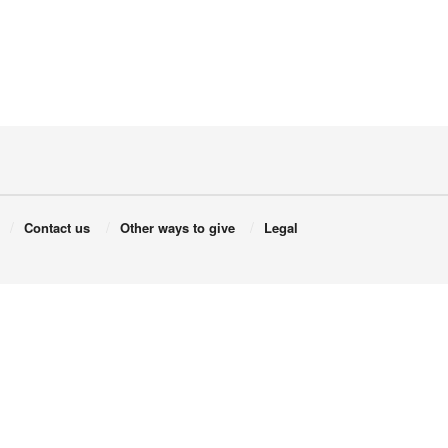
Contact us
Other ways to give
Legal