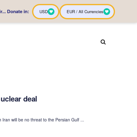
... Donate in:
USD
EUR / All Currencies
uclear deal
an will be no threat to the Persian Gulf ...