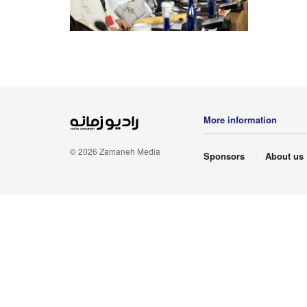
More information
© 2026 Zamaneh Media
Sponsors
About us