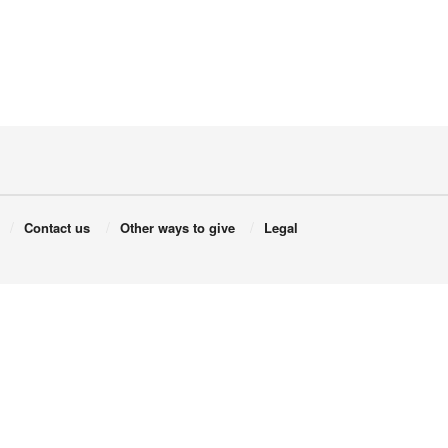
Contact us
Other ways to give
Legal