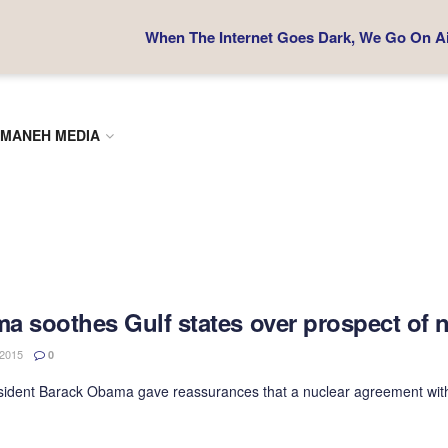
When The Internet Goes Dark, We Go On Air
MANEH MEDIA
a soothes Gulf states over prospect of n
2015
0
sident Barack Obama gave reassurances that a nuclear agreement with Ir