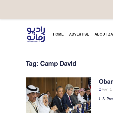
HOME
ADVERTISE
ABOUT ZA
Tag:
Camp David
Obam
MAY 15, 
U.S. Pre