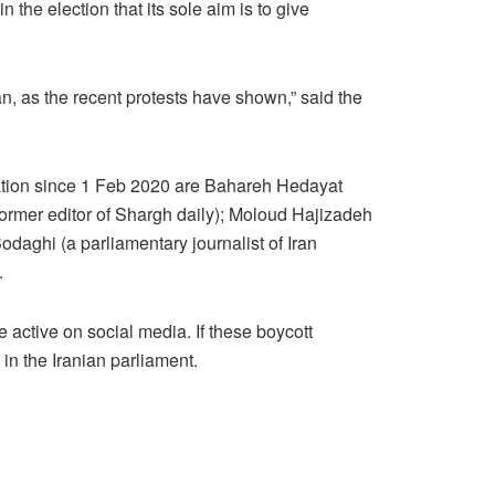
the election that its sole aim is to give
ran, as the recent protests have shown,” said the
zation since 1 Feb 2020 are Bahareh Hedayat
 former editor of Shargh daily); Moloud Hajizadeh
odaghi (a parliamentary journalist of Iran
.
 active on social media. If these boycott
 in the Iranian parliament.