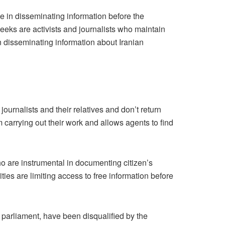
ive in disseminating information before the
weeks are activists and journalists who maintain
n disseminating information about Iranian
urnalists and their relatives and don’t return
m carrying out their work and allows agents to find
ho are instrumental in documenting citizen’s
ities are limiting access to free information before
parliament, have been disqualified by the