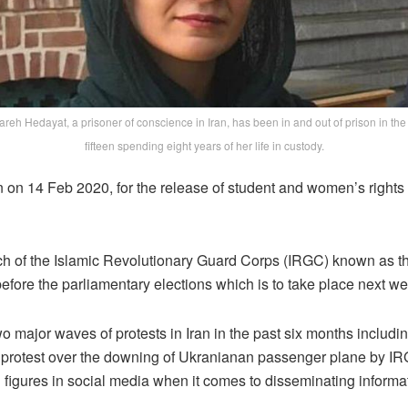
reh Hedayat, a prisoner of conscience in Iran, has been in and out of prison in the
fifteen spending eight years of her life in custody.
 on 14 Feb 2020, for the release of student and women’s rights 
nch of the Islamic Revolutionary Guard Corps (IRGC) known as t
s before the parliamentary elections which is to take place next 
 major waves of protests in Iran in the past six months includ
0 protest over the downing of Ukranianan passenger plane by IR
l figures in social media when it comes to disseminating informa