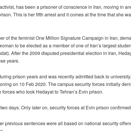
ivist, has been a prisoner of conscience in Iran, moving in and 
rison. This is her fifth arrest and it comes at the time that she w
 of the feminist One Million Signature Campaign in Iran, deman
 woman to be elected as a member of one of Iran’s largest studen
dat). After the 2009 disputed presidential election in Iran, Hed
ose years.
uring prison years and was recently admitted back to university
ning on 10 Feb 2020. The campus security forces initially denied
 forces who took Hedayat to Tehran’s Evin prison.
 days. Only later on, security forces at Evin prison confirmed t
 Her previous sentences were all based on national security offens
n.