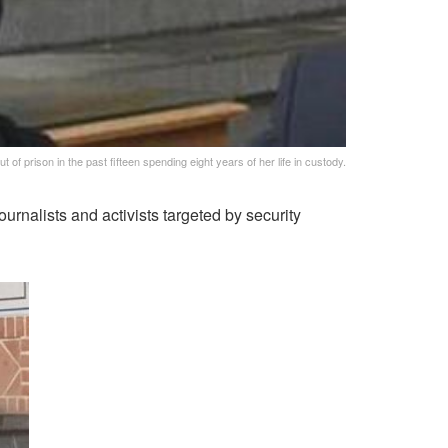
of prison in the past fifteen spending eight years of her life in custody.
rnalists and activists targeted by security