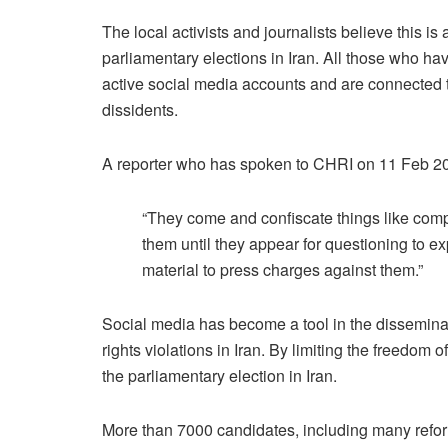
The local activists and journalists believe this is
parliamentary elections in Iran. All those who ha
active social media accounts and are connected to
dissidents.
A reporter who has spoken to CHRI on 11 Feb 2
“They come and confiscate things like compu
them until they appear for questioning to exp
material to press charges against them.”
Social media has become a tool in the disseminati
rights violations in Iran. By limiting the freedom 
the parliamentary election in Iran.
More than 7000 candidates, including many refor