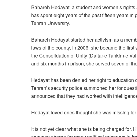
Bahareh Hedayat, a student and women’s rights act
has spent eight years of the past fifteen years in p
Tehran University.
Bahareh Hedayat started her activism as a member
laws of the county. In 2006, she became the first
the Consolidation of Unity (Daftar-e Tahkim-e Vah
and six months in prison; she served seven of th
Hedayat has been denied her right to education d
Tehran’s security police summoned her for questio
announced that they had worked with intelligence
Hedayat loved ones thought she was missing for two
It is not yet clear what she is being charged for.
common charge for many political prisoners in Ira