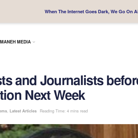
When The Internet Goes Dark, We Go On Air
MANEH MEDIA
sts and Journalists befor
ction Next Week
tems
,
Latest Articles
Reading Time: 4 mins read