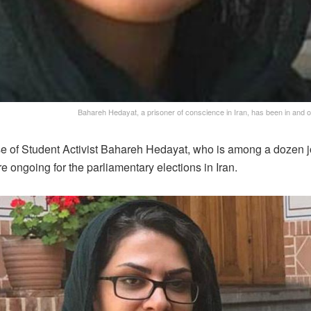
Bahareh Hedayat, a prisoner of conscience in Iran, has been in and out 
se of Student Activist Bahareh Hedayat, who is among a dozen jou
 ongoing for the parliamentary elections in Iran.