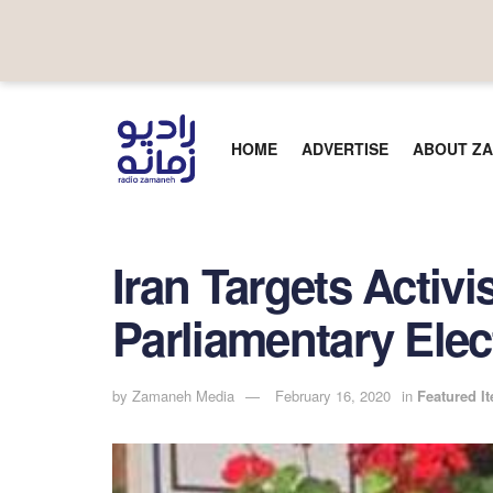
HOME
ADVERTISE
ABOUT ZA
Iran Targets Activi
Parliamentary Ele
by
Zamaneh Media
February 16, 2020
in
Featured I