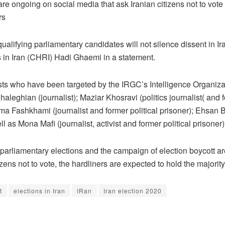
ongoing on social media that ask Iranian citizens not to vote in 
rs
squalifying parliamentary candidates will not silence dissent in I
s in Iran (CHRI) Hadi Ghaemi in a statement.
ists who have been targeted by the IRGC’s Intelligence Organi
aleghian (journalist); Maziar Khosravi (politics journalist( and
hma Fashkhami (journalist and former political prisoner); Ehsan B
as Mona Mafi (journalist, activist and former political prisoner)
 parliamentary elections and the campaign of election boycott are
ens not to vote, the hardliners are expected to hold the majority
t
elections in Iran
IRan
Iran election 2020