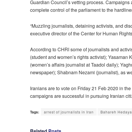
Guardian Council’s vetting process. Campaigns are 
complete control of the parliament to the hardline
“Muzzling journalists, detaining activists, and di
executive director of the Center for Human Right
According to CHRI some of journalists and activ
(student and women’s rights activist); Yasaman Kh
(women’s affairs journalist at Taadol daily); Yag
newspaper); Shabnam Nezami (journalist), as well 
Iranians are to vote on Friday 21 Feb 2020 in the
campaigns are successful in pursuing Iranian citiz
Tags:
arrest of journalists in Iran
Bahareh Hedaya
Related
Posts