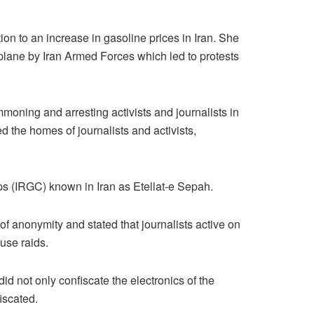
on to an increase in gasoline prices in Iran. She
lane by Iran Armed Forces which led to protests
moning and arresting activists and journalists in
 the homes of journalists and activists,
ps (IRGC) known in Iran as Etellat-e Sepah.
of anonymity and stated that journalists active on
use raids.
id not only confiscate the electronics of the
iscated.