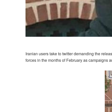
Iranian users take to twitter demanding the relea
forces in the months of February as campaigns are