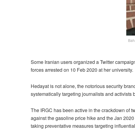
Baha
Some Iranian users organized a Twitter campaign
forces arrested on 10 Feb 2020 at her university.
Hedayat is not alone, the notorious security bra
systematically targeting journalists and activist
The IRGC has been active in the crackdown of two
against the gasoline price hike and the Jan 202
taking preventative measures targeting influentia