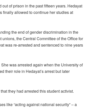
out of prison in the past fifteen years. Hedayat
as finally allowed to continue her studies at
ding the end of gender discrimination in the
t unions, the Central Committee of the Office for
ayat was re-arrested and sentenced to nine years
. She was arrested again when the University of
 their role in Hedayat’s arrest but later
hat they had arrested this student activist.
es like “acting against national security” – a