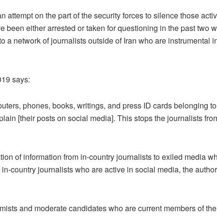
 an attempt on the part of the security forces to silence those act
ve been either arrested or taken for questioning in the past two 
 a network of journalists outside of Iran who are instrumental i
019 says:
ters, phones, books, writings, and press ID cards belonging to jo
lain [their posts on social media]. This stops the journalists fro
on of information from in-country journalists to exiled media w
of in-country journalists who are active in social media, the author
mists and moderate candidates who are current members of the 