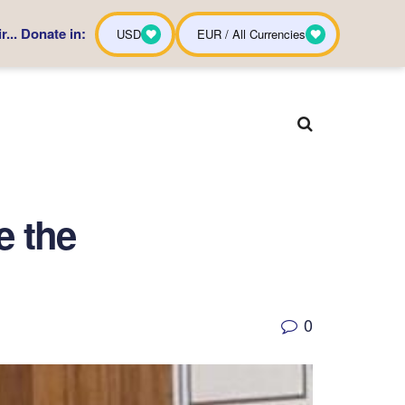
... Donate in:
USD
EUR / All Currencies
e the
0