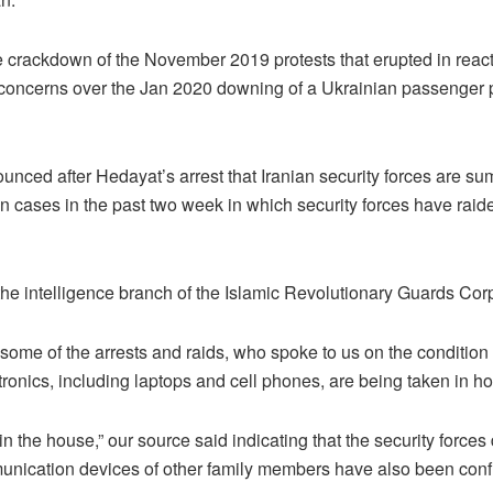
 crackdown of the November 2019 protests that erupted in reacti
 concerns over the Jan 2020 downing of a Ukrainian passenger p
ced after Hedayat’s arrest that Iranian security forces are sum
ases in the past two week in which security forces have raided
 the intelligence branch of the Islamic Revolutionary Guards Cor
some of the arrests and raids, who spoke to us on the condition 
tronics, including laptops and cell phones, are being taken in ho
he house,” our source said indicating that the security forces d
munication devices of other family members have also been conf