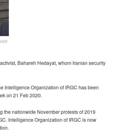
 past
activist, Bahareh Hedayat, whom Iranian security
he Intelligence Organization of IRGC has been
week on 21 Feb 2020.
ing the nationwide November protests of 2019
GC. Intelligence Organization of IRGC is now
tion.