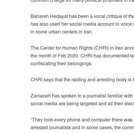
Bahareh Hedayat has been a vocal critique of the
has also used her social media account to voice
in some urban centers in Iran.
The Center for Human Rights (CHRI) in Iran announ
the month of Feb 2020. CHRI has documented ten c
confiscating their belongings.
CHRI says that the raiding and arresting body is
Zamaneh has spoken to a journalist familiar with 
social media are being targeted and all their elec
“They took every phone and computer there was in t
arrested journalists and in some cases, the com