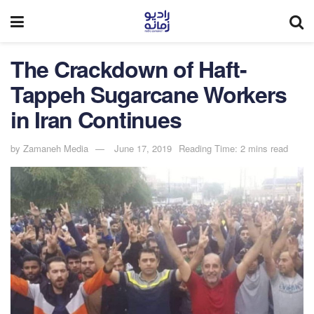
The Crackdown of Haft-
Tappeh Sugarcane Workers
in Iran Continues
by
Zamaneh Media
June 17, 2019
Reading Time: 2 mins read