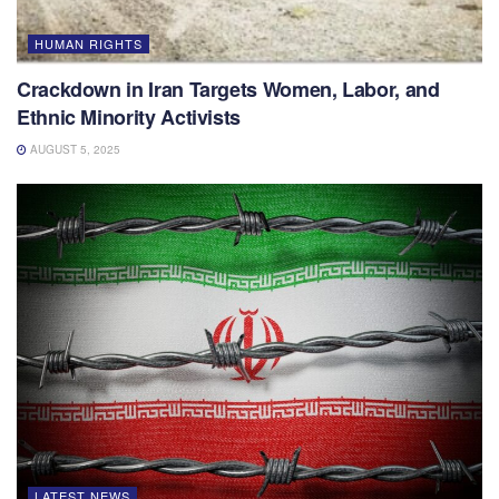
HUMAN RIGHTS
Crackdown in Iran Targets Women, Labor, and
Ethnic Minority Activists
AUGUST 5, 2025
LATEST NEWS