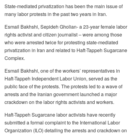
State-mediated privatization has been the main issue of
many labor protests in the past two years in Iran.
Esmail Bakhshi, Sepideh Gholian- a 23-year female labor
rights activist and citizen journalist – were among those
who were arrested twice for protesting state-mediated
privatization in Iran and related to Haft-Tappeh Sugarcane
Complex.
Esmail Bakhshi, one of the workers’ representatives in
Haft-Tappeh Independent Labor Union, served as the
public face of the protests. The protests led to a wave of
arrests and the Iranian government launched a major
crackdown on the labor rights activists and workers.
Haft-Tappeh Sugarcane labor activists have recently
submitted a formal complaint to the International Labor
Organization (ILO) detailing the arrests and crackdown on