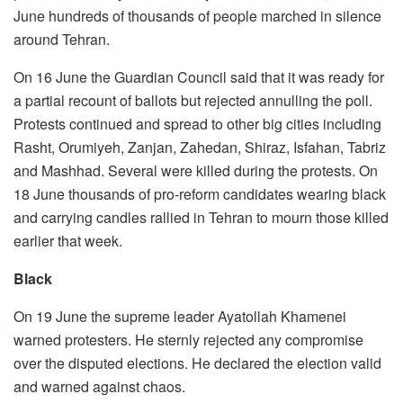
June hundreds of thousands of people marched in silence
around Tehran.
On 16 June the Guardian Council said that it was ready for
a partial recount of ballots but rejected annulling the poll.
Protests continued and spread to other big cities including
Rasht, Orumiyeh, Zanjan, Zahedan, Shiraz, Isfahan, Tabriz
and Mashhad. Several were killed during the protests. On
18 June thousands of pro-reform candidates wearing black
and carrying candles rallied in Tehran to mourn those killed
earlier that week.
Black
On 19 June the supreme leader Ayatollah Khamenei
warned protesters. He sternly rejected any compromise
over the disputed elections. He declared the election valid
and warned against chaos.