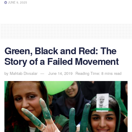
JUNE 9, 2025
Green, Black and Red: The
Story of a Failed Movement
by
Mahtab Divsalar
June 14, 2019
Reading Time: 8 mins read