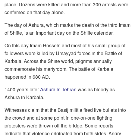
place. Dozens were killed and more than 300 arrests were
confirmed on that day alone.
The day of Ashura, which marks the death of the third Imam
of Shiite, is an important day on the Shiite calendar.
On this day Imam Hossein and most of his small group of
followers were killed by Umayyad forces in the Battle of
Karbala. Across the Shiite world, pilgrims annually
commemorate his martyrdom. The battle of Karbala
happened in 680 AD.
1400 years later
Ashura in Tehran
was as bloody as
Ashura in Karbala.
Witnesses claim that the Basij militia fired live bullets into
the crowd and at some point in one-on-one fighting
protesters were thrown off the bridge. Some reports
indicate that violence originated from both sides. Angry