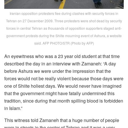
Iranian opposition protesters flee during clashes with security forces in
Tehran on 27 December 2009. Three protesters were shot dead by security
forces in central Tehran as thousands of opposition supporters staged anti-
government protests during the Shiite mourning event of Ashura, a website
said. AFP PHOTO/STR (Photo by AFP)
An eyewitness who was a 23 year old student at that time
described the day in an interview with Zamaneh: “A day
before Ashura we were under the impression that the
forces would not be really violent because those days were
one of Shiite holiest days. We would never have imagined
that the government might have fatally undermined this
tradition, since during that month spilling blood is forbidden
in Islam.”
This witness told Zamaneh that a huge number of people
were in streets in the center of Tehran and it was a very