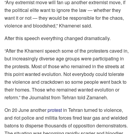
“Any extremist move will fan up another extremist move, if
the political elite want to ignore the law — whether they
want it or not — they would be responsible for the chaos,
violence and bloodshed,” Khamenei said.
After this speech everything changed dramatically.
“After the Khameni speech some of the protesters caved in,
but increasingly diverse age groups were participating in
the protests. Most of those who remained in the streets at
this point wanted evolution. Not everybody could tolerate
the violence and crackdown so some people went back to
their homes. Those who remained wanted evolution or
reform.” the Journalist from Tehran told Zamaneh.
On 20 June another
protest
in Tehran turned to violence,
and riot police and militia forces fired tear gas and wielded
batons to disperse thousands of opposition demonstrators.
The situation was becoming rapidly scarier and bloodier.