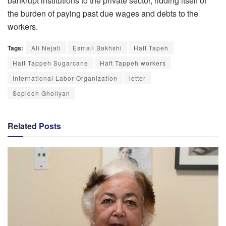
bankrupt institutions to the private sector, ridding itself of
the burden of paying past due wages and debts to the
workers.
Tags:
Ali Nejati
Esmail Bakhshi
Haft Tapeh
Haft Tappeh Sugarcane
Haft Tappeh workers
International Labor Organization
letter
Sepideh Gholiyan
Related
Posts