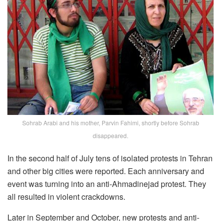
Sohrab Arabi and his mother, Parvin Fahimi, shortly before Sohrab
disappeared.
In the second half of July tens of isolated protests in Tehran
and other big cities were reported. Each anniversary and
event was turning into an anti-Ahmadinejad protest. They
all resulted in violent crackdowns.
Later in September and October, new protests and anti-