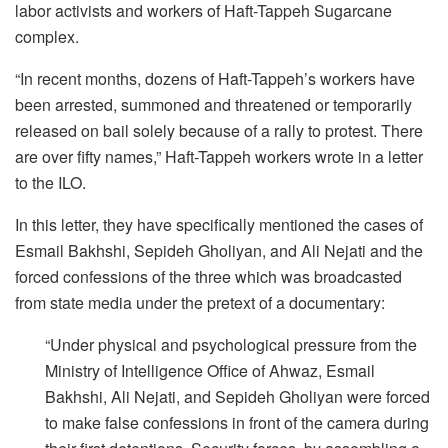
labor activists and workers of Haft-Tappeh Sugarcane
complex.
“In recent months, dozens of Haft-Tappeh’s workers have
been arrested, summoned and threatened or temporarily
released on bail solely because of a rally to protest. There
are over fifty names,” Haft-Tappeh workers wrote in a letter
to the ILO.
In this letter, they have specifically mentioned the cases of
Esmail Bakhshi, Sepideh Gholiyan, and Ali Nejati and the
forced confessions of the three which was broadcasted
from state media under the pretext of a documentary:
“Under physical and psychological pressure from the
Ministry of Intelligence Office of Ahwaz, Esmail
Bakhshi, Ali Nejati, and Sepideh Gholiyan were forced
to make false confessions in front of the camera during