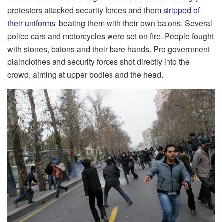
protesters attacked security forces and them
stripped of
their uniforms
, beating them with their own batons. Several
police cars and motorcycles were set on fire. People fought
with stones, batons and their bare hands. Pro-government
plainclothes and security forces shot directly into the
crowd, aiming at upper bodies and the head.