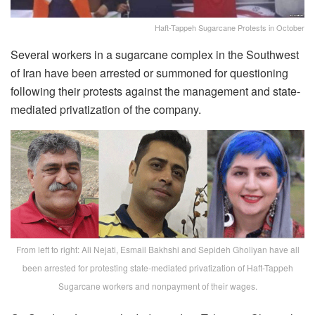
Haft-Tappeh Sugarcane Protests in October
Several workers in a sugarcane complex in the Southwest
of Iran have been arrested or summoned for questioning
following their protests against the management and state-
mediated privatization of the company.
From left to right: Ali Nejati, Esmail Bakhshi and Sepideh Gholiyan have all
been arrested for protesting state-mediated privatization of Haft-Tappeh
Sugarcane workers and nonpayment of their wages.