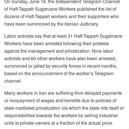
On Sunday, June 16, the Independent Telegram Channel
of Haft-Tappeh Sugarcane Workers published the list of
dozens of Haft-Tappeh workers and their supporters who
have been summoned by the Iranian Judiciary.
Labor activists say that at least 31 Haft-Tappeh Sugarcane
Workers have been arrested following their protests
against the management and privatization. Nine labor
activists and 60 other workers have also been arrested,
summoned or jailed by security forces in recent months,
based on the announcement of the worker’s Telegram
channel.
Many workers in Iran are suffering from delayed payments
or nonpayment of wages and benefits due to policies of
state-mediated privatization via which the state rids itself of
responsibilities towards the workers by selling industrial
units to private owners at a fraction of the actual price.