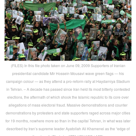
(FILES) In this file photo taken on June 09, 2009 Supporters of Iranian
presidential candidate Mir Hossein Mousavi wave green flags — his
campaign colour — as they attend a pro-reform rally at Haydarniya Stadium
in Tehran. – A decade has passed since Iran held its most bitterly contested
elections, the aftermath of which shook the Islamic republic to its core over
allegations of mass electoral fraud. Massive demonstrations and counter
demonstrations by protesters and state supporters raged across major cities
for 19 months, nowhere more so than in the capital Tehran, in what was later
described by Iran’s supreme leader Ayatollah Ali Khamenei as the “edge of