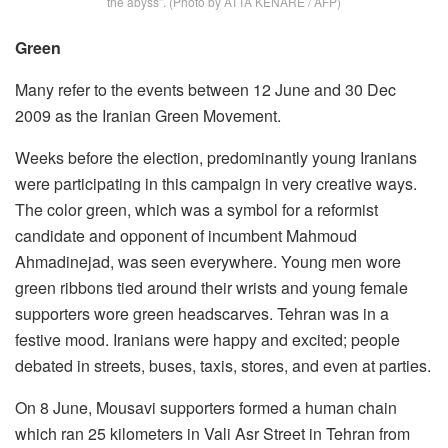
the abyss”. (Photo by ATTA KENARE / AFP)
Green
Many refer to the events between 12 June and 30 Dec
2009 as the Iranian Green Movement.
Weeks before the election, predominantly young Iranians
were participating in this campaign in very creative ways.
The color green, which was a symbol for a reformist
candidate and opponent of incumbent Mahmoud
Ahmadinejad, was seen everywhere. Young men wore
green ribbons tied around their wrists and young female
supporters wore green headscarves. Tehran was in a
festive mood. Iranians were happy and excited; people
debated in streets, buses, taxis, stores, and even at parties.
On 8 June, Mousavi supporters formed a human chain
which ran 25 kilometers in Vali Asr Street in Tehran from