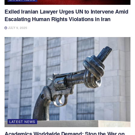
Exiled Iranian Lawyer Urges UN to Intervene Amid
Escalating Human Rights Violations in Iran
JULY 9, 2025
LATEST NEWS
Academics Worldwide Demand: Stop the War on