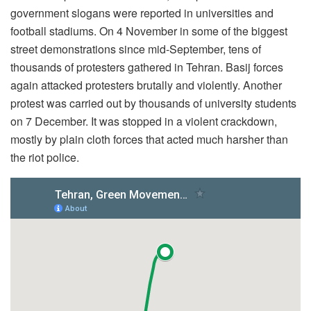
government slogans were reported in universities and
football stadiums. On 4 November in some of the biggest
street demonstrations since mid-September, tens of
thousands of protesters gathered in Tehran. Basij forces
again attacked protesters brutally and violently. Another
protest was carried out by thousands of university students
on 7 December. It was stopped in a violent crackdown,
mostly by plain cloth forces that acted much harsher than
the riot police.