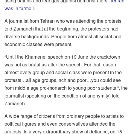
using batons and tear gas against demonstrators.
Tehran
was in turmoil
.
A journalist from Tehran who was attending the protests
told Zamaneh that at the beginning, the protesters had
diverse backgrounds. People from almost all social and
economic classes were present.
“Until the Khamenei speech on 19 June the crackdown
was not as brutal as after the speech. For that reason
almost every group and social class were present in the
protests…all age groups, rich and poor…you could see
from middle age pro-monarch to young poor students “, the
journalist (speaking on the condition of anonymity) told
Zamaneh.
A wide range of citizens from ordinary people to artists to
political figures and even conservatives attended the
protests. In a very extraordinary show of defiance, on 15