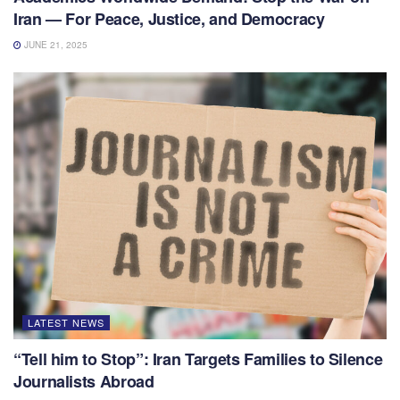
Iran — For Peace, Justice, and Democracy
JUNE 21, 2025
LATEST NEWS
“Tell him to Stop”: Iran Targets Families to Silence
Journalists Abroad