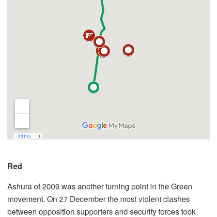
Red
Ashura of 2009 was another turning point in the Green
movement. On 27 December the most violent clashes
between opposition supporters and security forces took