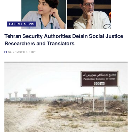
LATEST NEWS
Tehran Security Authorities Detain Social Justice
Researchers and Translators
NOVEMBER 4, 2025