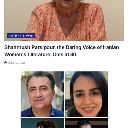
LATEST NEWS
Shahrnush Parsipour, the Daring Voice of Iranian
Women’s Literature, Dies at 80
JULY 9, 2026