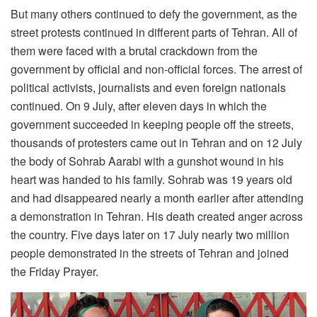
But many others continued to defy the government, as the
street protests continued in different parts of Tehran. All of
them were faced with a brutal crackdown from the
government by official and non-official forces. The arrest of
political activists, journalists and even foreign nationals
continued. On 9 July, after eleven days in which the
government succeeded in keeping people off the streets,
thousands of protesters came out in Tehran and on 12 July
the body of Sohrab Aarabi with a gunshot wound in his
heart was handed to his family. Sohrab was 19 years old
and had disappeared nearly a month earlier after attending
a demonstration in Tehran. His death created anger across
the country. Five days later on 17 July nearly two million
people demonstrated in the streets of Tehran and joined
the Friday Prayer.