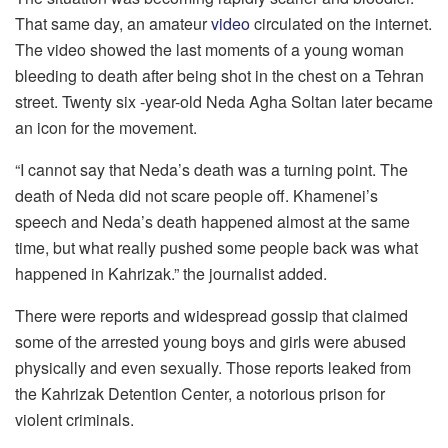
That same day, an amateur
video
circulated on the internet.
The video showed the last moments of a young woman
bleeding to death after being shot in the chest on a Tehran
street. Twenty six -year-old Neda Agha Soltan later became
an icon for the movement.
“I cannot say that Neda’s death was a turning point. The
death of Neda did not scare people off. Khamenei’s
speech and Neda’s death happened almost at the same
time, but what really pushed some people back was what
happened in Kahrizak.” the journalist added.
There were reports and widespread gossip that claimed
some of the arrested young boys and girls were abused
physically and even sexually. Those reports leaked from
the Kahrizak Detention Center, a notorious prison for
violent criminals.