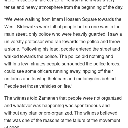
tense and heavy atmosphere from the beginning of the day.
“We were walking from Imam Hossein Square towards the
West. Sidewalks were full of people but no one was in the
main street, only police who were heavily guarded. I saw a
university professor who ran towards the police and threw
a stone. Following his lead, people entered the street and
walked towards the police. The police did nothing and
within a few minutes people surrounded the police forces. I
could see some officers running away, ripping off their
uniforms and leaving their cars and motorcycles behind.
People set those vehicles on fire.”
The witness told Zamaneh that people were not organized
and whatever was happening was spontaneous and
without any plan or pre-organized. The witness believed
this was one of the reasons of the failure of the movement
of 2009.