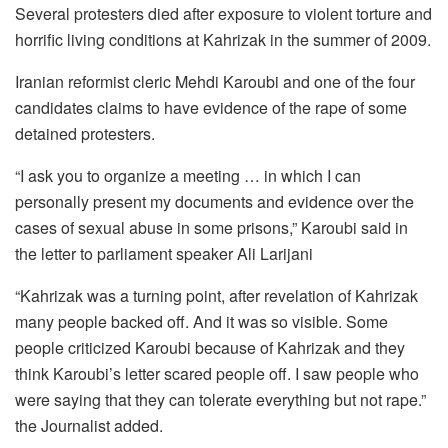
Several protesters died after exposure to violent torture and
horrific living conditions at Kahrizak in the summer of 2009.
Iranian reformist cleric Mehdi Karoubi and one of the four
candidates claims to have evidence of the rape of some
detained protesters.
“I ask you to organize a meeting … in which I can
personally present my documents and evidence over the
cases of sexual abuse in some prisons,” Karoubi said in
the letter to parliament speaker Ali Larijani
“Kahrizak was a turning point, after revelation of Kahrizak
many people backed off. And it was so visible. Some
people criticized Karoubi because of Kahrizak and they
think Karoubi’s letter scared people off. I saw people who
were saying that they can tolerate everything but not rape.”
the Journalist added.