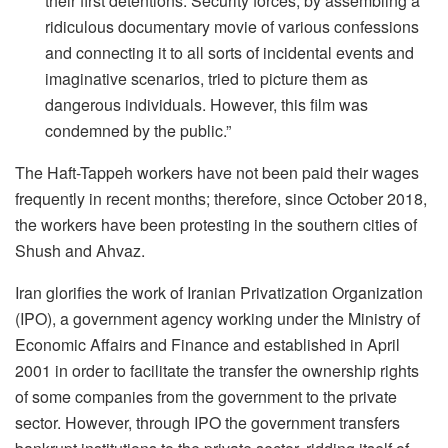
their first detentions. Security forces, by assembling a
ridiculous documentary movie of various confessions
and connecting it to all sorts of incidental events and
imaginative scenarios, tried to picture them as
dangerous individuals. However, this film was
condemned by the public.”
The Haft-Tappeh workers have not been paid their wages
frequently in recent months; therefore, since October 2018,
the workers have been protesting in the southern cities of
Shush and Ahvaz.
Iran glorifies the work of Iranian Privatization Organization
(IPO), a government agency working under the Ministry of
Economic Affairs and Finance and established in April
2001 in order to facilitate the transfer the ownership rights
of some companies from the government to the private
sector. However, through IPO the government transfers