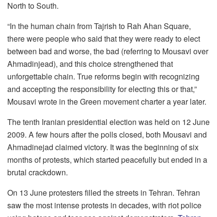
North to South.
“In the human chain from Tajrish to Rah Ahan Square,
there were people who said that they were ready to elect
between bad and worse, the bad (referring to Mousavi over
Ahmadinjead), and this choice strengthened that
unforgettable chain. True reforms begin with recognizing
and accepting the responsibility for electing this or that,”
Mousavi wrote in the Green movement charter a year later.
The tenth Iranian presidential election was held on 12 June
2009. A few hours after the polls closed, both Mousavi and
Ahmadinejad claimed victory. It was the beginning of six
months of protests, which started peacefully but ended in a
brutal crackdown.
On 13 June protesters filled the streets in Tehran. Tehran
saw the most intense protests in decades, with riot police