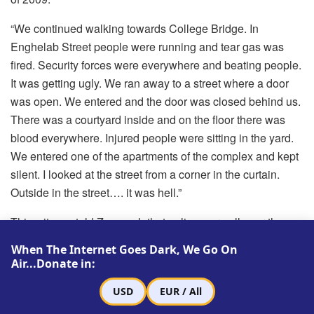
“We continued walking towards College Bridge. In
Enghelab Street people were running and tear gas was
fired. Security forces were everywhere and beating people.
It was getting ugly. We ran away to a street where a door
was open. We entered and the door was closed behind us.
There was a courtyard inside and on the floor there was
blood everywhere. Injured people were sitting in the yard.
We entered one of the apartments of the complex and kept
silent. I looked at the street from a corner in the curtain.
Outside in the street…. it was hell.”
This witness told Zamaneh that police were all over the
streets and beating every single person, men and women,
When The Internet Goes Dark, We Go On
young and old. They were beating people on the head with
Air...Donate in:
their batons.
USD
EUR / All
“One of the differences that I observed on Ashura was that I