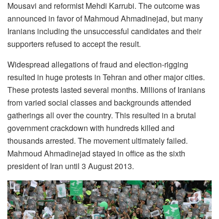
Mousavi and reformist Mehdi Karrubi. The outcome was
announced in favor of Mahmoud Ahmadinejad, but many
Iranians including the unsuccessful candidates and their
supporters refused to accept the result.
Widespread allegations of fraud and election-rigging
resulted in huge protests in Tehran and other major cities.
These protests lasted several months. Millions of Iranians
from varied social classes and backgrounds attended
gatherings all over the country. This resulted in a brutal
government crackdown with hundreds killed and
thousands arrested. The movement ultimately failed.
Mahmoud Ahmadinejad stayed in office as the sixth
president of Iran until 3 August 2013.