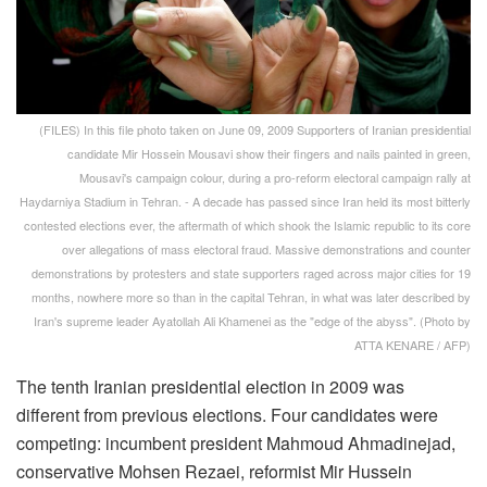
(FILES) In this file photo taken on June 09, 2009 Supporters of Iranian presidential
candidate Mir Hossein Mousavi show their fingers and nails painted in green,
Mousavi's campaign colour, during a pro-reform electoral campaign rally at
Haydarniya Stadium in Tehran. - A decade has passed since Iran held its most bitterly
contested elections ever, the aftermath of which shook the Islamic republic to its core
over allegations of mass electoral fraud. Massive demonstrations and counter
demonstrations by protesters and state supporters raged across major cities for 19
months, nowhere more so than in the capital Tehran, in what was later described by
Iran's supreme leader Ayatollah Ali Khamenei as the "edge of the abyss". (Photo by
ATTA KENARE / AFP)
The tenth Iranian presidential election in 2009 was
different from previous elections. Four candidates were
competing: incumbent president Mahmoud Ahmadinejad,
conservative Mohsen Rezaei, reformist Mir Hussein