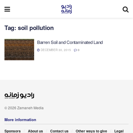
Tag:
soil pollution
Barren Soil and Contaminated Land
DECEMBER 30, 2015
0
© 2026 Zamaneh Media
More information
Sponsors
About us
Contact us
Other ways to give
Legal