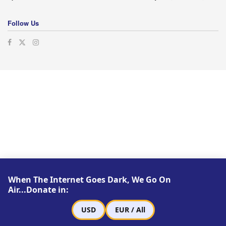
Follow Us
When The Internet Goes Dark, We Go On
Air...Donate in:
USD
EUR / All