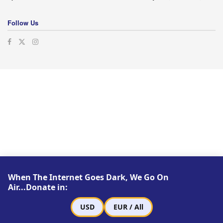
Follow Us
When The Internet Goes Dark, We Go On
Air...Donate in:
USD
EUR / All