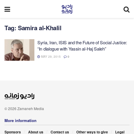
Tag:
Samira al-Khalil
Syria, Iran, ISIS and the Future of Social Justice:
“In dialogue with Yassin al-Haj Saleh”
MAY 29, 2015
0
© 2026 Zamaneh Media
More information
Sponsors
About us
Contact us
Other ways to give
Legal