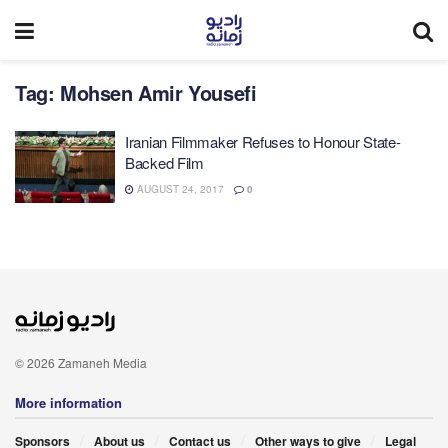
Tag:
Mohsen Amir Yousefi
Iranian Filmmaker Refuses to Honour State-
Backed Film
AUGUST 24, 2017
0
© 2026 Zamaneh Media
More information
Sponsors
About us
Contact us
Other ways to give
Legal