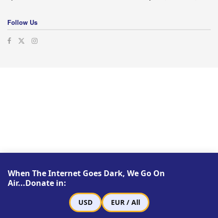
Follow Us
When The Internet Goes Dark, We Go On
Air...Donate in:
USD
EUR / All