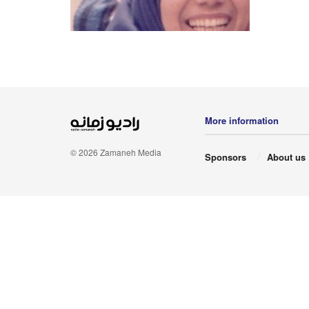
More information
© 2026 Zamaneh Media
Sponsors
About us