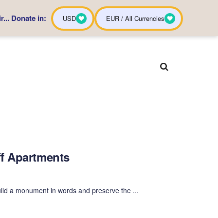
... Donate in:
USD
EUR / All Currencies
ff Apartments
ild a monument in words and preserve the ...