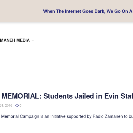
When The Internet Goes Dark, We Go On Air
MANEH MEDIA
 MEMORIAL: Students Jailed in Evin Sta
1, 2016
0
 Memorial Campaign is an initiative supported by Radio Zamaneh to bu