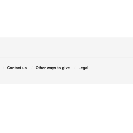
Contact us
Other ways to give
Legal