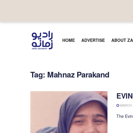
HOME
ADVERTISE
ABOUT ZA
Tag:
Mahnaz Parakand
EVIN
MARCH 3
The Evin