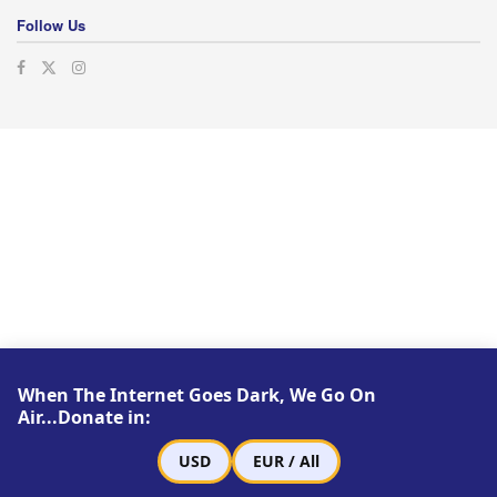
Follow Us
When The Internet Goes Dark, We Go On
Air...Donate in:
USD
EUR / All