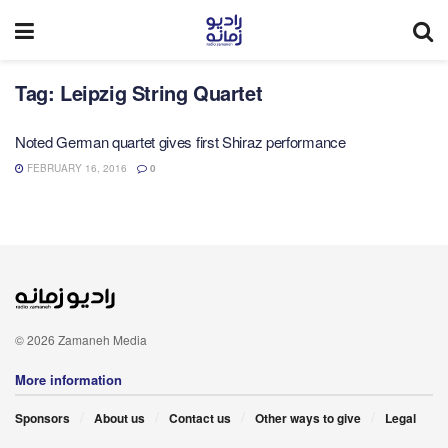
Tag:
Leipzig String Quartet
Noted German quartet gives first Shiraz performance
FEBRUARY 16, 2016
0
© 2026 Zamaneh Media
More information
Sponsors
About us
Contact us
Other ways to give
Legal