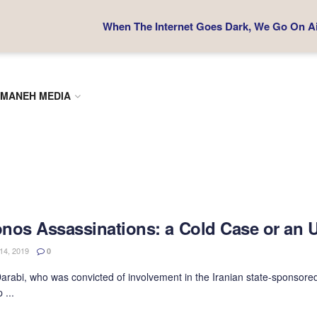
When The Internet Goes Dark, We Go On Air
MANEH MEDIA
nos Assassinations: a Cold Case or an 
4, 2019
0
rabi, who was convicted of involvement in the Iranian state-sponsored
 ...