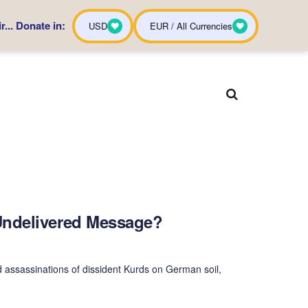
... Donate in:
USD
EUR / All Currencies
Undelivered Message?
 assassinations of dissident Kurds on German soil,