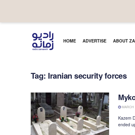
HOME
ADVERTISE
ABOUT ZA
Tag:
Iranian security forces
Myko
MARCH 1
Kazem Da
ended up