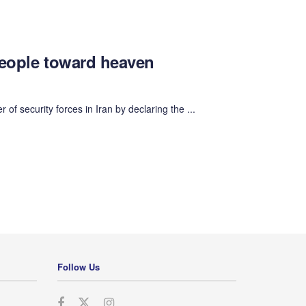
people toward heaven
 security forces in Iran by declaring the ...
Follow Us