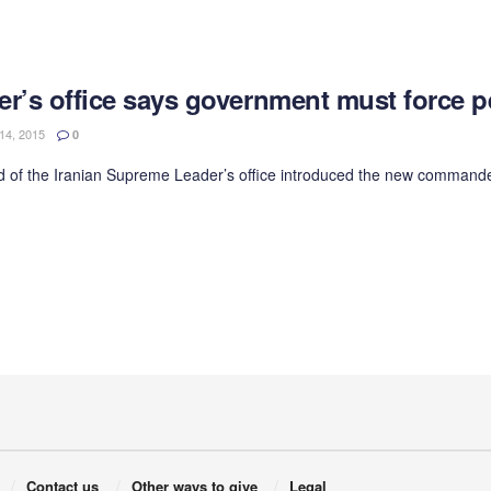
er’s office says government must force 
4, 2015
0
 of the Iranian Supreme Leader’s office introduced the new commander of
Contact us
Other ways to give
Legal