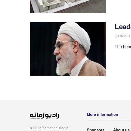
Lead
MARCH 1
The head
More information
© 2026 Zamaneh Media
Sponsors
About us