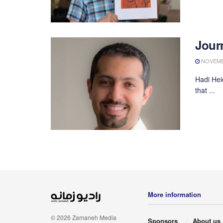
Journ
NOVEMBE
Hadi Hei
that ...
More information
© 2026 Zamaneh Media
Sponsors
About us