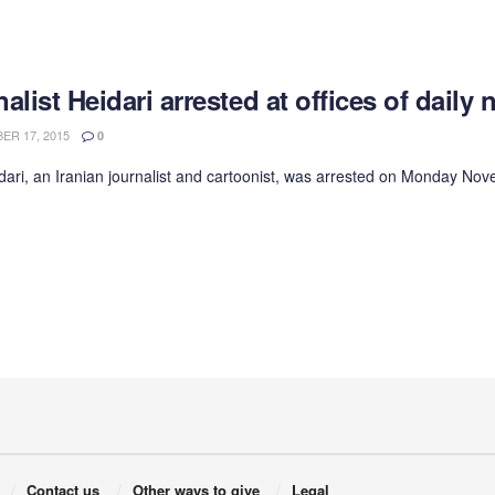
alist Heidari arrested at offices of dail
R 17, 2015
0
dari, an Iranian journalist and cartoonist, was arrested on Monday 
Contact us
Other ways to give
Legal