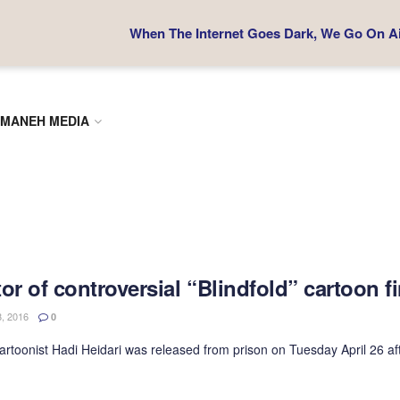
When The Internet Goes Dark, We Go On Air
MANEH MEDIA
or of controversial “Blindfold” cartoon 
, 2016
0
cartoonist Hadi Heidari was released from prison on Tuesday April 26 aft