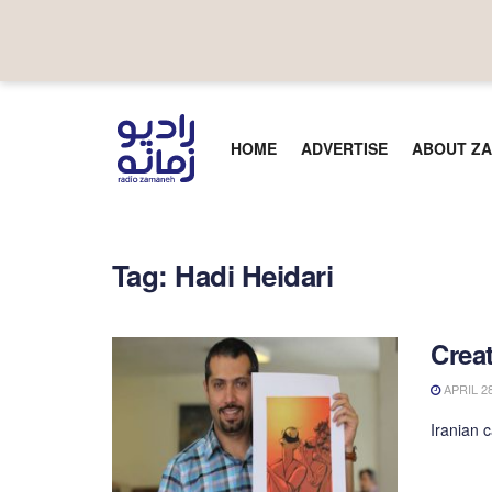
HOME
ADVERTISE
ABOUT ZA
Tag:
Hadi Heidari
Creat
APRIL 28
Iranian 