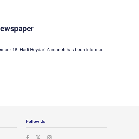
y newspaper
November 16. Hadi Heydari Zamaneh has been informed
Follow Us