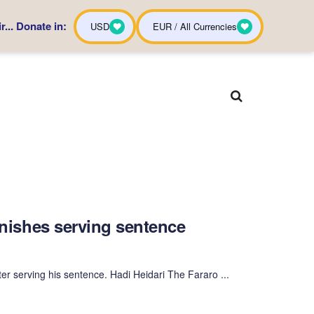
... Donate in:
USD
EUR / All Currencies
finishes serving sentence
er serving his sentence. Hadi Heidari The Fararo ...