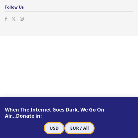
Follow Us
When The Internet Goes Dark, We Go On
Air...Donate in:
USD
EUR / All