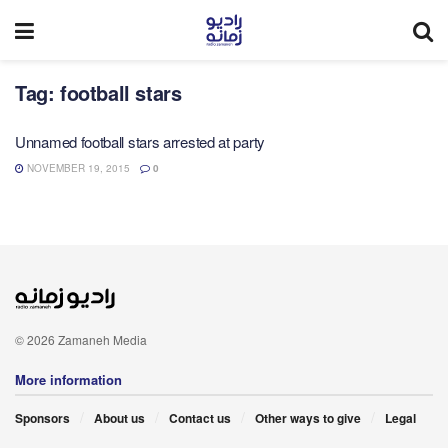
Tag:
football stars
Unnamed football stars arrested at party
NOVEMBER 19, 2015
0
© 2026 Zamaneh Media
More information
Sponsors
About us
Contact us
Other ways to give
Legal