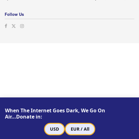
Follow Us
When The Internet Goes Dark, We Go On
Air...Donate in:
USD
EUR / All