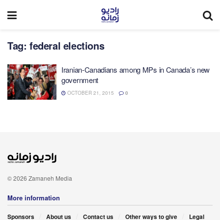
Tag:
federal elections
Iranian-Canadians among MPs in Canada’s new
government
OCTOBER 21, 2015
0
© 2026 Zamaneh Media
More information
Sponsors
About us
Contact us
Other ways to give
Legal