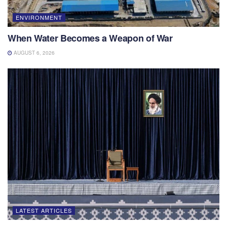
ENVIRONMENT
When Water Becomes a Weapon of War
AUGUST 6, 2026
LATEST ARTICLES