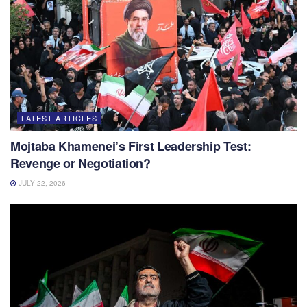
LATEST ARTICLES
Mojtaba Khamenei’s First Leadership Test:
Revenge or Negotiation?
JULY 22, 2026