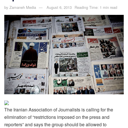
by
Zamaneh Media
August 6, 2013
Reading Time: 1 min read
The Iranian Association of Journalists is calling for the
elimination of “restrictions imposed on the press and
reporters” and says the group should be allowed to