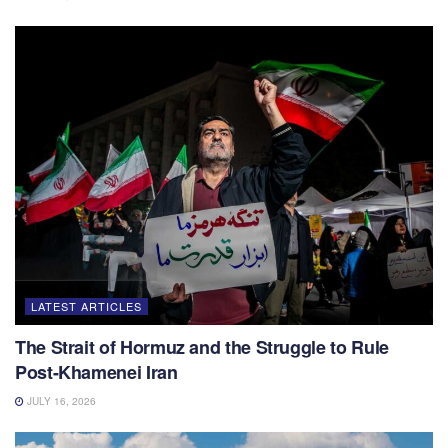
LATEST ARTICLES
The Strait of Hormuz and the Struggle to Rule
Post-Khamenei Iran
JULY 16, 2026