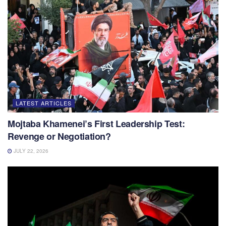
LATEST ARTICLES
Mojtaba Khamenei’s First Leadership Test:
Revenge or Negotiation?
JULY 22, 2026