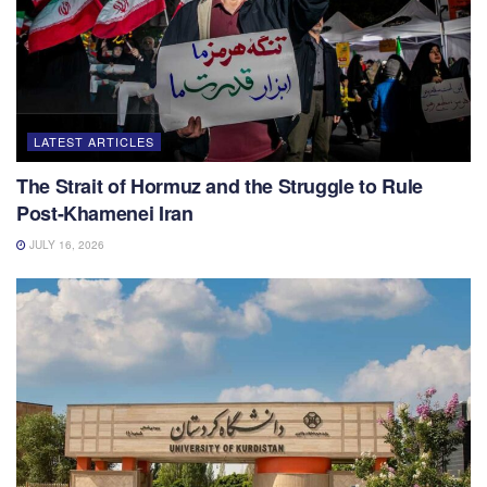
LATEST ARTICLES
The Strait of Hormuz and the Struggle to Rule
Post-Khamenei Iran
JULY 16, 2026