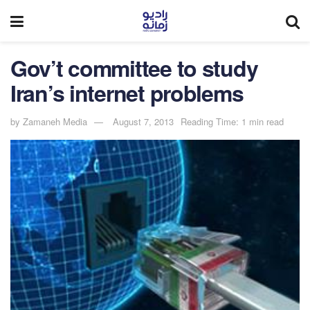
Gov’t committee to study
Iran’s internet problems
by
Zamaneh Media
August 7, 2013
Reading Time: 1 min read