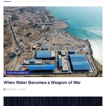
ENVIRONMENT
When Water Becomes a Weapon of War
AUGUST 6, 2026