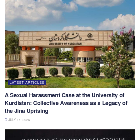
LATEST ARTICLES
A Sexual Harassment Case at the University of
Kurdistan: Collective Awareness as a Legacy of
the Jina Uprising
JULY 16, 2026