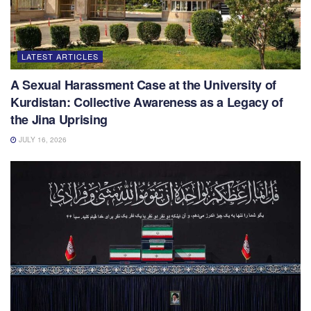
LATEST ARTICLES
A Sexual Harassment Case at the University of
Kurdistan: Collective Awareness as a Legacy of
the Jina Uprising
JULY 16, 2026