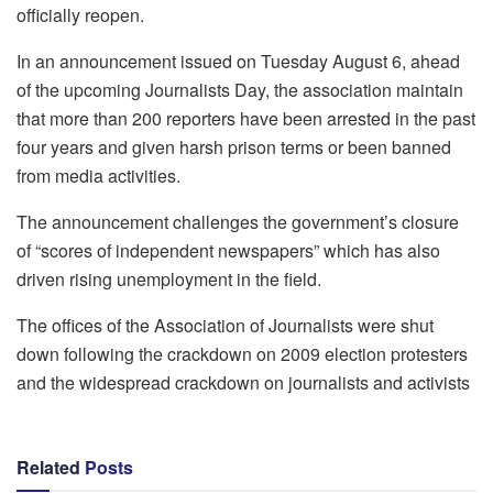
officially reopen.
In an announcement issued on Tuesday August 6, ahead
of the upcoming Journalists Day, the association maintain
that more than 200 reporters have been arrested in the past
four years and given harsh prison terms or been banned
from media activities.
The announcement challenges the government’s closure
of “scores of independent newspapers” which has also
driven rising unemployment in the field.
The offices of the Association of Journalists were shut
down following the crackdown on 2009 election protesters
and the widespread crackdown on journalists and activists
Related
Posts