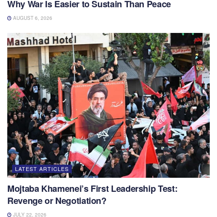
Why War Is Easier to Sustain Than Peace
AUGUST 6, 2026
LATEST ARTICLES
Mojtaba Khamenei’s First Leadership Test:
Revenge or Negotiation?
JULY 22, 2026