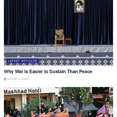
LATEST ARTICLES
Why War Is Easier to Sustain Than Peace
AUGUST 6, 2026