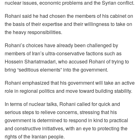
nuclear issues, economic problems and the Syrian conflict.
Rohani said he had chosen the members of his cabinet on
the basis of their expertise and their willingness to take on
the heavy responsibilities.
Rohani’s choices have already been challenged by
members of Iran’s ultra-conservative factions such as
Hossein Shariatmadari, who accused Rohani of trying to
bring “seditious elements” into the government.
Rohani emphasized that his government will take an active
role in regional politics and move toward building stability.
In terms of nuclear talks, Rohani called for quick and
serious steps to relieve concerns, stressing that his
government is determined to respond in kind to practical
and constructive initiatives, with an eye to protecting the
rights of the Iranian people.