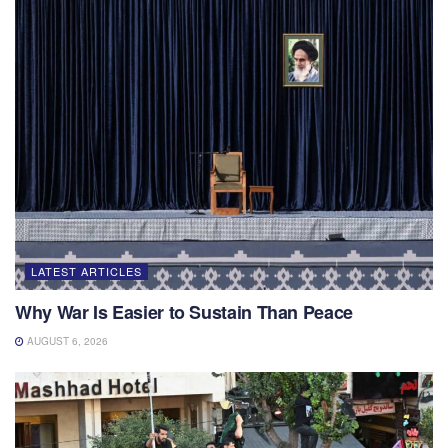
LATEST ARTICLES
Why War Is Easier to Sustain Than Peace
AUGUST 6, 2026