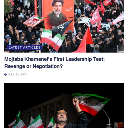
LATEST ARTICLES
Mojtaba Khamenei’s First Leadership Test:
Revenge or Negotiation?
JULY 22, 2026