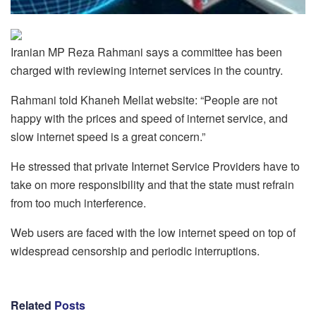
Iranian MP Reza Rahmani says a committee has been
charged with reviewing internet services in the country.
Rahmani told Khaneh Mellat website: “People are not
happy with the prices and speed of internet service, and
slow internet speed is a great concern.”
He stressed that private Internet Service Providers have to
take on more responsibility and that the state must refrain
from too much interference.
Web users are faced with the low internet speed on top of
widespread censorship and periodic interruptions.
Related
Posts