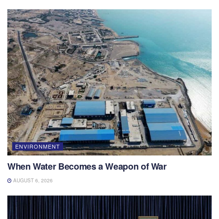
ENVIRONMENT
When Water Becomes a Weapon of War
AUGUST 6, 2026