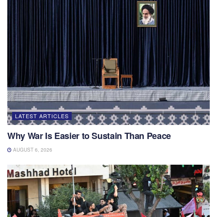
LATEST ARTICLES
Why War Is Easier to Sustain Than Peace
AUGUST 6, 2026