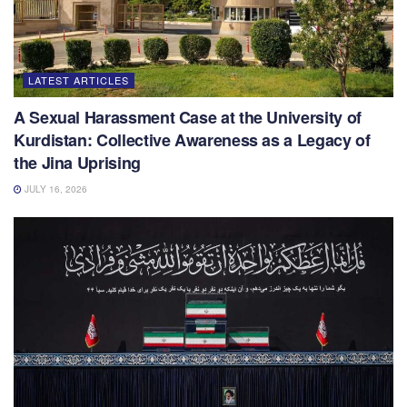
LATEST ARTICLES
A Sexual Harassment Case at the University of
Kurdistan: Collective Awareness as a Legacy of
the Jina Uprising
JULY 16, 2026