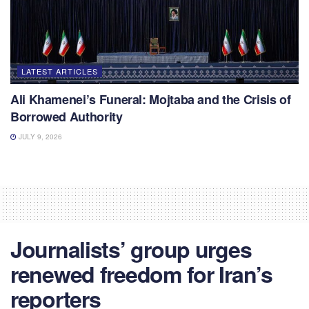
LATEST ARTICLES
Ali Khamenei’s Funeral: Mojtaba and the Crisis of
Borrowed Authority
JULY 9, 2026
Journalists’ group urges
renewed freedom for Iran’s
reporters