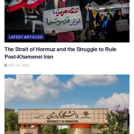
LATEST ARTICLES
The Strait of Hormuz and the Struggle to Rule
Post-Khamenei Iran
JULY 16, 2026