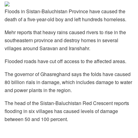
Floods in Sistan-Baluchistan Province have caused the
death of a five-year-old boy and left hundreds homeless.
Mehr reports that heavy rains caused rivers to rise in the
southeastern province and destroy homes in several
villages around Saravan and Iranshahr.
Flooded roads have cut off access to the affected areas.
The governor of Ghasreghand says the folds have caused
80 billion rials in damage, which includes damage to water
and power plants in the region.
The head of the Sistan-Baluchistan Red Crescent reports
flooding in six villages has caused levels of damage
between 50 and 100 percent.