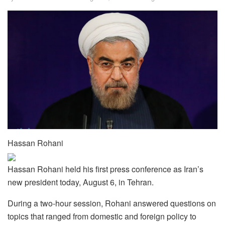
Hassan Rohani
Hassan Rohani held his first press conference as Iran’s
new president today, August 6, in Tehran.
During a two-hour session, Rohani answered questions on
topics that ranged from domestic and foreign policy to