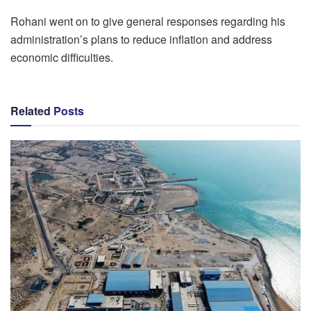
Rohani went on to give general responses regarding his
administration’s plans to reduce inflation and address
economic difficulties.
Related
Posts