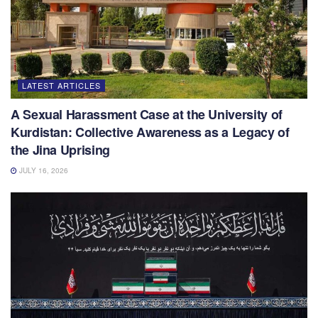
LATEST ARTICLES
A Sexual Harassment Case at the University of
Kurdistan: Collective Awareness as a Legacy of
the Jina Uprising
JULY 16, 2026