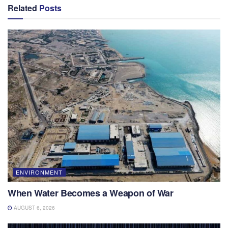
Related
Posts
ENVIRONMENT
When Water Becomes a Weapon of War
AUGUST 6, 2026