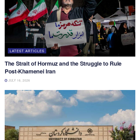
LATEST ARTICLES
The Strait of Hormuz and the Struggle to Rule
Post-Khamenei Iran
JULY 16, 2026