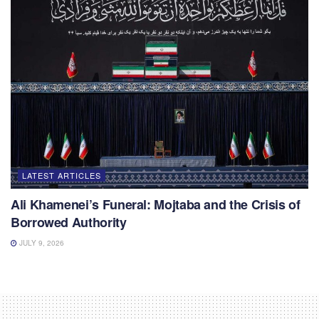
LATEST ARTICLES
Ali Khamenei’s Funeral: Mojtaba and the Crisis of
Borrowed Authority
JULY 9, 2026