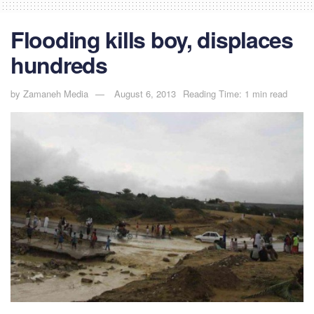
Flooding kills boy, displaces
hundreds
by
Zamaneh Media
August 6, 2013
Reading Time: 1 min read