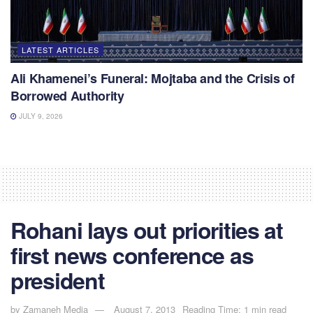
LATEST ARTICLES
Ali Khamenei’s Funeral: Mojtaba and the Crisis of
Borrowed Authority
JULY 9, 2026
Rohani lays out priorities at
first news conference as
president
by
Zamaneh Media
August 7, 2013
Reading Time: 1 min read