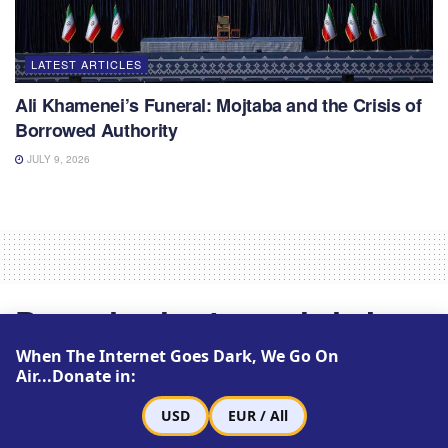
LATEST ARTICLES
Ali Khamenei’s Funeral: Mojtaba and the Crisis of
Borrowed Authority
JULY 9, 2026
Drugs in short supply in Iran
for blood disorder
When The Internet Goes Dark, We Go On
Air...Donate in:
by
Zamaneh Media
August 6, 2013
Reading Time: 1 min read
USD
EUR / All