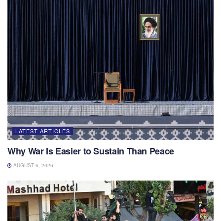
LATEST ARTICLES
Why War Is Easier to Sustain Than Peace
AUGUST 6, 2026