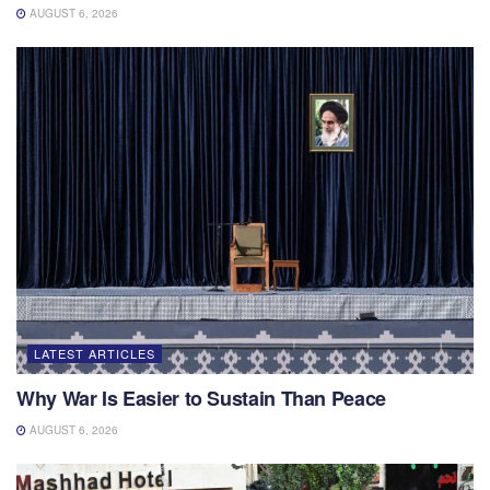
AUGUST 6, 2026
LATEST ARTICLES
Why War Is Easier to Sustain Than Peace
AUGUST 6, 2026