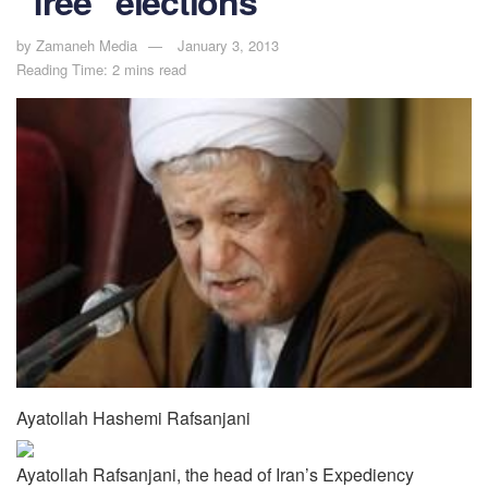
“free” elections
by
Zamaneh Media
January 3, 2013
Reading Time: 2 mins read
Ayatollah Hashemi Rafsanjani
Ayatollah Rafsanjani, the head of Iran’s Expediency