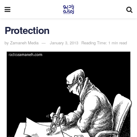
Protection
by
Zamaneh Media
January 3, 2013
Reading Time: 1 min read