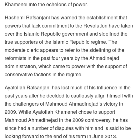
Khamenei into the echelons of power.
Hashemi Rafsanjani has warned the establishment that
powers that lack commitment to the Revolution have taken
over the Islamic Republic government and sidelined the
true supporters of the Islamic Republic regime. The
moderate cleric appears to refer to the sidelining of the
reformists in the past four years by the Ahmadinejad
administration, which came to power with the support of
conservative factions in the regime.
Ayatollah Rafsanjani has lost much of his influence in the
past years after he decided to cautiously align himself with
the challengers of Mahmoud Ahmadinejad’s victory in
2009. While Ayatollah Khamenei chose to support
Mahmoud Ahmadinejad in the 2009 controversy, he has
since had a number of disputes with him and is said to be
looking forward to the end of his term in June 2013.