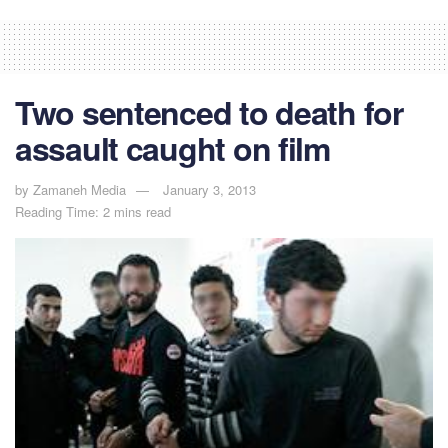
Two sentenced to death for
assault caught on film
by
Zamaneh Media
January 3, 2013
Reading Time: 2 mins read