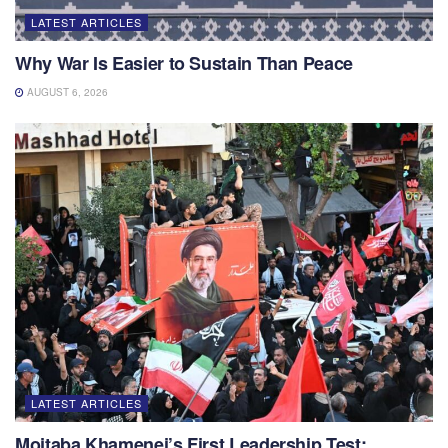
LATEST ARTICLES
Why War Is Easier to Sustain Than Peace
AUGUST 6, 2026
LATEST ARTICLES
Mojtaba Khamenei’s First Leadership Test: