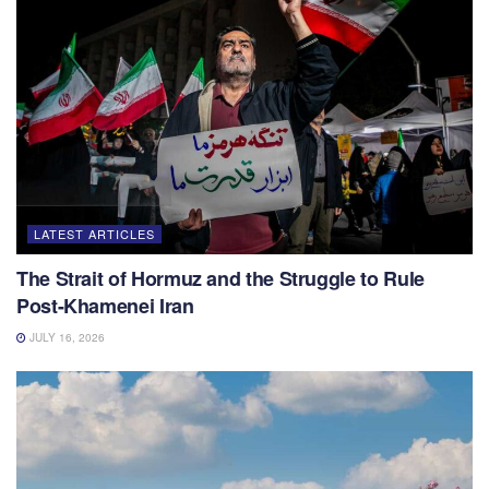
LATEST ARTICLES
The Strait of Hormuz and the Struggle to Rule
Post-Khamenei Iran
JULY 16, 2026