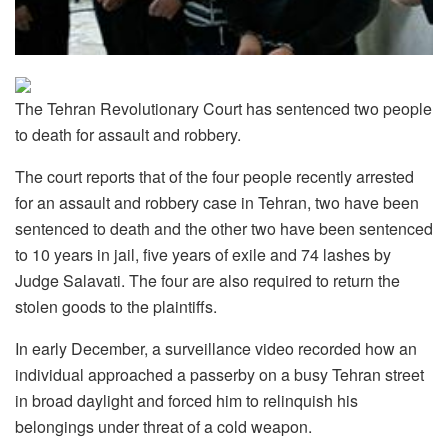
The Tehran Revolutionary Court has sentenced two people
to death for assault and robbery.
The court reports that of the four people recently arrested
for an assault and robbery case in Tehran, two have been
sentenced to death and the other two have been sentenced
to 10 years in jail, five years of exile and 74 lashes by
Judge Salavati. The four are also required to return the
stolen goods to the plaintiffs.
In early December, a surveillance video recorded how an
individual approached a passerby on a busy Tehran street
in broad daylight and forced him to relinquish his
belongings under threat of a cold weapon.