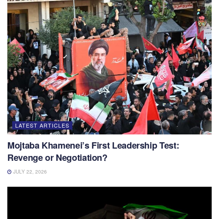
LATEST ARTICLES
Mojtaba Khamenei’s First Leadership Test:
Revenge or Negotiation?
JULY 22, 2026