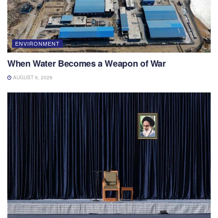
ENVIRONMENT
When Water Becomes a Weapon of War
AUGUST 6, 2026