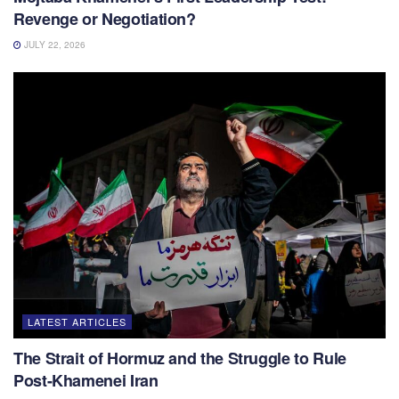
Revenge or Negotiation?
JULY 22, 2026
LATEST ARTICLES
The Strait of Hormuz and the Struggle to Rule
Post-Khamenei Iran