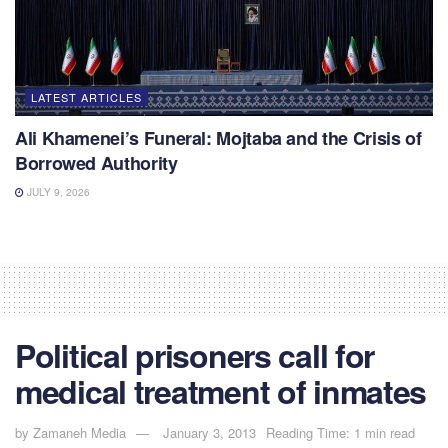
LATEST ARTICLES
Ali Khamenei’s Funeral: Mojtaba and the Crisis of
Borrowed Authority
JULY 9, 2026
Political prisoners call for
medical treatment of inmates
by
Zamaneh Media
January 3, 2013
Reading Time: 1 min read