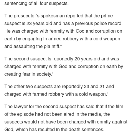
sentencing of all four suspects.
The prosecutor’s spokesman reported that the prime
suspect is 23 years old and has a previous police record.
He was charged with “enmity with God and corruption on
earth by engaging in armed robbery with a cold weapon
and assaulting the plaintiff.”
The second suspect is reportedly 20 years old and was
charged with “enmity with God and corruption on earth by
creating fear in society.”
The other two suspects are reportedly 23 and 21 and
charged with “armed robbery with a cold weapon.”
The lawyer for the second suspect has said that if the film
of the episode had not been aired in the media, the
suspects would not have been charged with enmity against
God, which has resulted in the death sentences.