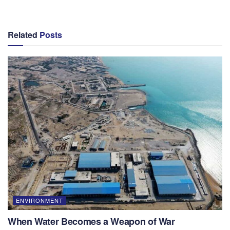
Related
Posts
ENVIRONMENT
When Water Becomes a Weapon of War