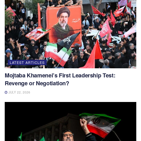
LATEST ARTICLES
Mojtaba Khamenei’s First Leadership Test:
Revenge or Negotiation?
JULY 22, 2026