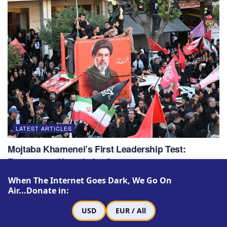
LATEST ARTICLES
Mojtaba Khamenei’s First Leadership Test:
Revenge or Negotiation?
JULY 22, 2026
When The Internet Goes Dark, We Go On
Air...Donate in:
USD
EUR / All