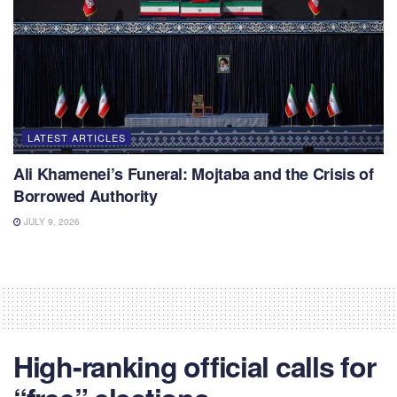
LATEST ARTICLES
Ali Khamenei’s Funeral: Mojtaba and the Crisis of
Borrowed Authority
JULY 9, 2026
High-ranking official calls for