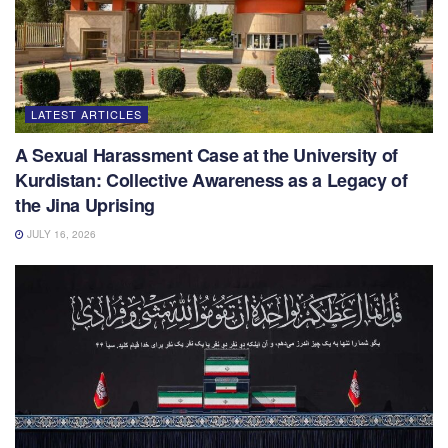
LATEST ARTICLES
A Sexual Harassment Case at the University of
Kurdistan: Collective Awareness as a Legacy of
the Jina Uprising
JULY 16, 2026