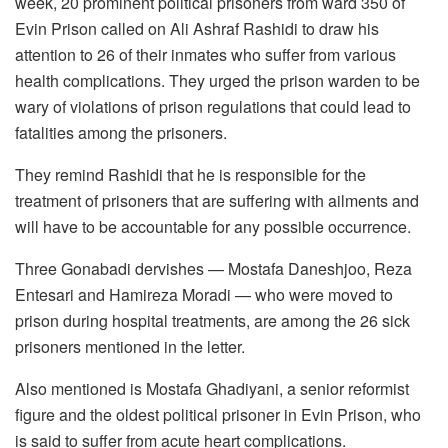
week, 20 prominent political prisoners from ward 350 of
Evin Prison called on Ali Ashraf Rashidi to draw his
attention to 26 of their inmates who suffer from various
health complications. They urged the prison warden to be
wary of violations of prison regulations that could lead to
fatalities among the prisoners.
They remind Rashidi that he is responsible for the
treatment of prisoners that are suffering with ailments and
will have to be accountable for any possible occurrence.
Three Gonabadi dervishes — Mostafa Daneshjoo, Reza
Entesari and Hamireza Moradi — who were moved to
prison during hospital treatments, are among the 26 sick
prisoners mentioned in the letter.
Also mentioned is Mostafa Ghadiyani, a senior reformist
figure and the oldest political prisoner in Evin Prison, who
is said to suffer from acute heart complications.