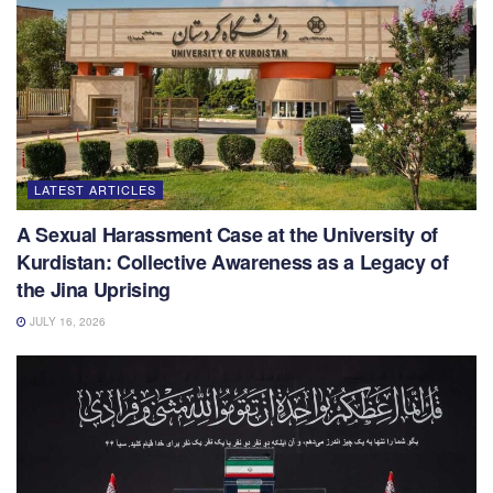
LATEST ARTICLES
A Sexual Harassment Case at the University of
Kurdistan: Collective Awareness as a Legacy of
the Jina Uprising
JULY 16, 2026