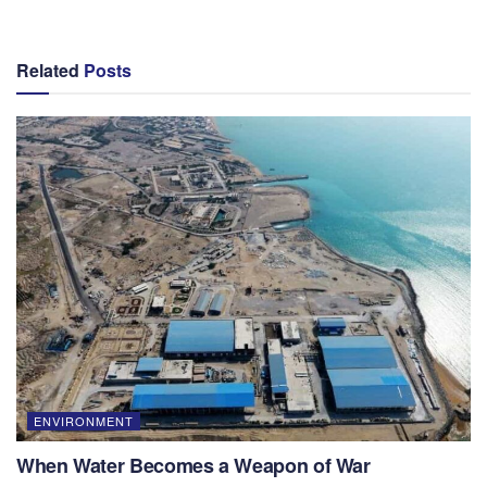
Related
Posts
ENVIRONMENT
When Water Becomes a Weapon of War