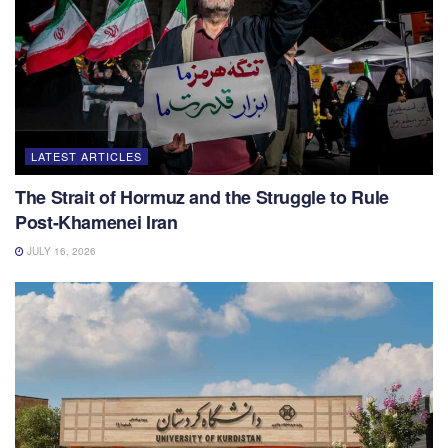
LATEST ARTICLES
The Strait of Hormuz and the Struggle to Rule
Post-Khamenei Iran
JULY 16, 2026