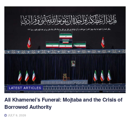
LATEST ARTICLES
Ali Khamenei’s Funeral: Mojtaba and the Crisis of
Borrowed Authority
JULY 9, 2026