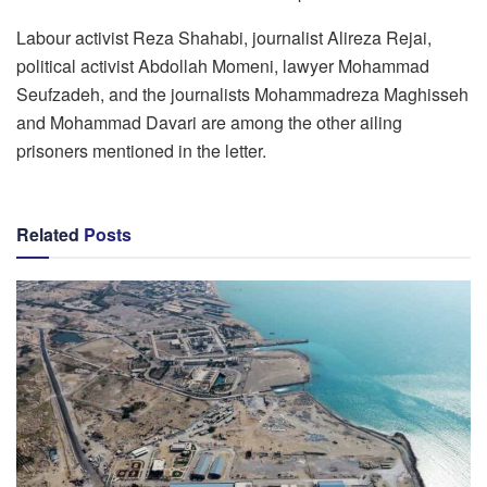
Labour activist Reza Shahabi, journalist Alireza Rejai,
political activist Abdollah Momeni, lawyer Mohammad
Seufzadeh, and the journalists Mohammadreza Maghisseh
and Mohammad Davari are among the other ailing
prisoners mentioned in the letter.
Related
Posts