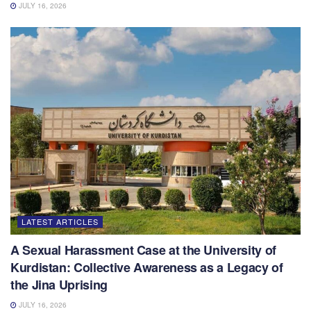
JULY 16, 2026
LATEST ARTICLES
A Sexual Harassment Case at the University of
Kurdistan: Collective Awareness as a Legacy of
the Jina Uprising
JULY 16, 2026