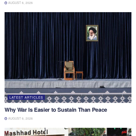
AUGUST 6, 2026
LATEST ARTICLES
Why War Is Easier to Sustain Than Peace
AUGUST 6, 2026