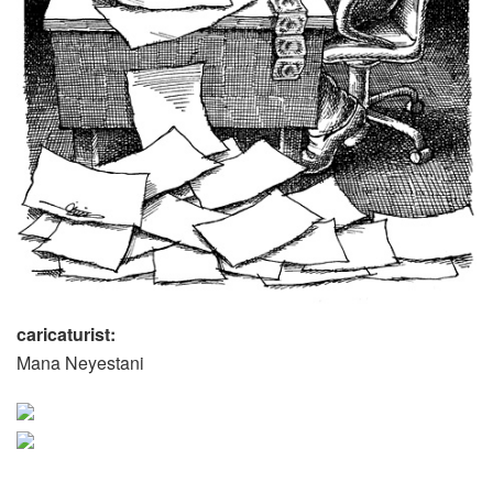
caricaturist:
Mana Neyestani