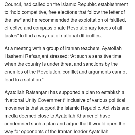
Council, hsd called on the Islamic Republic establishment
to “hold competitive, free elections that follow the letter of
the law” and he recommended the exploitation of “skilled,
effective and compassionate Revolutionary forces of all
tastes” to find a way out of national difficulties.
At a meeting with a group of Iranian teachers, Ayatollah
Hashemi Rafsanjani stressed: “At such a sensitive time
when the country is under threat and sanctions by the
enemies of the Revolution, conflict and arguments cannot
lead to a solution.”
Ayatollah Rafsanjani has supported a plan to establish a
“National Unity Government” inclusive of various political
movements that support the Islamic Republic. Activists and
media deemed close to Ayatollah Khamenei have
condemned such a plan and argue that it would open the
way for opponents of the Iranian leader Ayatollah