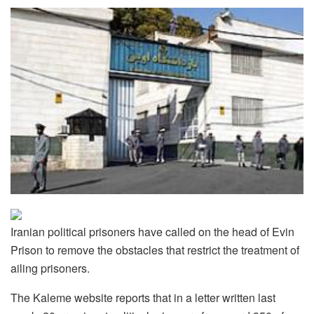
Iranian political prisoners have called on the head of Evin
Prison to remove the obstacles that restrict the treatment of
ailing prisoners.
The Kaleme website reports that in a letter written last