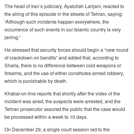
The head of Iran’s judiciary, Ayatollah Larijani, reacted to
the airing of this episode in the streets of Tehran, saying:
“Although such incidents happen everywhere, the
occurrence of such events in our Islamic country is very
jarring.”
He stressed that security forces should begin a “new round
of crackdown on bandits” and added that, according to
Sharia, there is no difference between cold weapons or
firearms, and the use of either constitutes armed robbery,
which is punishable by death.
Khabar-on-line reports that shortly after the video of the
incident was aired, the suspects were arrested, and the
Tehran prosecutor assured the public that the case would
be processed within a week to 10 days.
On December 29, a single court session led to the