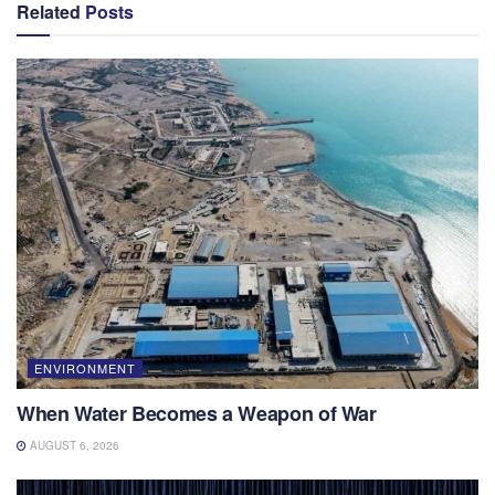
Related
Posts
ENVIRONMENT
When Water Becomes a Weapon of War
AUGUST 6, 2026