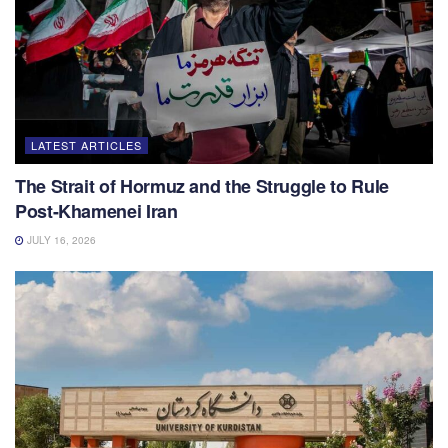
LATEST ARTICLES
The Strait of Hormuz and the Struggle to Rule
Post-Khamenei Iran
JULY 16, 2026