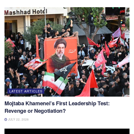
LATEST ARTICLES
Mojtaba Khamenei’s First Leadership Test:
Revenge or Negotiation?
JULY 22, 2026