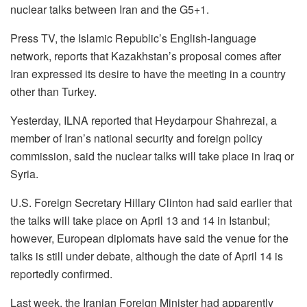
nuclear talks between Iran and the G5+1.
Press TV, the Islamic Republic’s English-language
network, reports that Kazakhstan’s proposal comes after
Iran expressed its desire to have the meeting in a country
other than Turkey.
Yesterday, ILNA reported that Heydarpour Shahrezai, a
member of Iran’s national security and foreign policy
commission, said the nuclear talks will take place in Iraq or
Syria.
U.S. Foreign Secretary Hillary Clinton had said earlier that
the talks will take place on April 13 and 14 in Istanbul;
however, European diplomats have said the venue for the
talks is still under debate, although the date of April 14 is
reportedly confirmed.
Last week, the Iranian Foreign Minister had apparently