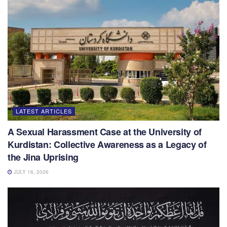
LATEST ARTICLES
A Sexual Harassment Case at the University of
Kurdistan: Collective Awareness as a Legacy of
the Jina Uprising
JULY 16, 2026