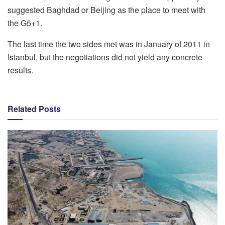
suggested Baghdad or Beijing as the place to meet with
the G5+1.
The last time the two sides met was in January of 2011 in
Istanbul, but the negotiations did not yield any concrete
results.
Related
Posts