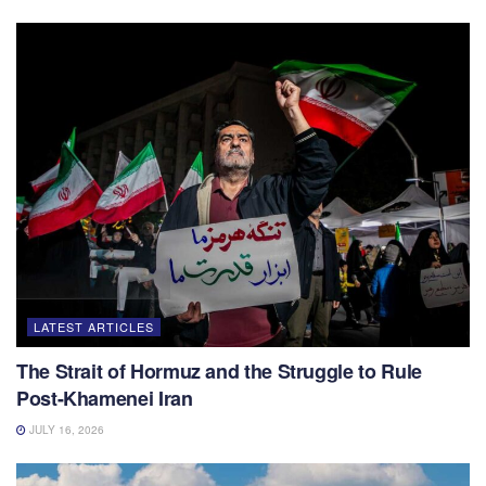
LATEST ARTICLES
The Strait of Hormuz and the Struggle to Rule
Post-Khamenei Iran
JULY 16, 2026