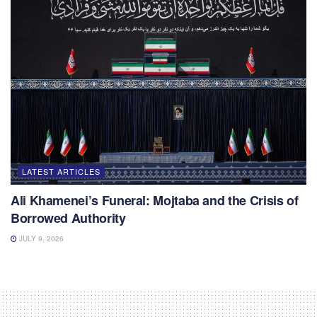
LATEST ARTICLES
Ali Khamenei’s Funeral: Mojtaba and the Crisis of
Borrowed Authority
JULY 9, 2026