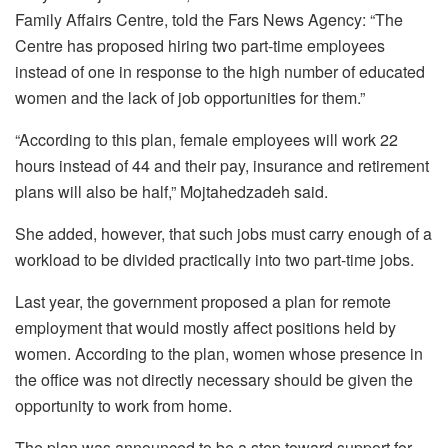
Family Affairs Centre, told the Fars News Agency: “The
Centre has proposed hiring two part-time employees
instead of one in response to the high number of educated
women and the lack of job opportunities for them.”
“According to this plan, female employees will work 22
hours instead of 44 and their pay, insurance and retirement
plans will also be half,” Mojtahedzadeh said.
She added, however, that such jobs must carry enough of a
workload to be divided practically into two part-time jobs.
Last year, the government proposed a plan for remote
employment that would mostly affect positions held by
women. According to the plan, women whose presence in
the office was not directly necessary should be given the
opportunity to work from home.
The plan was announced to be a step toward support for