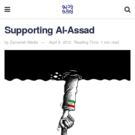
Supporting Al-Assad
by
Zamaneh Media
April 8, 2012
Reading Time: 1 min read