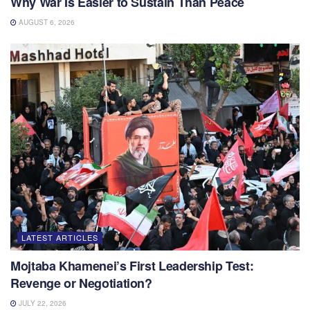
Why War Is Easier to Sustain Than Peace
AUGUST 6, 2026
LATEST ARTICLES
Mojtaba Khamenei’s First Leadership Test:
Revenge or Negotiation?
JULY 22, 2026