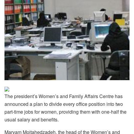
The president’s Women’s and Family Affairs Centre has
announced a plan to divide every office position into two
part-time jobs for women, providing them with one-half the
usual salary and benefits.
Maryam Mojtahedzadeh, the head of the Women’s and