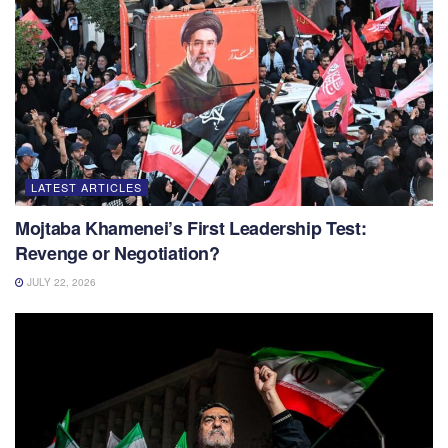
LATEST ARTICLES
Mojtaba Khamenei’s First Leadership Test:
Revenge or Negotiation?
JULY 22, 2026