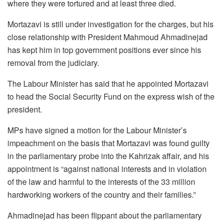
where they were tortured and at least three died.
Mortazavi is still under investigation for the charges, but his
close relationship with President Mahmoud Ahmadinejad
has kept him in top government positions ever since his
removal from the judiciary.
The Labour Minister has said that he appointed Mortazavi
to head the Social Security Fund on the express wish of the
president.
MPs have signed a motion for the Labour Minister’s
impeachment on the basis that Mortazavi was found guilty
in the parliamentary probe into the Kahrizak affair, and his
appointment is “against national interests and in violation
of the law and harmful to the interests of the 33 million
hardworking workers of the country and their families.”
Ahmadinejad has been flippant about the parliamentary