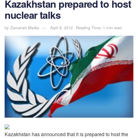
Kazakhstan prepared to host
nuclear talks
by
Zamaneh Media
April 8, 2012
Reading Time: 1 min read
Kazakhstan has announced that it is prepared to host the