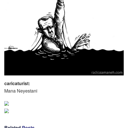
caricaturist:
Mana Neyestani
Related
Posts