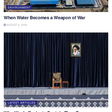
ENVIRONMENT
When Water Becomes a Weapon of War
AUGUST 6, 2026
LATEST ARTICLES