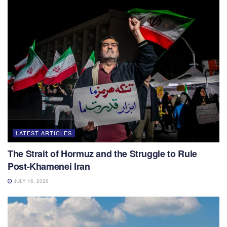
LATEST ARTICLES
The Strait of Hormuz and the Struggle to Rule
Post-Khamenei Iran
JULY 16, 2026