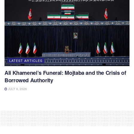
LATEST ARTICLES
Ali Khamenei’s Funeral: Mojtaba and the Crisis of
Borrowed Authority
JULY 9, 2026