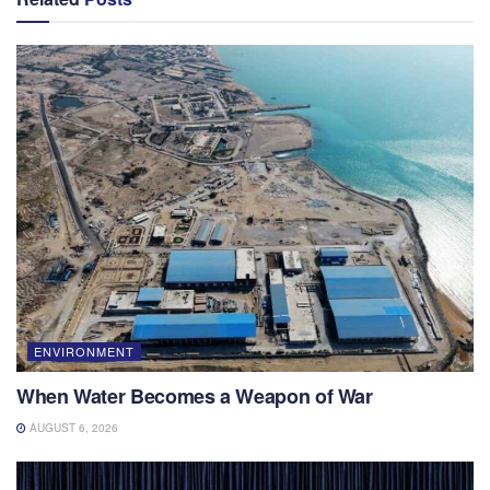
ENVIRONMENT
When Water Becomes a Weapon of War
AUGUST 6, 2026