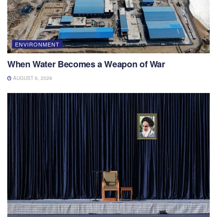
ENVIRONMENT
When Water Becomes a Weapon of War
AUGUST 6, 2026