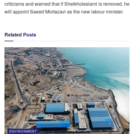
criticisms and warned that if Sheikholeslami is removed, he
will appoint Saeed Mortazavi as the new labour minister.
Related
Posts
ENVIRONMENT