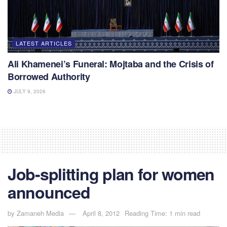
LATEST ARTICLES
Ali Khamenei’s Funeral: Mojtaba and the Crisis of
Borrowed Authority
JULY 9, 2026
Job-splitting plan for women
announced
by
Zamaneh Media
April 8, 2012
Reading Time: 1 min read