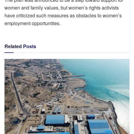
women and family values, but women’s rights activists
have criticized such measures as obstacles to women’s
employment opportunities.
Related
Posts