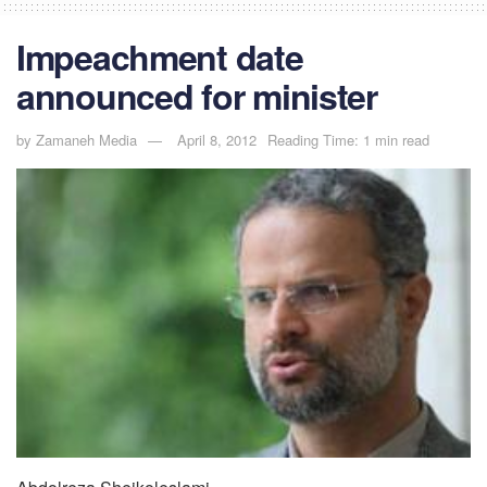
Impeachment date
announced for minister
by
Zamaneh Media
April 8, 2012
Reading Time: 1 min read