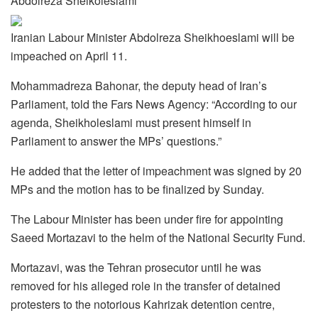
Abdolreza Sheikoleslami
Iranian Labour Minister Abdolreza Sheikhoeslami will be
impeached on April 11.
Mohammadreza Bahonar, the deputy head of Iran’s
Parliament, told the Fars News Agency: “According to our
agenda, Sheikholeslami must present himself in
Parliament to answer the MPs’ questions.”
He added that the letter of impeachment was signed by 20
MPs and the motion has to be finalized by Sunday.
The Labour Minister has been under fire for appointing
Saeed Mortazavi to the helm of the National Security Fund.
Mortazavi, was the Tehran prosecutor until he was
removed for his alleged role in the transfer of detained
protesters to the notorious Kahrizak detention centre,