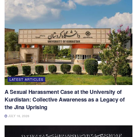
LATEST ARTICLES
A Sexual Harassment Case at the University of
Kurdistan: Collective Awareness as a Legacy of
the Jina Uprising
JULY 16, 2026