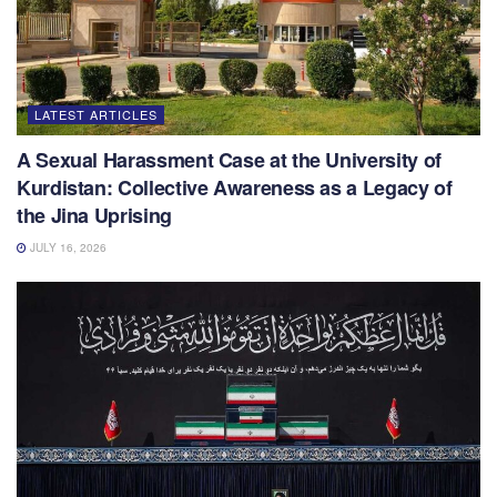
LATEST ARTICLES
A Sexual Harassment Case at the University of
Kurdistan: Collective Awareness as a Legacy of
the Jina Uprising
JULY 16, 2026