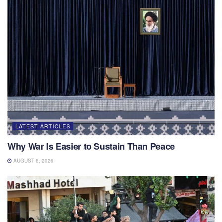
LATEST ARTICLES
Why War Is Easier to Sustain Than Peace
AUGUST 6, 2026