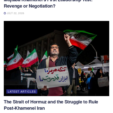
Revenge or Negotiation?
JULY 22, 2026
LATEST ARTICLES
The Strait of Hormuz and the Struggle to Rule
Post-Khamenei Iran