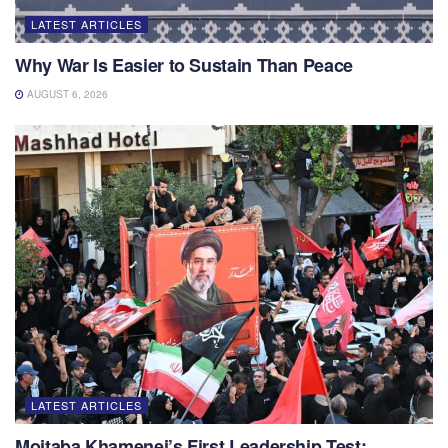
LATEST ARTICLES
Why War Is Easier to Sustain Than Peace
AUGUST 6, 2026
LATEST ARTICLES
Mojtaba Khamenei’s First Leadership Test: