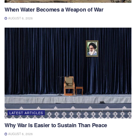
When Water Becomes a Weapon of War
AUGUST 6, 2026
LATEST ARTICLES
Why War Is Easier to Sustain Than Peace
AUGUST 6, 2026