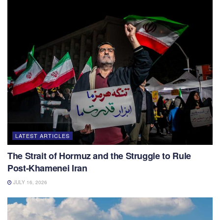
LATEST ARTICLES
The Strait of Hormuz and the Struggle to Rule
Post-Khamenei Iran
JULY 16, 2026