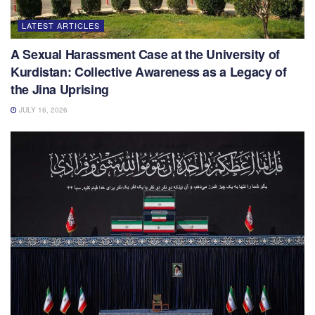
LATEST ARTICLES
A Sexual Harassment Case at the University of
Kurdistan: Collective Awareness as a Legacy of
the Jina Uprising
JULY 16, 2026