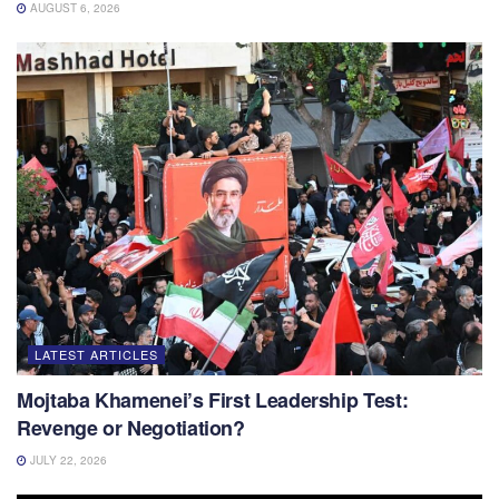
AUGUST 6, 2026
LATEST ARTICLES
Mojtaba Khamenei’s First Leadership Test:
Revenge or Negotiation?
JULY 22, 2026