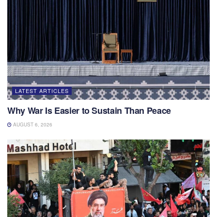
LATEST ARTICLES
Why War Is Easier to Sustain Than Peace
AUGUST 6, 2026