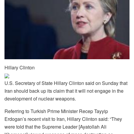
Hillary Clinton
U.S. Secretary of State Hillary Clinton said on Sunday that
Iran should back up its claim that it will not engage in the
development of nuclear weapons.
Referring to Turkish Prime Minister Recep Tayyip
Erdogan’s recent visit to Iran, Hillary Clinton said: “They
were told that the Supreme Leader [Ayatollah Ali