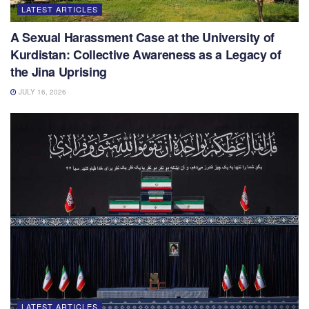
LATEST ARTICLES
A Sexual Harassment Case at the University of
Kurdistan: Collective Awareness as a Legacy of
the Jina Uprising
JULY 16, 2026
LATEST ARTICLES