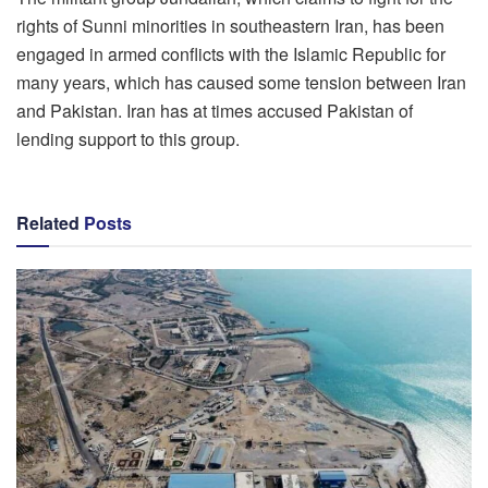
rights of Sunni minorities in southeastern Iran, has been
engaged in armed conflicts with the Islamic Republic for
many years, which has caused some tension between Iran
and Pakistan. Iran has at times accused Pakistan of
lending support to this group.
Related
Posts