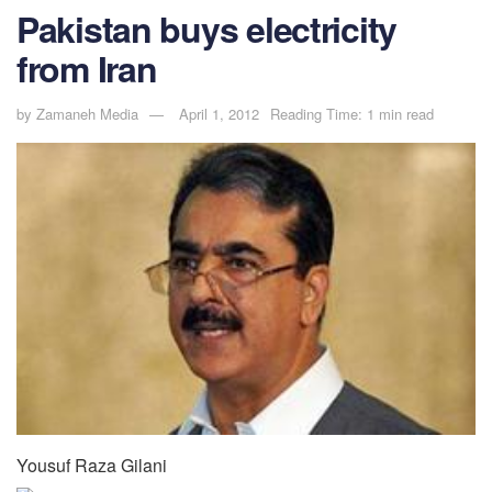
Pakistan buys electricity
from Iran
by
Zamaneh Media
April 1, 2012
Reading Time: 1 min read
Yousuf Raza Gilani