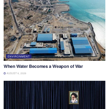
ENVIRONMENT
When Water Becomes a Weapon of War
AUGUST 6, 2026