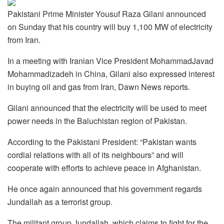
Pakistani Prime Minister Yousuf Raza Gilani announced
on Sunday that his country will buy 1,100 MW of electricity
from Iran.
In a meeting with Iranian Vice President MohammadJavad
Mohammadizadeh in China, Gilani also expressed interest
in buying oil and gas from Iran, Dawn News reports.
Gilani announced that the electricity will be used to meet
power needs in the Baluchistan region of Pakistan.
According to the Pakistani President: “Pakistan wants
cordial relations with all of its neighbours” and will
cooperate with efforts to achieve peace in Afghanistan.
He once again announced that his government regards
Jundallah as a terrorist group.
The militant group Jundallah, which claims to fight for the