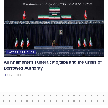
LATEST ARTICLES
Ali Khamenei’s Funeral: Mojtaba and the Crisis of
Borrowed Authority
JULY 9, 2026