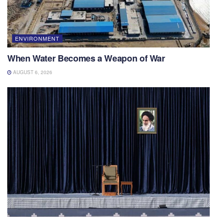
ENVIRONMENT
When Water Becomes a Weapon of War
AUGUST 6, 2026