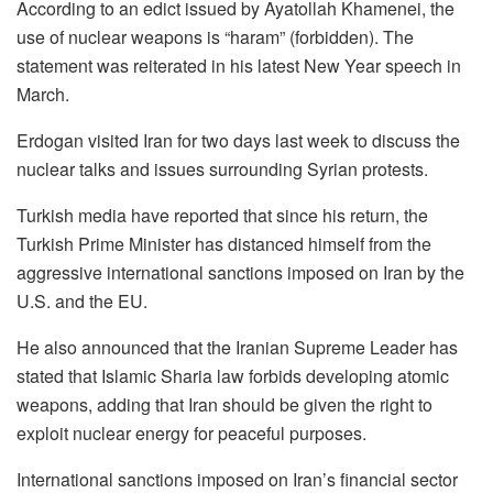
According to an edict issued by Ayatollah Khamenei, the
use of nuclear weapons is “haram” (forbidden). The
statement was reiterated in his latest New Year speech in
March.
Erdogan visited Iran for two days last week to discuss the
nuclear talks and issues surrounding Syrian protests.
Turkish media have reported that since his return, the
Turkish Prime Minister has distanced himself from the
aggressive international sanctions imposed on Iran by the
U.S. and the EU.
He also announced that the Iranian Supreme Leader has
stated that Islamic Sharia law forbids developing atomic
weapons, adding that Iran should be given the right to
exploit nuclear energy for peaceful purposes.
International sanctions imposed on Iran’s financial sector