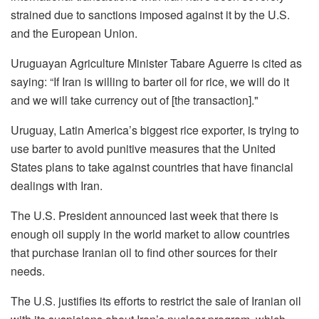
strained due to sanctions imposed against it by the U.S.
and the European Union.
Uruguayan Agriculture Minister Tabare Aguerre is cited as
saying: “If Iran is willing to barter oil for rice, we will do it
and we will take currency out of [the transaction]."
Uruguay, Latin America’s biggest rice exporter, is trying to
use barter to avoid punitive measures that the United
States plans to take against countries that have financial
dealings with Iran.
The U.S. President announced last week that there is
enough oil supply in the world market to allow countries
that purchase Iranian oil to find other sources for their
needs.
The U.S. justifies its efforts to restrict the sale of Iranian oil