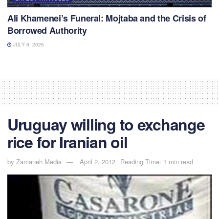
Ali Khamenei’s Funeral: Mojtaba and the Crisis of
Borrowed Authority
JULY 9, 2026
Uruguay willing to exchange
rice for Iranian oil
by
Zamaneh Media
April 2, 2012
Reading Time: 1 min read