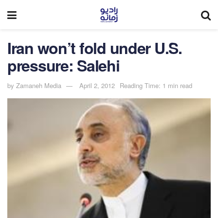
Iran won’t fold under U.S.
pressure: Salehi
by
Zamaneh Media
April 2, 2012
Reading Time: 1 min read