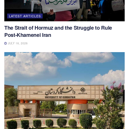
LATEST ARTICLES
The Strait of Hormuz and the Struggle to Rule
Post-Khamenei Iran
JULY 16, 2026