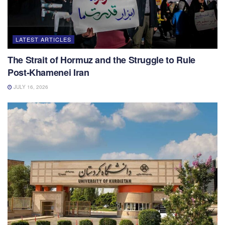
LATEST ARTICLES
The Strait of Hormuz and the Struggle to Rule
Post-Khamenei Iran
JULY 16, 2026