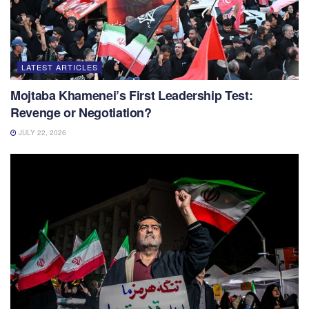
LATEST ARTICLES
Mojtaba Khamenei’s First Leadership Test:
Revenge or Negotiation?
JULY 22, 2026