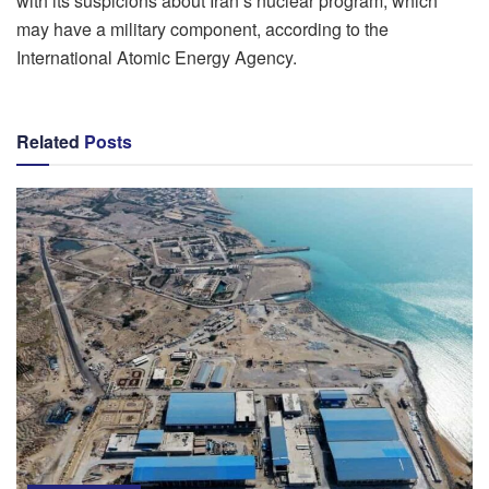
with its suspicions about Iran’s nuclear program, which
may have a military component, according to the
International Atomic Energy Agency.
Related
Posts