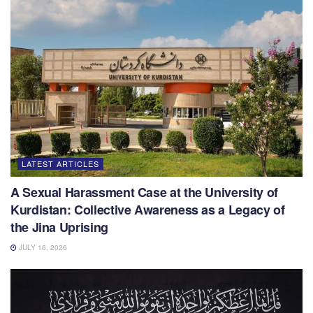
LATEST ARTICLES
A Sexual Harassment Case at the University of
Kurdistan: Collective Awareness as a Legacy of
the Jina Uprising
JULY 16, 2026