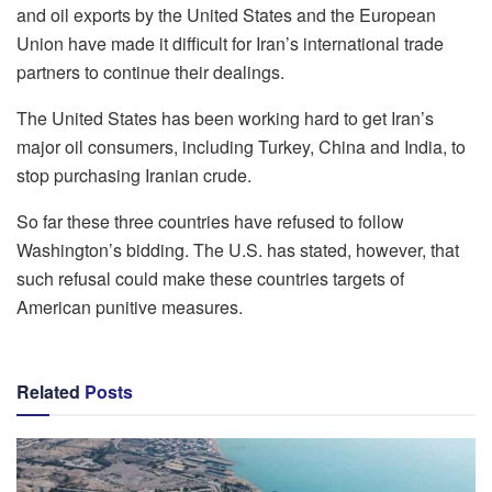
and oil exports by the United States and the European
Union have made it difficult for Iran’s international trade
partners to continue their dealings.
The United States has been working hard to get Iran’s
major oil consumers, including Turkey, China and India, to
stop purchasing Iranian crude.
So far these three countries have refused to follow
Washington’s bidding. The U.S. has stated, however, that
such refusal could make these countries targets of
American punitive measures.
Related
Posts