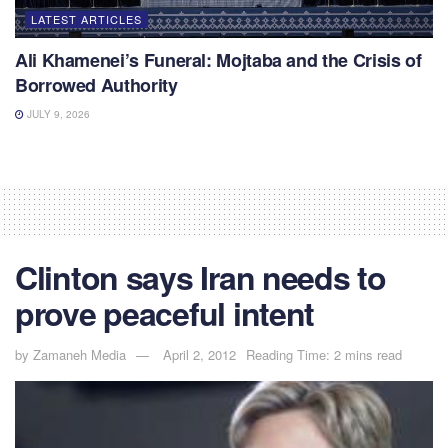
LATEST ARTICLES
Ali Khamenei’s Funeral: Mojtaba and the Crisis of
Borrowed Authority
JULY 9, 2026
Clinton says Iran needs to
prove peaceful intent
by
Zamaneh Media
April 2, 2012
Reading Time: 2 mins read