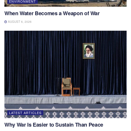
ENVIRONMENT
When Water Becomes a Weapon of War
AUGUST 6, 2026
LATEST ARTICLES
Why War Is Easier to Sustain Than Peace