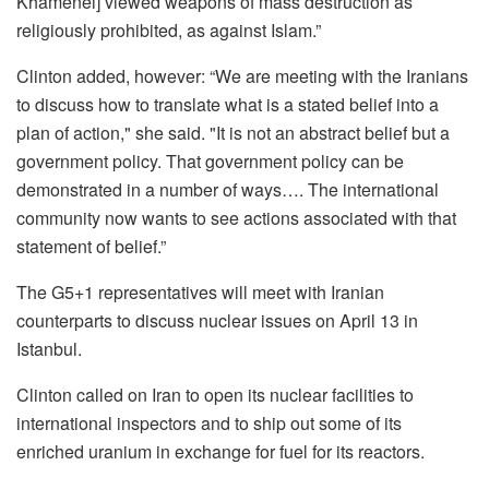
Khamenei] viewed weapons of mass destruction as
religiously prohibited, as against Islam.”
Clinton added, however: “We are meeting with the Iranians
to discuss how to translate what is a stated belief into a
plan of action," she said. "It is not an abstract belief but a
government policy. That government policy can be
demonstrated in a number of ways…. The international
community now wants to see actions associated with that
statement of belief.”
The G5+1 representatives will meet with Iranian
counterparts to discuss nuclear issues on April 13 in
Istanbul.
Clinton called on Iran to open its nuclear facilities to
international inspectors and to ship out some of its
enriched uranium in exchange for fuel for its reactors.