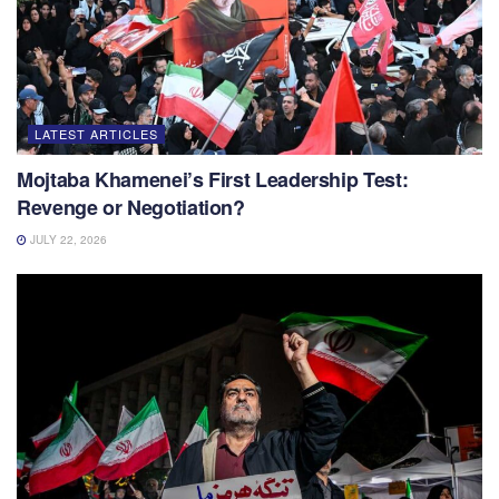
LATEST ARTICLES
Mojtaba Khamenei’s First Leadership Test:
Revenge or Negotiation?
JULY 22, 2026