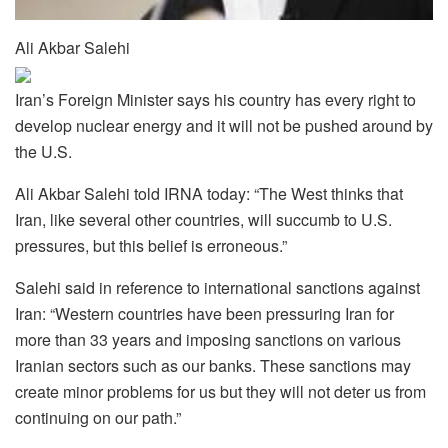
Ali Akbar Salehi
Iran’s Foreign Minister says his country has every right to
develop nuclear energy and it will not be pushed around by
the U.S.
Ali Akbar Salehi told IRNA today: “The West thinks that
Iran, like several other countries, will succumb to U.S.
pressures, but this belief is erroneous.”
Salehi said in reference to international sanctions against
Iran: “Western countries have been pressuring Iran for
more than 33 years and imposing sanctions on various
Iranian sectors such as our banks. These sanctions may
create minor problems for us but they will not deter us from
continuing on our path.”