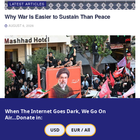
LATEST ARTICLES
Why War Is Easier to Sustain Than Peace
AUGUST 6, 2026
When The Internet Goes Dark, We Go On
Air...Donate in:
LATEST ARTICLES
USD
EUR / All
Mojtaba Khamenei’s First Leadership Test: