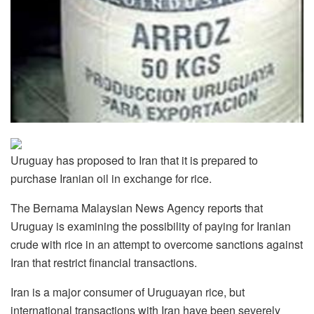
Uruguay has proposed to Iran that it is prepared to
purchase Iranian oil in exchange for rice.
The Bernama Malaysian News Agency reports that
Uruguay is examining the possibility of paying for Iranian
crude with rice in an attempt to overcome sanctions against
Iran that restrict financial transactions.
Iran is a major consumer of Uruguayan rice, but
international transactions with Iran have been severely