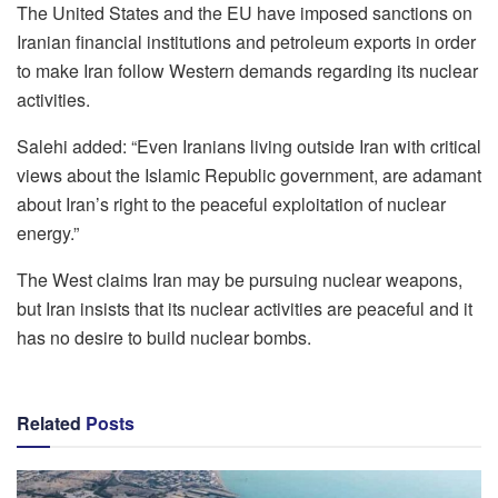
The United States and the EU have imposed sanctions on
Iranian financial institutions and petroleum exports in order
to make Iran follow Western demands regarding its nuclear
activities.
Salehi added: “Even Iranians living outside Iran with critical
views about the Islamic Republic government, are adamant
about Iran’s right to the peaceful exploitation of nuclear
energy.”
The West claims Iran may be pursuing nuclear weapons,
but Iran insists that its nuclear activities are peaceful and it
has no desire to build nuclear bombs.
Related
Posts