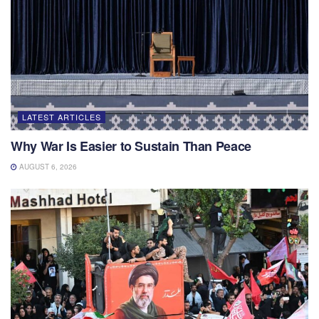
LATEST ARTICLES
Why War Is Easier to Sustain Than Peace
AUGUST 6, 2026