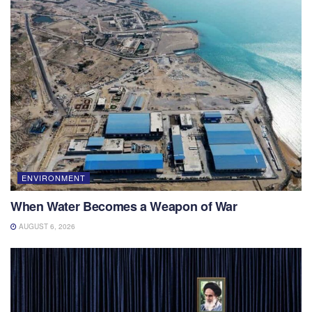
ENVIRONMENT
When Water Becomes a Weapon of War
AUGUST 6, 2026