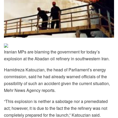
Iranian MPs are blaming the government for today’s
explosion at the Abadan oil refinery in southwestern Iran.
Hamidreza Katouzian, the head of Parliament’s energy
commission, said he had already warned officials of the
possibility of such an accident given the current situation,
Mehr News Agency reports.
“This explosion is neither a sabotage nor a premediated
act; however, it is due to the fact the the refinery was not
completely prepared for the launch,” Katouzian said.