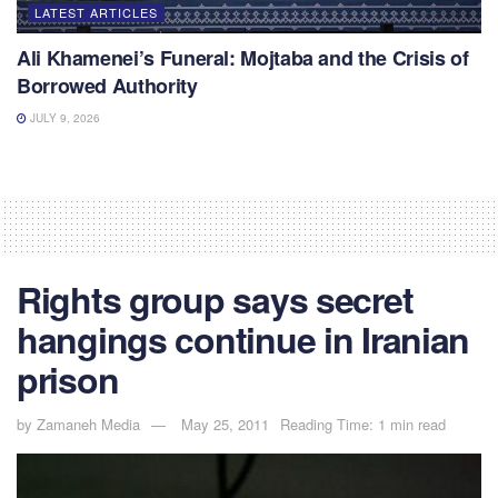
LATEST ARTICLES
Ali Khamenei’s Funeral: Mojtaba and the Crisis of
Borrowed Authority
JULY 9, 2026
Rights group says secret
hangings continue in Iranian
prison
by
Zamaneh Media
May 25, 2011
Reading Time: 1 min read