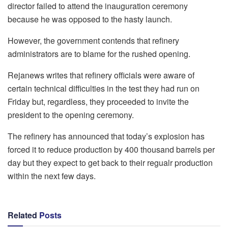
director failed to attend the inauguration ceremony
because he was opposed to the hasty launch.
However, the government contends that refinery
administrators are to blame for the rushed opening.
Rejanews writes that refinery officials were aware of
certain technical difficulties in the test they had run on
Friday but, regardless, they proceeded to invite the
president to the opening ceremony.
The refinery has announced that today’s explosion has
forced it to reduce production by 400 thousand barrels per
day but they expect to get back to their regualr production
within the next few days.
Related
Posts