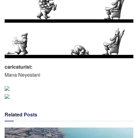
caricaturist:
Mana Neyestani
Related
Posts