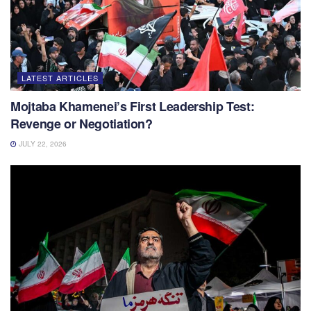
LATEST ARTICLES
Mojtaba Khamenei’s First Leadership Test:
Revenge or Negotiation?
JULY 22, 2026