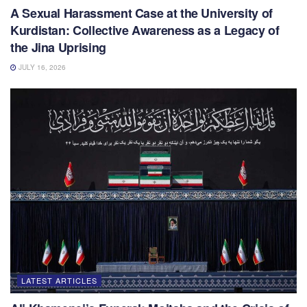
A Sexual Harassment Case at the University of
Kurdistan: Collective Awareness as a Legacy of
the Jina Uprising
JULY 16, 2026
LATEST ARTICLES