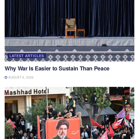
LATEST ARTICLES
Why War Is Easier to Sustain Than Peace
AUGUST 6, 2026