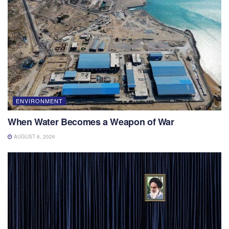
ENVIRONMENT
When Water Becomes a Weapon of War
AUGUST 6, 2026