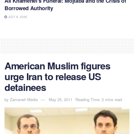
Ali Khamenei’s Funeral: Mojtaba and the Crisis of
Borrowed Authority
JULY 9, 2026
American Muslim figures
urge Iran to release US
detainees
by
Zamaneh Media
May 25, 2011
Reading Time: 2 mins read