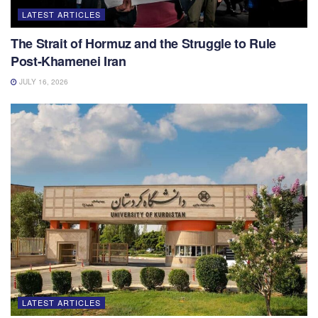
LATEST ARTICLES
The Strait of Hormuz and the Struggle to Rule
Post-Khamenei Iran
JULY 16, 2026
LATEST ARTICLES