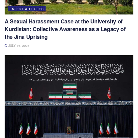
LATEST ARTICLES
A Sexual Harassment Case at the University of
Kurdistan: Collective Awareness as a Legacy of
the Jina Uprising
JULY 16, 2026