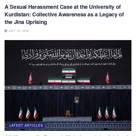
A Sexual Harassment Case at the University of
Kurdistan: Collective Awareness as a Legacy of
the Jina Uprising
JULY 16, 2026
LATEST ARTICLES