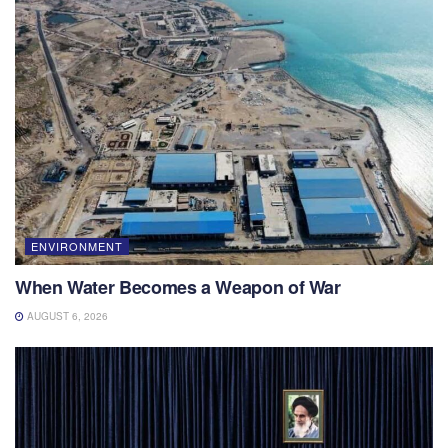
ENVIRONMENT
When Water Becomes a Weapon of War
AUGUST 6, 2026