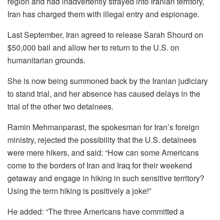
region and had inadvertently strayed into Iranian territory,
Iran has charged them with illegal entry and espionage.
Last September, Iran agreed to release Sarah Shourd on
$50,000 bail and allow her to return to the U.S. on
humanitarian grounds.
She is now being summoned back by the Iranian judiciary
to stand trial, and her absence has caused delays in the
trial of the other two detainees.
Ramin Mehmanparast, the spokesman for Iran’s foreign
ministry, rejected the possibility that the U.S. detainees
were mere hikers, and said: “How can some Americans
come to the borders of Iran and Iraq for their weekend
getaway and engage in hiking in such sensitive territory?
Using the term hiking is positively a joke!”
He added: “The three Americans have committed a