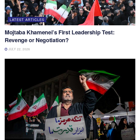
LATEST ARTICLES
Mojtaba Khamenei’s First Leadership Test:
Revenge or Negotiation?
JULY 22, 2026