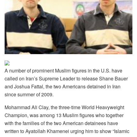
A number of prominent Muslim figures in the U.S. have
called on Iran’s Supreme Leader to release Shane Bauer
and Joshua Fattal, the two Americans detained in Iran
since summer of 2009.
Mohammad Ali Clay, the three-time World Heavyweight
Champion, was among 13 Muslim figures who together
with the families of the two American detainees have
written to Ayatollah Khamenei urging him to show “Islamic