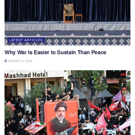
LATEST ARTICLES
Why War Is Easier to Sustain Than Peace
AUGUST 6, 2026