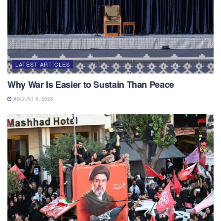
LATEST ARTICLES
Why War Is Easier to Sustain Than Peace
AUGUST 6, 2026