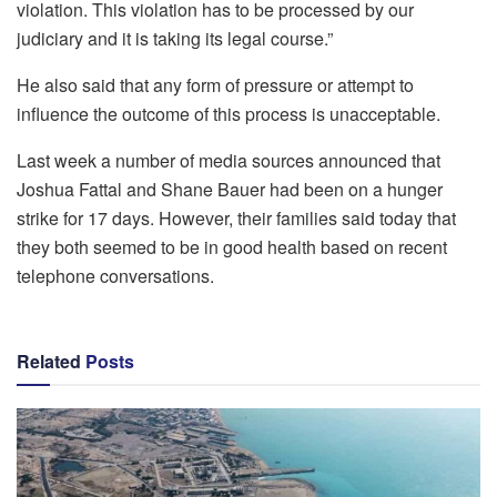
violation. This violation has to be processed by our
judiciary and it is taking its legal course.”
He also said that any form of pressure or attempt to
influence the outcome of this process is unacceptable.
Last week a number of media sources announced that
Joshua Fattal and Shane Bauer had been on a hunger
strike for 17 days. However, their families said today that
they both seemed to be in good health based on recent
telephone conversations.
Related
Posts