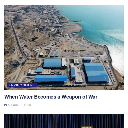
ENVIRONMENT
When Water Becomes a Weapon of War
AUGUST 6, 2026