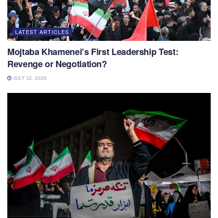
LATEST ARTICLES
Mojtaba Khamenei’s First Leadership Test:
Revenge or Negotiation?
JULY 22, 2026