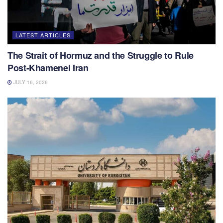
LATEST ARTICLES
The Strait of Hormuz and the Struggle to Rule
Post-Khamenei Iran
JULY 16, 2026