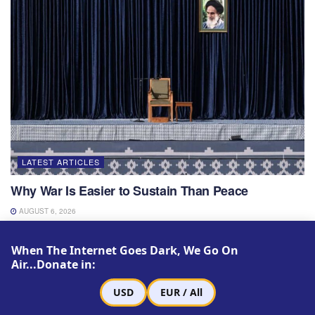
LATEST ARTICLES
Why War Is Easier to Sustain Than Peace
AUGUST 6, 2026
When The Internet Goes Dark, We Go On
Air...Donate in:
USD
EUR / All