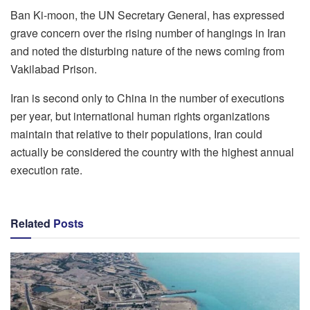
Ban Ki-moon, the UN Secretary General, has expressed
grave concern over the rising number of hangings in Iran
and noted the disturbing nature of the news coming from
Vakilabad Prison.
Iran is second only to China in the number of executions
per year, but international human rights organizations
maintain that relative to their populations, Iran could
actually be considered the country with the highest annual
execution rate.
Related
Posts