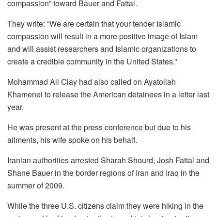
compassion” toward Bauer and Fattal.
They write: “We are certain that your tender Islamic
compassion will result in a more positive image of Islam
and will assist researchers and Islamic organizations to
create a credible community in the United States.”
Mohammad Ali Clay had also called on Ayatollah
Khamenei to release the American detainees in a letter last
year.
He was present at the press conference but due to his
ailments, his wife spoke on his behalf.
Iranian authorities arrested Sharah Shourd, Josh Fattal and
Shane Bauer in the border regions of Iran and Iraq in the
summer of 2009.
While the three U.S. citizens claim they were hiking in the