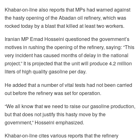
Khabar-on-line also reports that MPs had warned against
the hasty opening of the Abadan oil refinery, which was
rocked today by a blast that killed at least two workers.
Iranian MP Emad Hosseini questioned the government’s
motives in rushing the opening of the refinery, saying: “This
very incident has caused months of delay in the national
project.” It is projected that the unit will produce 4.2 million
liters of high quality gasoline per day.
He added that a number of vital tests had not been carried
out before the refinery was set for operation.
“We all know that we need to raise our gasoline production,
but that does not justify this hasty move by the
government,” Hosseini emphasized.
Khabar-on-line cites various reports that the refinery