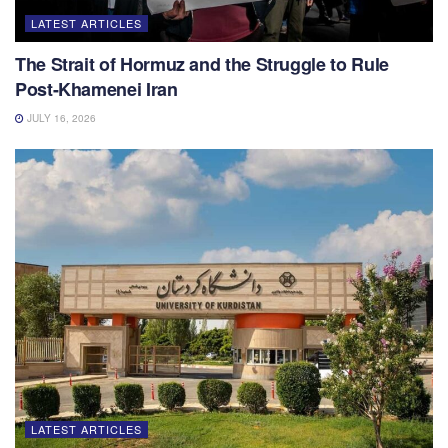
LATEST ARTICLES
The Strait of Hormuz and the Struggle to Rule
Post-Khamenei Iran
JULY 16, 2026
LATEST ARTICLES