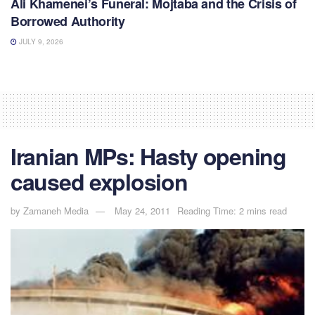
Ali Khamenei’s Funeral: Mojtaba and the Crisis of
Borrowed Authority
JULY 9, 2026
Iranian MPs: Hasty opening
caused explosion
by
Zamaneh Media
May 24, 2011
Reading Time: 2 mins read