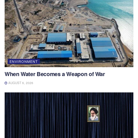
ENVIRONMENT
When Water Becomes a Weapon of War
AUGUST 6, 2026