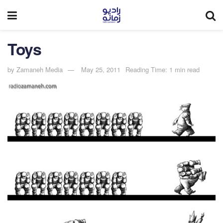
Toys
by
Zamaneh Media
May 25, 2011
Reading Time: 1 min read