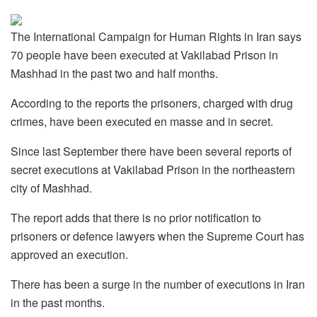
The International Campaign for Human Rights in Iran says
70 people have been executed at Vakilabad Prison in
Mashhad in the past two and half months.
According to the reports the prisoners, charged with drug
crimes, have been executed en masse and in secret.
Since last September there have been several reports of
secret executions at Vakilabad Prison in the northeastern
city of Mashhad.
The report adds that there is no prior notification to
prisoners or defence lawyers when the Supreme Court has
approved an execution.
There has been a surge in the number of executions in Iran
in the past months.