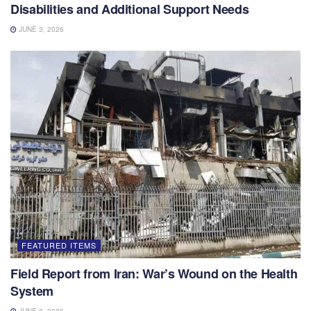
Disabilities and Additional Support Needs
JUNE 3, 2026
FEATURED ITEMS
Field Report from Iran: War’s Wound on the Health
System