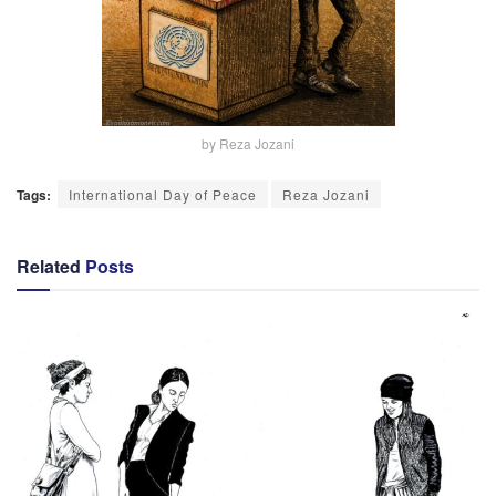
by Reza Jozani
Tags:
International Day of Peace
Reza Jozani
Related
Posts