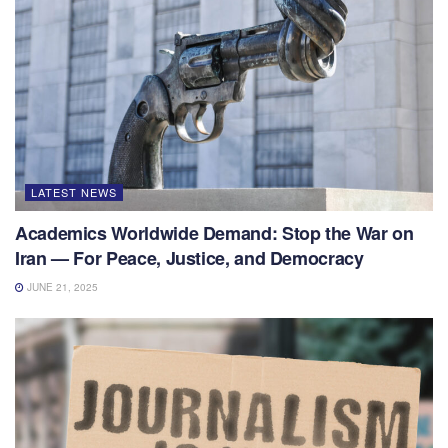
LATEST NEWS
Academics Worldwide Demand: Stop the War on
Iran — For Peace, Justice, and Democracy
JUNE 21, 2025