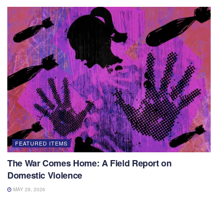
FEATURED ITEMS
The War Comes Home: A Field Report on
Domestic Violence
MAY 28, 2026