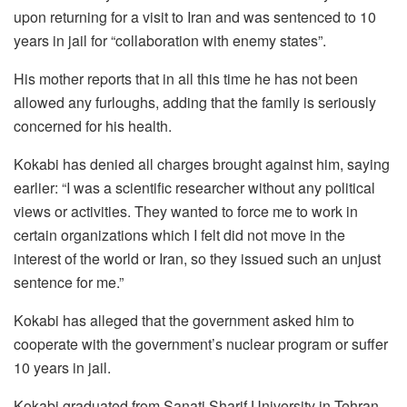
upon returning for a visit to Iran and was sentenced to 10
years in jail for “collaboration with enemy states”.
His mother reports that in all this time he has not been
allowed any furloughs, adding that the family is seriously
concerned for his health.
Kokabi has denied all charges brought against him, saying
earlier: “I was a scientific researcher without any political
views or activities. They wanted to force me to work in
certain organizations which I felt did not move in the
interest of the world or Iran, so they issued such an unjust
sentence for me.”
Kokabi has alleged that the government asked him to
cooperate with the government’s nuclear program or suffer
10 years in jail.
Kokabi graduated from Sanati Sharif University in Tehran