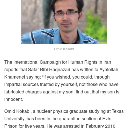
Omid Kokabi
The International Campaign for Human Rights in Iran
reports that Safar-Bibi Haqnazari has written to Ayatollah
Khamenei saying: “If you wished, you could, through
impartial sources trusted by yourself, not those who have
fabricated charges against my son, find out that my son is
innocent.”
Omid Kokabi, a nuclear physics graduate studying at Texas
University, has been in the quarantine section of Evin
Prison for five years. He was arrested in February 2010