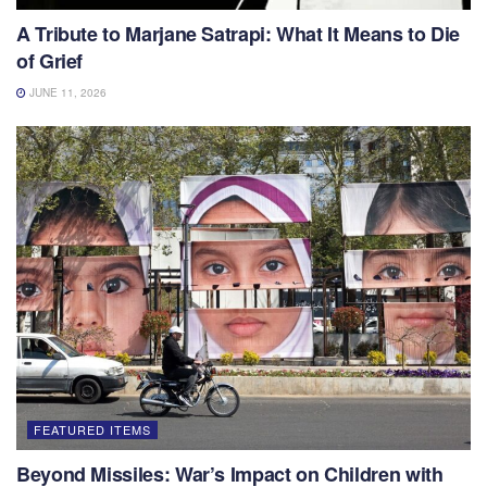
A Tribute to Marjane Satrapi: What It Means to Die
of Grief
JUNE 11, 2026
FEATURED ITEMS
Beyond Missiles: War’s Impact on Children with