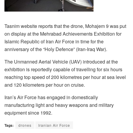
Tasnim website reports that the drone, Mohajem 9 was put
on display at the Mehrabad Achievements Exhibition for
Islamic Republic of Iran Air Force in time for the
anniversary of the “Holy Defence” (Iran-Iraq War).
The Unmanned Aerial Vehicle (UAV) introduced at the
exhibition is reportedly capable of travelling for six hours
reaching top speed of 200 kilometres per hour at sea level
and 120 kilometers per hour on cruise.
Iran’s Air Force has engaged in domestically
manufacturing light and heavy weapons and military
equipment since 1992.
Tags:
drones
Iranian Air Force