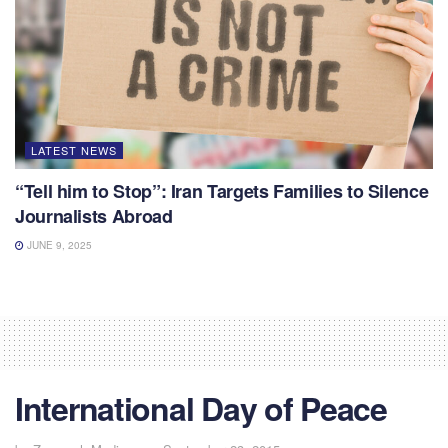
LATEST NEWS
“Tell him to Stop”: Iran Targets Families to Silence
Journalists Abroad
JUNE 9, 2025
International Day of Peace