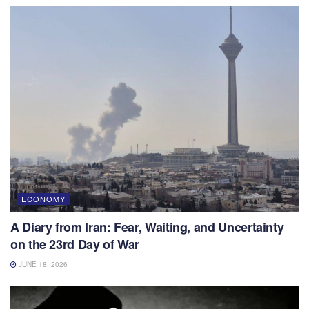
ECONOMY
A Diary from Iran: Fear, Waiting, and Uncertainty
on the 23rd Day of War
JUNE 18, 2026