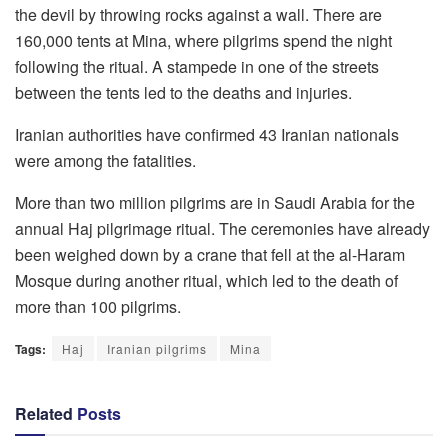
the devil by throwing rocks against a wall. There are
160,000 tents at Mina, where pilgrims spend the night
following the ritual. A stampede in one of the streets
between the tents led to the deaths and injuries.
Iranian authorities have confirmed 43 Iranian nationals
were among the fatalities.
More than two million pilgrims are in Saudi Arabia for the
annual Haj pilgrimage ritual. The ceremonies have already
been weighed down by a crane that fell at the al-Haram
Mosque during another ritual, which led to the death of
more than 100 pilgrims.
Tags:
Haj
Iranian pilgrims
Mina
Related
Posts