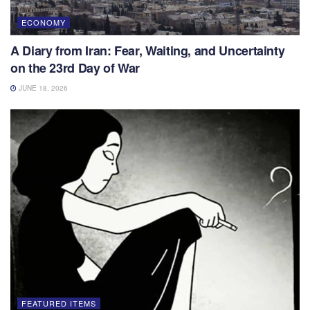
ECONOMY
A Diary from Iran: Fear, Waiting, and Uncertainty
on the 23rd Day of War
JUNE 18, 2026
FEATURED ITEMS