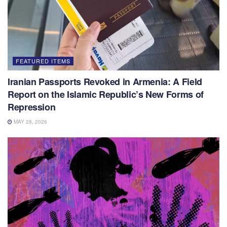
FEATURED ITEMS
Iranian Passports Revoked in Armenia: A Field
Report on the Islamic Republic’s New Forms of
Repression
MAY 28, 2026