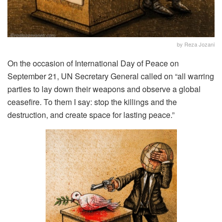
by Reza Jozani
On the occasion of International Day of Peace on
September 21, UN Secretary General called on “all warring
parties to lay down their weapons and observe a global
ceasefire. To them I say: stop the killings and the
destruction, and create space for lasting peace.”