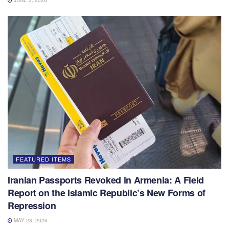
JUNE 3, 2026
FEATURED ITEMS
Iranian Passports Revoked in Armenia: A Field
Report on the Islamic Republic’s New Forms of
Repression
MAY 28, 2026