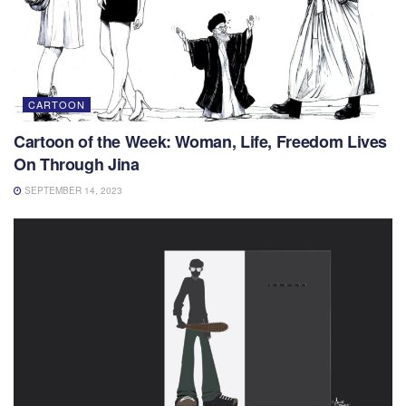
CARTOON
Cartoon of the Week: Woman, Life, Freedom Lives
On Through Jina
SEPTEMBER 14, 2023