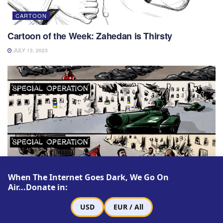
CARTOON
Cartoon of the Week: Zahedan is Thirsty
JULY 13, 2023
When The Internet Goes Dark, We Go On
Air...Donate in:
CARTOON
USD
EUR / All