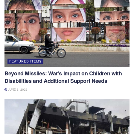
FEATURED ITEMS
Beyond Missiles: War’s Impact on Children with
Disabilities and Additional Support Needs
JUNE 3, 2026