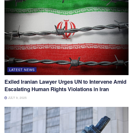
LATEST NEWS
Exiled Iranian Lawyer Urges UN to Intervene Amid
Escalating Human Rights Violations in Iran
JULY 9, 2025