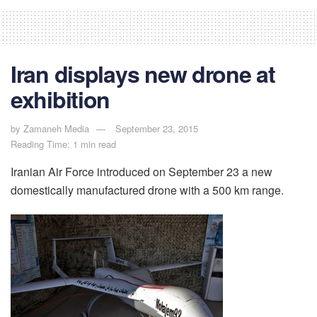
Iran displays new drone at
exhibition
by
Zamaneh Media
September 23, 2015
Reading Time: 1 min read
Iranian Air Force introduced on September 23 a new
domestically manufactured drone with a 500 km range.