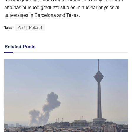
and has pursued graduate studies in nuclear physics at
universities in Barcelona and Texas.
Tags:
Omid Kokabi
Related
Posts