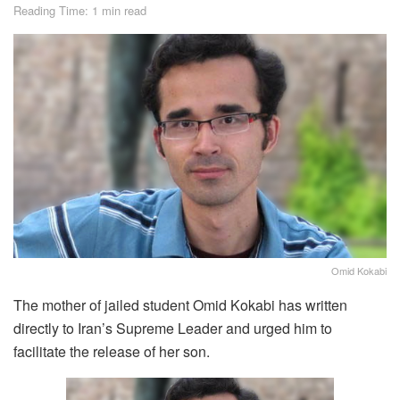
Reading Time: 1 min read
Omid Kokabi
The mother of jailed student Omid Kokabi has written
directly to Iran’s Supreme Leader and urged him to
facilitate the release of her son.