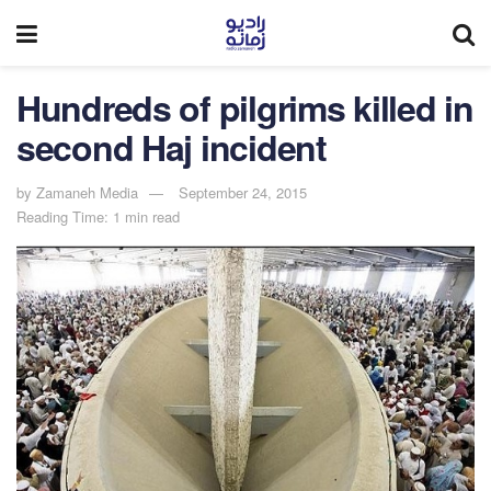
Hundreds of pilgrims killed in
second Haj incident
by
Zamaneh Media
September 24, 2015
Reading Time: 1 min read