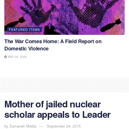
FEATURED ITEMS
The War Comes Home: A Field Report on
Domestic Violence
MAY 28, 2026
Mother of jailed nuclear
scholar appeals to Leader
by
Zamaneh Media
September 24, 2015