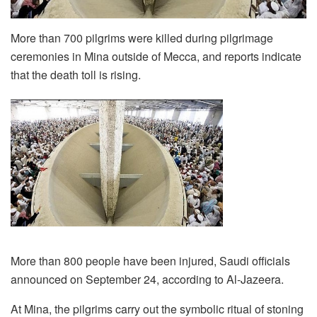
More than 700 pilgrims were killed during pilgrimage
ceremonies in Mina outside of Mecca, and reports indicate
that the death toll is rising.
More than 800 people have been injured, Saudi officials
announced on September 24, according to Al-Jazeera.
At Mina, the pilgrims carry out the symbolic ritual of stoning