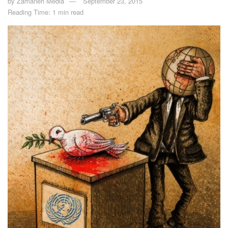
by
Zamaneh Media
September 23, 2015
Reading Time: 1 min read