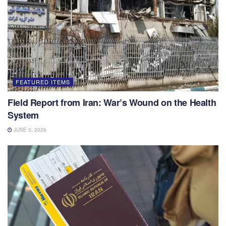
FEATURED ITEMS
Field Report from Iran: War’s Wound on the Health
System
JUNE 3, 2026