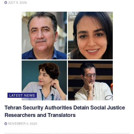
JULY 9, 2026
LATEST NEWS
Tehran Security Authorities Detain Social Justice
Researchers and Translators
NOVEMBER 4, 2025