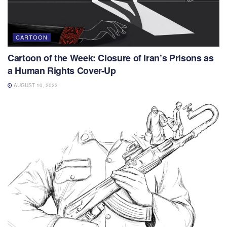
CARTOON
Cartoon of the Week: Closure of Iran’s Prisons as
a Human Rights Cover-Up
AUGUST 10, 2023