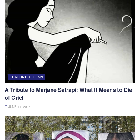
FEATURED ITEMS
A Tribute to Marjane Satrapi: What It Means to Die
of Grief
JUNE 11, 2026