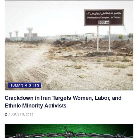
HUMAN RIGHTS
Crackdown in Iran Targets Women, Labor, and
Ethnic Minority Activists
AUGUST 5, 2025