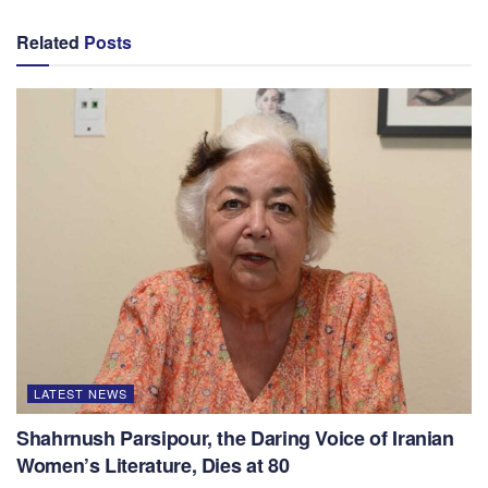
Related
Posts
LATEST NEWS
Shahrnush Parsipour, the Daring Voice of Iranian
Women’s Literature, Dies at 80