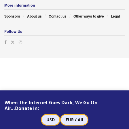
More information
Sponsors
About us
Contact us
Other ways to give
Legal
Follow Us
When The Internet Goes Dark, We Go On
Air...Donate in:
USD
EUR / All