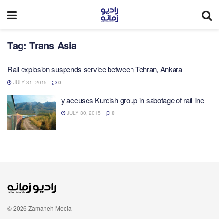
Tag:
Trans Asia
Rail explosion suspends service between Tehran, Ankara
JULY 31, 2015
0
y accuses Kurdish group in sabotage of rail line
JULY 30, 2015
0
© 2026 Zamaneh Media