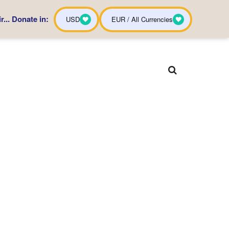
... Donate in:
USD
EUR / All Currencies