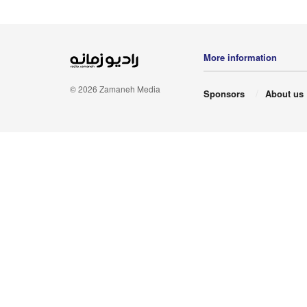
More information
© 2026 Zamaneh Media
Sponsors
About us