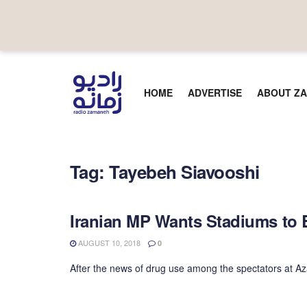
HOME
ADVERTISE
ABOUT ZA
Tag:
Tayebeh Siavooshi
Iranian MP Wants Stadiums to 
AUGUST 10, 2018
0
After the news of drug use among the spectators at Aza