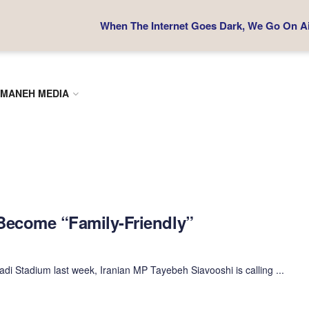
When The Internet Goes Dark, We Go On Air
MANEH MEDIA
Become “Family-Friendly”
di Stadium last week, Iranian MP Tayebeh Siavooshi is calling ...