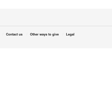
Contact us
Other ways to give
Legal