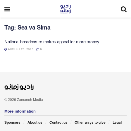
Tag:
Sea va Sima
National broadcaster makes appeal for more money
AUGUST 20, 2015
0
© 2026 Zamaneh Media
More information
Sponsors
About us
Contact us
Other ways to give
Legal