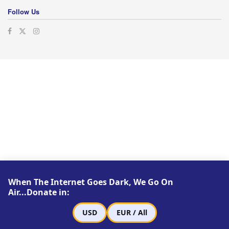
Follow Us
When The Internet Goes Dark, We Go On
Air...Donate in:
USD
EUR / All