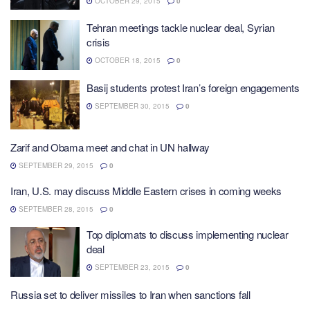
OCTOBER 29, 2015
0
Tehran meetings tackle nuclear deal, Syrian
crisis
OCTOBER 18, 2015
0
Basij students protest Iran’s foreign engagements
SEPTEMBER 30, 2015
0
Zarif and Obama meet and chat in UN hallway
SEPTEMBER 29, 2015
0
Iran, U.S. may discuss Middle Eastern crises in coming weeks
SEPTEMBER 28, 2015
0
Top diplomats to discuss implementing nuclear
deal
SEPTEMBER 23, 2015
0
Russia set to deliver missiles to Iran when sanctions fall