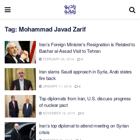
Tag:
Mohammad Javad Zarif
Iran’s Foreign Minister’s Resignation is Related to
Bashar al-Assad Visit to Tehran
FEBRUARY 26, 2019
0
Iran slams Saudi approach in Syria, Arab states
fire back
JANUARY 11, 2016
0
Top diplomats from Iran, U.S. discuss progress
of nuclear pact
NOVEMBER 16, 2015
0
Iran’s top diplomat to attend meeting on Syrian
crisis