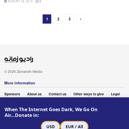
AUGUST 18, 2015
0
1
2
3
© 2026 Zamaneh Media
More information
Sponsors
About us
Contact us
Other ways to give
Legal
When The Internet Goes Dark, We Go On
Follow Us
Air...Donate in:
USD
EUR / All